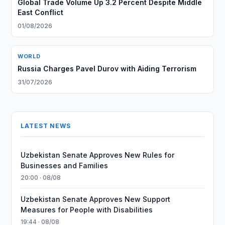
Global Trade Volume Up 3.2 Percent Despite Middle
East Conflict
01/08/2026
WORLD
Russia Charges Pavel Durov with Aiding Terrorism
31/07/2026
LATEST NEWS
Uzbekistan Senate Approves New Rules for
Businesses and Families
20:00 · 08/08
Uzbekistan Senate Approves New Support
Measures for People with Disabilities
19:44 · 08/08