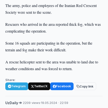
The army, police and employees of the Iranian Red Crescent
Society were sent to the scene.
Rescuers who arrived in the area reported thick fog, which was
complicating the operation.
Some 16 squads are participating in the operation, but the
terrain and fog make their work difficult.
A rescue helicopter sent to the area was unable to land due to
weather conditions and was forced to return.
Share:
Telegram
Twitter/X
Facebook
Copy link
UzDaily
·
👁 2209 views
·
19.05.2024 · 22:59