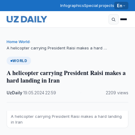
Infographics
Special projects
En
Home
World
›
›
A helicopter carrying President Raisi makes a hard …
WORLD
A helicopter carrying President Raisi makes a
hard landing in Iran
UzDaily
·
19.05.2024
·
22:59
·
2209 views
A helicopter carrying President Raisi makes a hard landing
in Iran