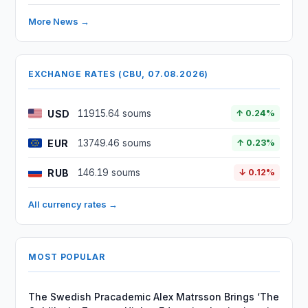
More News →
EXCHANGE RATES (CBU, 07.08.2026)
USD
11915.64 soums
↑ 0.24%
EUR
13749.46 soums
↑ 0.23%
RUB
146.19 soums
↓ 0.12%
All currency rates →
MOST POPULAR
The Swedish Pracademic Alex Matrsson Brings ‘The