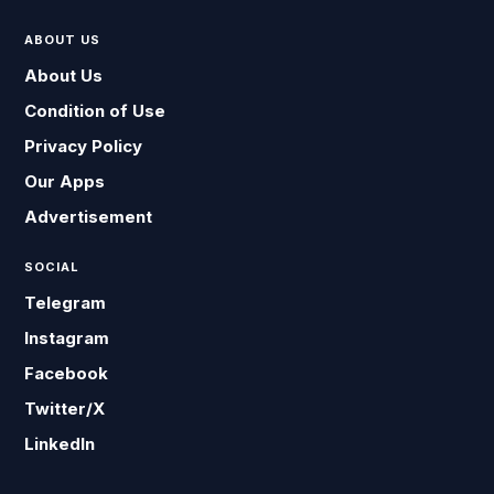
ABOUT US
About Us
Condition of Use
Privacy Policy
Our Apps
Advertisement
SOCIAL
Telegram
Instagram
Facebook
Twitter/X
LinkedIn