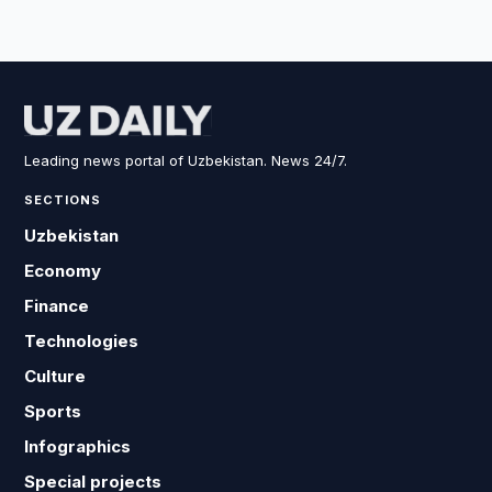
Leading news portal of Uzbekistan. News 24/7.
SECTIONS
Uzbekistan
Economy
Finance
Technologies
Culture
Sports
Infographics
Special projects