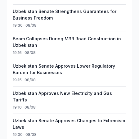
Uzbekistan Senate Strengthens Guarantees for
Business Freedom
19:30 · 08/08
Beam Collapses During M39 Road Construction in
Uzbekistan
19:16 · 08/08
Uzbekistan Senate Approves Lower Regulatory
Burden for Businesses
19:15 · 08/08
Uzbekistan Approves New Electricity and Gas
Tariffs
19:10 · 08/08
Uzbekistan Senate Approves Changes to Extremism
Laws
19:00 · 08/08