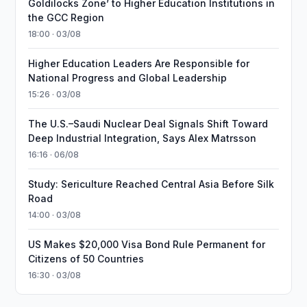
Goldilocks Zone’ to Higher Education Institutions in
the GCC Region
18:00 · 03/08
Higher Education Leaders Are Responsible for
National Progress and Global Leadership
15:26 · 03/08
The U.S.–Saudi Nuclear Deal Signals Shift Toward
Deep Industrial Integration, Says Alex Matrsson
16:16 · 06/08
Study: Sericulture Reached Central Asia Before Silk
Road
14:00 · 03/08
US Makes $20,000 Visa Bond Rule Permanent for
Citizens of 50 Countries
16:30 · 03/08