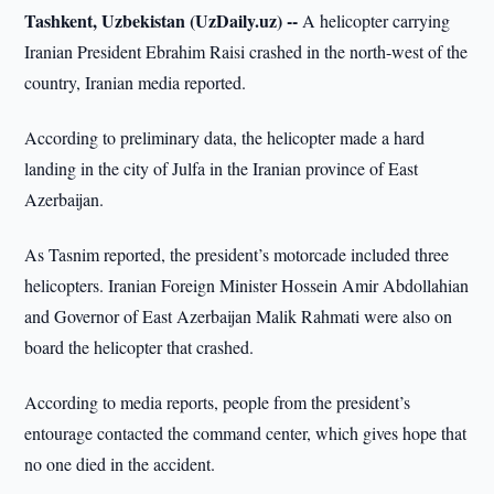
Tashkent, Uzbekistan (UzDaily.uz) --
A helicopter carrying
Iranian President Ebrahim Raisi crashed in the north-west of the
country, Iranian media reported.
According to preliminary data, the helicopter made a hard
landing in the city of Julfa in the Iranian province of East
Azerbaijan.
As Tasnim reported, the president’s motorcade included three
helicopters. Iranian Foreign Minister Hossein Amir Abdollahian
and Governor of East Azerbaijan Malik Rahmati were also on
board the helicopter that crashed.
According to media reports, people from the president’s
entourage contacted the command center, which gives hope that
no one died in the accident.