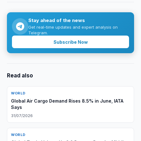
Stay ahead of the news
Get real-time updates and expert analysis on
Telegram.
Subscribe Now
Read also
WORLD
Global Air Cargo Demand Rises 8.5% in June, IATA
Says
31/07/2026
WORLD