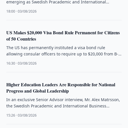
emerging as Swedish Pracademic and International
Business Strategist Alex Matrsson introduces The …
18:00 · 03/08/2026
US Makes $20,000 Visa Bond Rule Permanent for Citizens
of 50 Countries
The US has permanently instituted a visa bond rule
allowing consular officers to require up to $20,000 from B-
1/B-2 visa …
16:30 · 03/08/2026
Higher Education Leaders Are Responsible for National
Progress and Global Leadership
In an exclusive Senior Advisor interview, Mr. Alex Matrsson,
the Swedish Pracademic and International Business
Strategist, articulates that the future …
15:26 · 03/08/2026