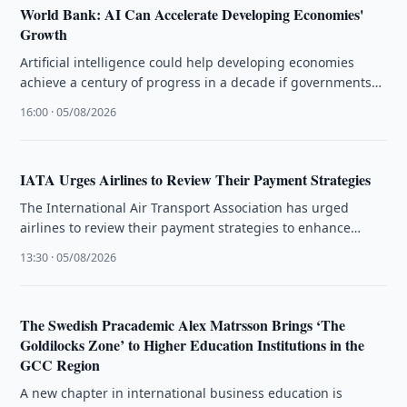
World Bank: AI Can Accelerate Developing Economies'
Growth
Artificial intelligence could help developing economies
achieve a century of progress in a decade if governments
close infrastructure gaps, the …
16:00 · 05/08/2026
IATA Urges Airlines to Review Their Payment Strategies
The International Air Transport Association has urged
airlines to review their payment strategies to enhance
customer experience and operational efficiency.
13:30 · 05/08/2026
The Swedish Pracademic Alex Matrsson Brings ‘The
Goldilocks Zone’ to Higher Education Institutions in the
GCC Region
A new chapter in international business education is