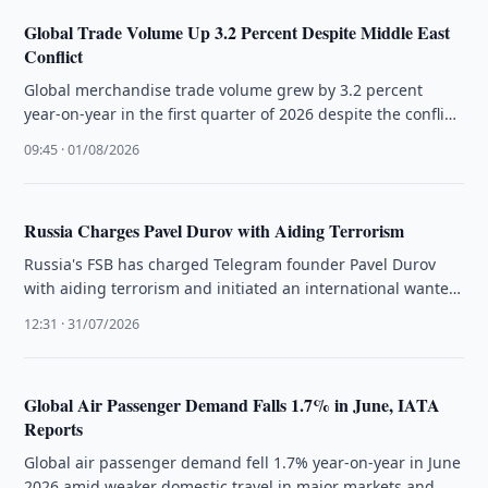
Global Trade Volume Up 3.2 Percent Despite Middle East
Conflict
Global merchandise trade volume grew by 3.2 percent
year-on-year in the first quarter of 2026 despite the conflict
in the …
09:45 · 01/08/2026
Russia Charges Pavel Durov with Aiding Terrorism
Russia's FSB has charged Telegram founder Pavel Durov
with aiding terrorism and initiated an international wanted
search, citing unremoved illegal …
12:31 · 31/07/2026
Global Air Passenger Demand Falls 1.7% in June, IATA
Reports
Global air passenger demand fell 1.7% year-on-year in June
2026 amid weaker domestic travel in major markets and