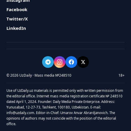
Instagram
Facebook
Twitter/X
LinkedIn
© 2026 UzDaily · Mass media №248510
18+
Use of UzDaily.uz materials is permitted only with written permission from
the editorial office. Internet mass media registration certificate № 248510
dated April 1, 2024. Founder: Daily Media Private Enterprise. Address:
Yunusabad, 12-27-73, Tashkent, 100180, Uzbekistan. E-mail:
info@uzdaily.com. Editor-in-Chief: Umarov Anvar Abrardjanovich. The
opinions of authors may not coincide with the position of the editorial
office.