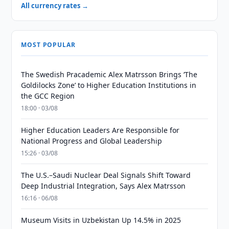
All currency rates →
MOST POPULAR
The Swedish Pracademic Alex Matrsson Brings ‘The
Goldilocks Zone’ to Higher Education Institutions in
the GCC Region
18:00 · 03/08
Higher Education Leaders Are Responsible for
National Progress and Global Leadership
15:26 · 03/08
The U.S.–Saudi Nuclear Deal Signals Shift Toward
Deep Industrial Integration, Says Alex Matrsson
16:16 · 06/08
Museum Visits in Uzbekistan Up 14.5% in 2025