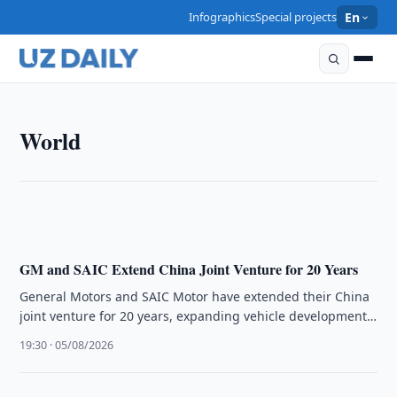
Infographics
Special projects
En
WORLD
World
The U.S.–Saudi Nuclear Deal Signals Shift Toward
Deep Industrial Integration, Says Alex Matrsson
16:16 · 06/08/2026
GM and SAIC Extend China Joint Venture for 20 Years
General Motors and SAIC Motor have extended their China
joint venture for 20 years, expanding vehicle development
and exports while …
19:30 · 05/08/2026