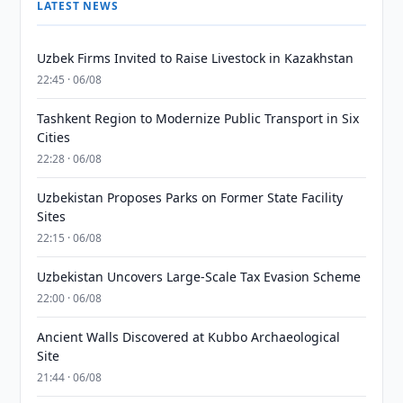
LATEST NEWS
Uzbek Firms Invited to Raise Livestock in Kazakhstan
22:45 · 06/08
Tashkent Region to Modernize Public Transport in Six
Cities
22:28 · 06/08
Uzbekistan Proposes Parks on Former State Facility
Sites
22:15 · 06/08
Uzbekistan Uncovers Large-Scale Tax Evasion Scheme
22:00 · 06/08
Ancient Walls Discovered at Kubbo Archaeological
Site
21:44 · 06/08