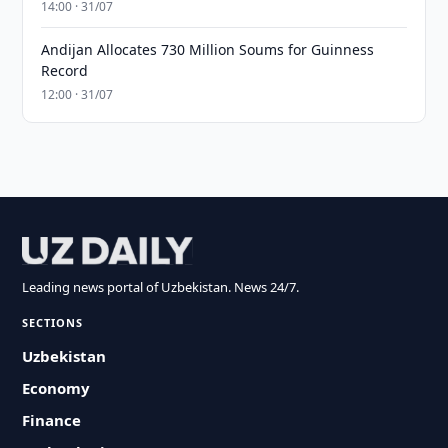
14:00 · 31/07
Andijan Allocates 730 Million Soums for Guinness
Record
12:00 · 31/07
Leading news portal of Uzbekistan. News 24/7.
SECTIONS
Uzbekistan
Economy
Finance