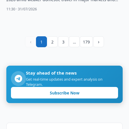
high fuel …
11:30 · 31/07/2026
‹
›
1
2
3
…
179
Stay ahead of the news
Get real-time updates and expert analysis on
Telegram.
Subscribe Now