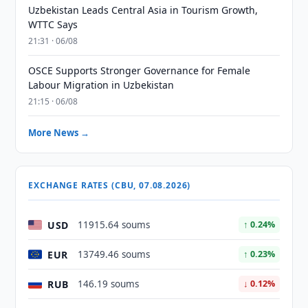
Uzbekistan Leads Central Asia in Tourism Growth,
WTTC Says
21:31 · 06/08
OSCE Supports Stronger Governance for Female
Labour Migration in Uzbekistan
21:15 · 06/08
More News →
EXCHANGE RATES (CBU, 07.08.2026)
USD
11915.64 soums
↑ 0.24%
EUR
13749.46 soums
↑ 0.23%
RUB
146.19 soums
↓ 0.12%