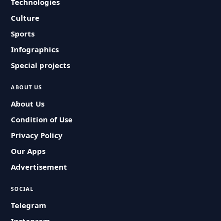
Technologies
Culture
Sports
Infographics
Special projects
ABOUT US
About Us
Condition of Use
Privacy Policy
Our Apps
Advertisement
SOCIAL
Telegram