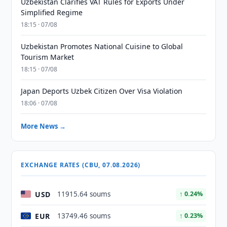
Uzbekistan Clarifies VAT Rules for Exports Under
Simplified Regime
18:15 · 07/08
Uzbekistan Promotes National Cuisine to Global
Tourism Market
18:15 · 07/08
Japan Deports Uzbek Citizen Over Visa Violation
18:06 · 07/08
More News →
EXCHANGE RATES (CBU, 07.08.2026)
USD
11915.64 soums
↑ 0.24%
EUR
13749.46 soums
↑ 0.23%