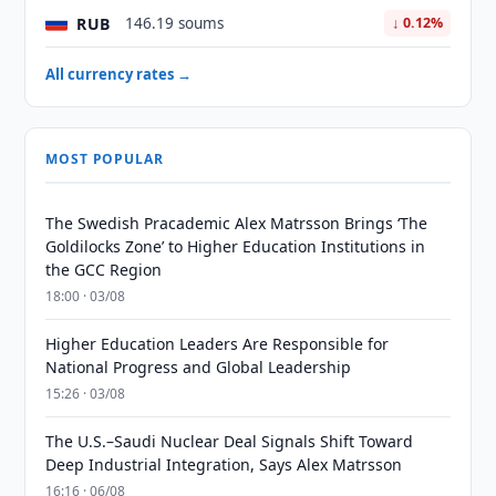
RUB
146.19 soums
↓ 0.12%
All currency rates →
MOST POPULAR
The Swedish Pracademic Alex Matrsson Brings ‘The
Goldilocks Zone’ to Higher Education Institutions in
the GCC Region
18:00 · 03/08
Higher Education Leaders Are Responsible for
National Progress and Global Leadership
15:26 · 03/08
The U.S.–Saudi Nuclear Deal Signals Shift Toward
Deep Industrial Integration, Says Alex Matrsson
16:16 · 06/08