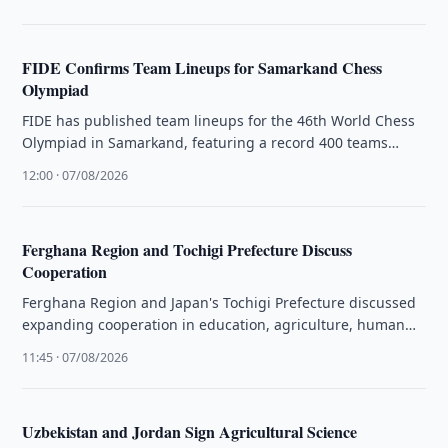
FIDE Confirms Team Lineups for Samarkand Chess
Olympiad
FIDE has published team lineups for the 46th World Chess
Olympiad in Samarkand, featuring a record 400 teams
competing from …
12:00 · 07/08/2026
Ferghana Region and Tochigi Prefecture Discuss
Cooperation
Ferghana Region and Japan's Tochigi Prefecture discussed
expanding cooperation in education, agriculture, human
resources training, and labor migration.
11:45 · 07/08/2026
Uzbekistan and Jordan Sign Agricultural Science