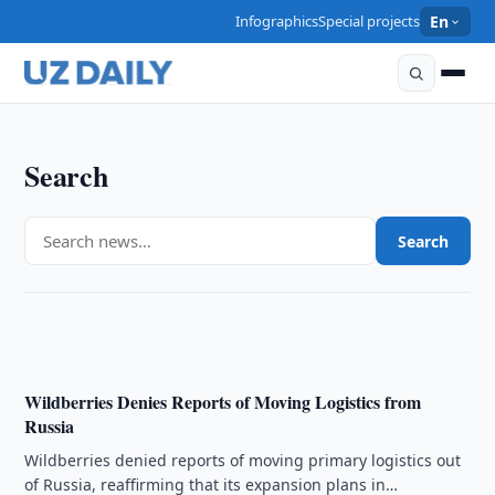
Infographics
Special projects
En
Search
ECONOMY
Uzbekistan Expands State Support for Livestock
Search
Farming
15:00 · 07/08/2026
Wildberries Denies Reports of Moving Logistics from
Russia
Wildberries denied reports of moving primary logistics out
of Russia, reaffirming that its expansion plans in