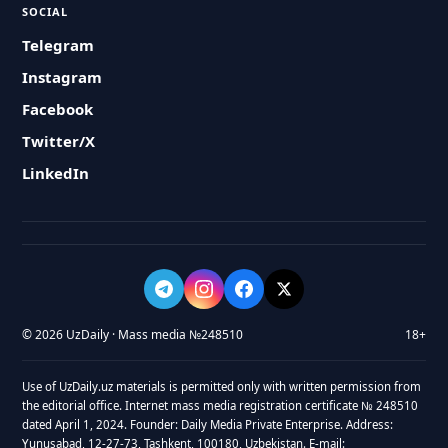
SOCIAL
Telegram
Instagram
Facebook
Twitter/X
LinkedIn
© 2026 UzDaily · Mass media №248510
18+
Use of UzDaily.uz materials is permitted only with written permission from
the editorial office. Internet mass media registration certificate № 248510
dated April 1, 2024. Founder: Daily Media Private Enterprise. Address:
Yunusabad, 12-27-73, Tashkent, 100180, Uzbekistan. E-mail: