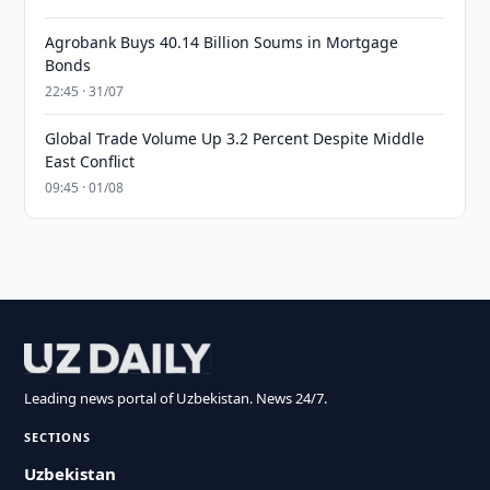
Agrobank Buys 40.14 Billion Soums in Mortgage
Bonds
22:45 · 31/07
Global Trade Volume Up 3.2 Percent Despite Middle
East Conflict
09:45 · 01/08
Leading news portal of Uzbekistan. News 24/7.
SECTIONS
Uzbekistan