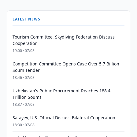
LATEST NEWS
Tourism Committee, Skydiving Federation Discuss
Cooperation
19:00 · 07/08
Competition Committee Opens Case Over 5.7 Billion
Soum Tender
18:46 · 07/08
Uzbekistan's Public Procurement Reaches 188.4
Trillion Soums
18:37 · 07/08
Safayev, U.S. Official Discuss Bilateral Cooperation
18:30 · 07/08