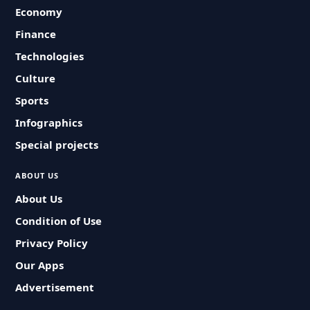
Economy
Finance
Technologies
Culture
Sports
Infographics
Special projects
ABOUT US
About Us
Condition of Use
Privacy Policy
Our Apps
Advertisement