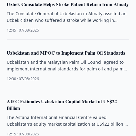
Uzbek Consulate Helps Stroke Patient Return from Almaty
The Consulate General of Uzbekistan in Almaty assisted an
Uzbek citizen who suffered a stroke while working in
Kazakhstan to …
12:45 · 07/08/2026
Uzbekistan and MPOC to Implement Palm Oil Standards
Uzbekistan and the Malaysian Palm Oil Council agreed to
implement international standards for palm oil and palm
oil-based products in …
12:30 · 07/08/2026
AIFC Estimates Uzbekistan Capital Market at US$22
Billion
The Astana International Financial Centre valued
Uzbekistan's equity market capitalization at US$22 billion as
regional capital markets continue to evolve.
12:15 · 07/08/2026