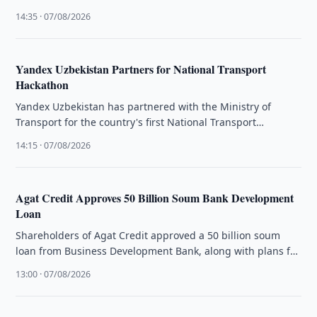
Uzbekistan remain unchanged.
14:35 · 07/08/2026
Yandex Uzbekistan Partners for National Transport
Hackathon
Yandex Uzbekistan has partnered with the Ministry of
Transport for the country's first National Transport
Hackathon to develop AI digital …
14:15 · 07/08/2026
Agat Credit Approves 50 Billion Soum Bank Development
Loan
Shareholders of Agat Credit approved a 50 billion soum
loan from Business Development Bank, along with plans for
a US$10 …
13:00 · 07/08/2026