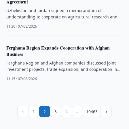
Agreement
Uzbekistan and Jordan signed a memorandum of
understanding to cooperate on agricultural research and
the exchange of plant and animal …
11:30 · 07/08/2026
Ferghana Region Expands Cooperation with Afghan
Business
Ferghana Region and Afghan companies discussed joint
investment projects, trade expansion, and cooperation in
aviation, energy, and agriculture.
11:15 · 07/08/2026
‹
›
1
2
3
4
…
10463