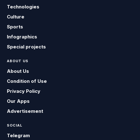
Technologies
Culture
Sports
Infographics
Special projects
ABOUT US
About Us
Condition of Use
Privacy Policy
Our Apps
Advertisement
SOCIAL
Telegram