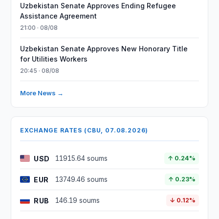
Uzbekistan Senate Approves Ending Refugee
Assistance Agreement
21:00 · 08/08
Uzbekistan Senate Approves New Honorary Title
for Utilities Workers
20:45 · 08/08
More News →
EXCHANGE RATES (CBU, 07.08.2026)
USD
11915.64 soums
↑ 0.24%
EUR
13749.46 soums
↑ 0.23%
RUB
146.19 soums
↓ 0.12%