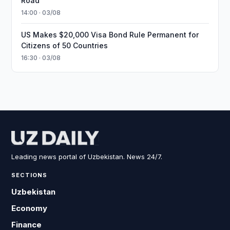
Road
14:00 · 03/08
US Makes $20,000 Visa Bond Rule Permanent for
Citizens of 50 Countries
16:30 · 03/08
Leading news portal of Uzbekistan. News 24/7.
SECTIONS
Uzbekistan
Economy
Finance