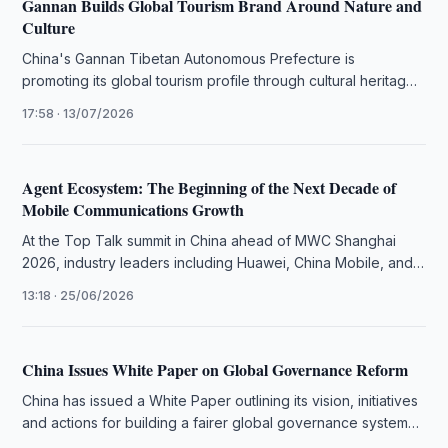
Gannan Builds Global Tourism Brand Around Nature and
Culture
China's Gannan Tibetan Autonomous Prefecture is
promoting its global tourism profile through cultural heritage,
eco-tourism, international media outreach and sustainable …
17:58 · 13/07/2026
Agent Ecosystem: The Beginning of the Next Decade of
Mobile Communications Growth
At the Top Talk summit in China ahead of MWC Shanghai
2026, industry leaders including Huawei, China Mobile, and
Singtel …
13:18 · 25/06/2026
China Issues White Paper on Global Governance Reform
China has issued a White Paper outlining its vision, initiatives
and actions for building a fairer global governance system
and …