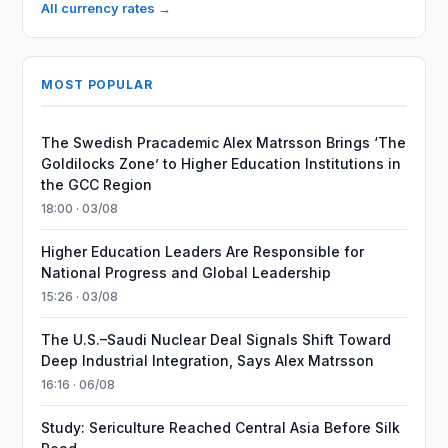
All currency rates →
MOST POPULAR
The Swedish Pracademic Alex Matrsson Brings ‘The
Goldilocks Zone’ to Higher Education Institutions in
the GCC Region
18:00 · 03/08
Higher Education Leaders Are Responsible for
National Progress and Global Leadership
15:26 · 03/08
The U.S.–Saudi Nuclear Deal Signals Shift Toward
Deep Industrial Integration, Says Alex Matrsson
16:16 · 06/08
Study: Sericulture Reached Central Asia Before Silk