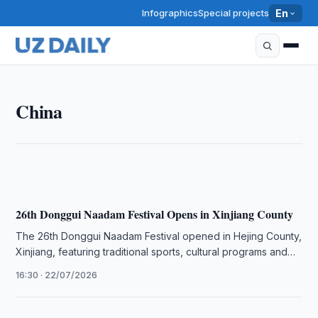
Infographics
Special projects
En
CHINA
China
Pew Survey Finds Rising Positive Views of China
20:22 · 30/07/2026
26th Donggui Naadam Festival Opens in Xinjiang County
The 26th Donggui Naadam Festival opened in Hejing County,
Xinjiang, featuring traditional sports, cultural programs and
tourism events.
16:30 · 22/07/2026