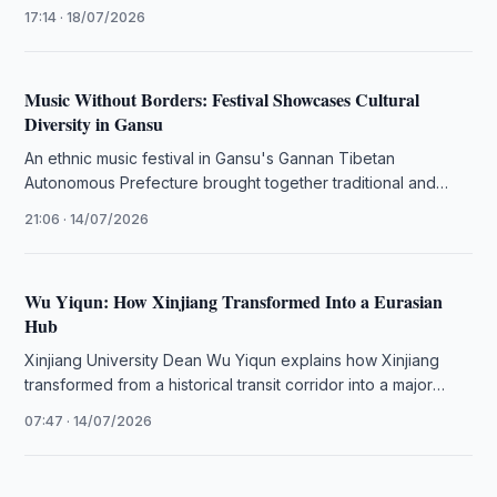
and modern cultural attractions to …
17:14 · 18/07/2026
Music Without Borders: Festival Showcases Cultural
Diversity in Gansu
An ethnic music festival in Gansu's Gannan Tibetan
Autonomous Prefecture brought together traditional and
contemporary performances, highlighting the region's
21:06 · 14/07/2026
cultural …
Wu Yiqun: How Xinjiang Transformed Into a Eurasian
Hub
Xinjiang University Dean Wu Yiqun explains how Xinjiang
transformed from a historical transit corridor into a major
industrial and economic …
07:47 · 14/07/2026