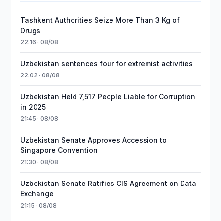
Tashkent Authorities Seize More Than 3 Kg of
Drugs
22:16 · 08/08
Uzbekistan sentences four for extremist activities
22:02 · 08/08
Uzbekistan Held 7,517 People Liable for Corruption
in 2025
21:45 · 08/08
Uzbekistan Senate Approves Accession to
Singapore Convention
21:30 · 08/08
Uzbekistan Senate Ratifies CIS Agreement on Data
Exchange
21:15 · 08/08