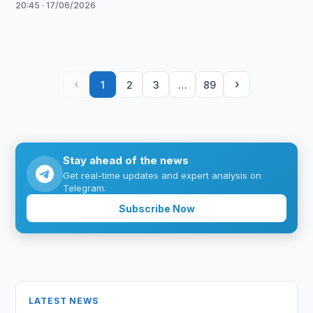
20:45 · 17/06/2026
‹
›
1
2
3
…
89
Stay ahead of the news
Get real-time updates and expert analysis on
Telegram.
Subscribe Now
LATEST NEWS