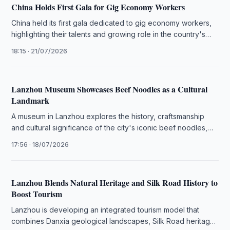
China Holds First Gala for Gig Economy Workers
China held its first gala dedicated to gig economy workers,
highlighting their talents and growing role in the country's
digital …
18:15 · 21/07/2026
Lanzhou Museum Showcases Beef Noodles as a Cultural
Landmark
A museum in Lanzhou explores the history, craftsmanship
and cultural significance of the city's iconic beef noodles,
highlighting their role …
17:56 · 18/07/2026
Lanzhou Blends Natural Heritage and Silk Road History to
Boost Tourism
Lanzhou is developing an integrated tourism model that
combines Danxia geological landscapes, Silk Road heritage