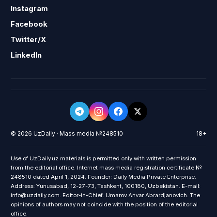
Instagram
Facebook
Twitter/X
LinkedIn
© 2026 UzDaily · Mass media №248510
18+
Use of UzDaily.uz materials is permitted only with written permission
from the editorial office. Internet mass media registration certificate №
248510 dated April 1, 2024. Founder: Daily Media Private Enterprise.
Address: Yunusabad, 12-27-73, Tashkent, 100180, Uzbekistan. E-mail:
info@uzdaily.com. Editor-in-Chief: Umarov Anvar Abrardjanovich. The
opinions of authors may not coincide with the position of the editorial
office.