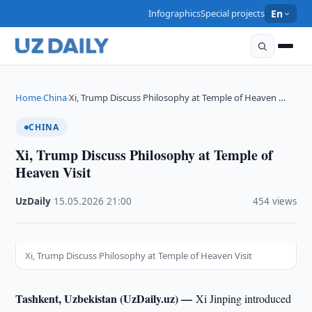
Infographics
Special projects
En
Home
China
Xi, Trump Discuss Philosophy at Temple of Heaven …
›
›
CHINA
Xi, Trump Discuss Philosophy at Temple of
Heaven Visit
UzDaily
·
15.05.2026
·
21:00
·
454 views
Xi, Trump Discuss Philosophy at Temple of Heaven Visit
Tashkent, Uzbekistan (UzDaily.uz) —
Xi Jinping introduced