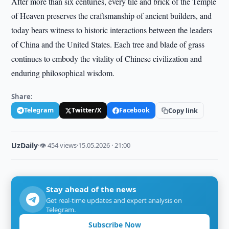
After more than six centuries, every tile and brick of the Temple
of Heaven preserves the craftsmanship of ancient builders, and
today bears witness to historic interactions between the leaders
of China and the United States. Each tree and blade of grass
continues to embody the vitality of Chinese civilization and
enduring philosophical wisdom.
Share:
Telegram
Twitter/X
Facebook
Copy link
UzDaily
·
👁 454 views
·
15.05.2026 · 21:00
Stay ahead of the news
Get real-time updates and expert analysis on
Telegram.
Subscribe Now