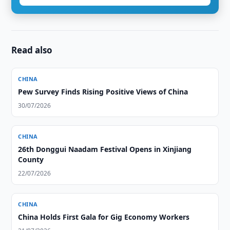
Read also
CHINA
Pew Survey Finds Rising Positive Views of China
30/07/2026
CHINA
26th Donggui Naadam Festival Opens in Xinjiang
County
22/07/2026
CHINA
China Holds First Gala for Gig Economy Workers