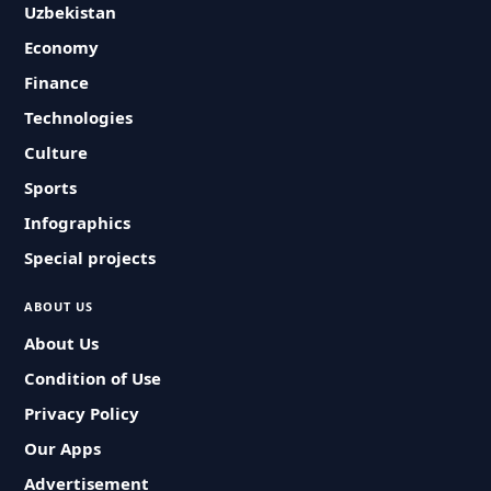
Uzbekistan
Economy
Finance
Technologies
Culture
Sports
Infographics
Special projects
ABOUT US
About Us
Condition of Use
Privacy Policy
Our Apps
Advertisement