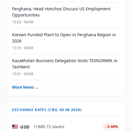
Ferghana, Head Honchos Discuss US Employment
Opportunities
15:32 · 06/08
Korean-Funded Plant to Open in Ferghana Region in
2026
15:15 · 06/08
Kazakhstan Business Delegation Visits TEXNOPARK in
Tashkent
15:01 · 06/08
More News →
EXCHANGE RATES (CBU, 06.08.2026)
USD
11886.72 soums
↓ 0.46%