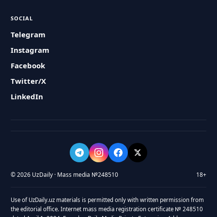
SOCIAL
Telegram
Instagram
Facebook
Twitter/X
LinkedIn
© 2026 UzDaily · Mass media №248510
18+
Use of UzDaily.uz materials is permitted only with written permission from
the editorial office. Internet mass media registration certificate № 248510