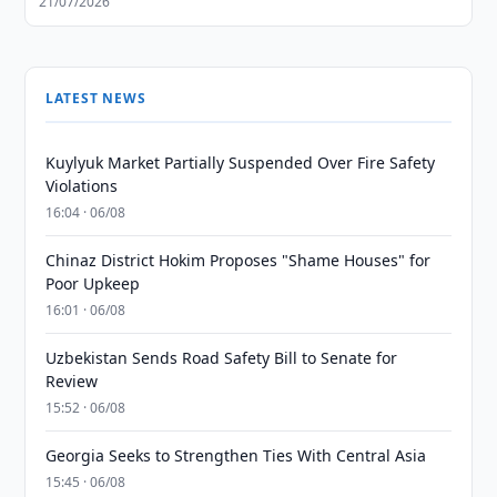
21/07/2026
LATEST NEWS
Kuylyuk Market Partially Suspended Over Fire Safety
Violations
16:04 · 06/08
Chinaz District Hokim Proposes "Shame Houses" for
Poor Upkeep
16:01 · 06/08
Uzbekistan Sends Road Safety Bill to Senate for
Review
15:52 · 06/08
Georgia Seeks to Strengthen Ties With Central Asia
15:45 · 06/08