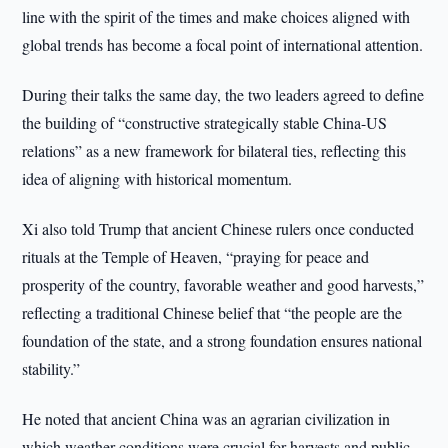
line with the spirit of the times and make choices aligned with
global trends has become a focal point of international attention.
During their talks the same day, the two leaders agreed to define
the building of “constructive strategically stable China-US
relations” as a new framework for bilateral ties, reflecting this
idea of aligning with historical momentum.
Xi also told Trump that ancient Chinese rulers once conducted
rituals at the Temple of Heaven, “praying for peace and
prosperity of the country, favorable weather and good harvests,”
reflecting a traditional Chinese belief that “the people are the
foundation of the state, and a strong foundation ensures national
stability.”
He noted that ancient China was an agrarian civilization in
which weather conditions were crucial for harvests and public