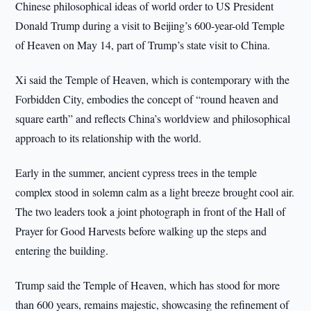
Chinese philosophical ideas of world order to US President
Donald Trump during a visit to Beijing’s 600-year-old Temple
of Heaven on May 14, part of Trump’s state visit to China.
Xi said the Temple of Heaven, which is contemporary with the
Forbidden City, embodies the concept of “round heaven and
square earth” and reflects China’s worldview and philosophical
approach to its relationship with the world.
Early in the summer, ancient cypress trees in the temple
complex stood in solemn calm as a light breeze brought cool air.
The two leaders took a joint photograph in front of the Hall of
Prayer for Good Harvests before walking up the steps and
entering the building.
Trump said the Temple of Heaven, which has stood for more
than 600 years, remains majestic, showcasing the refinement of