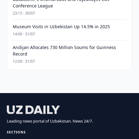
Conference League
23:15 · 30/07
Museum Visits in Uzbekistan Up 14.5% in 2025
14:00 · 31/07
Andijan Allocates 730 Million Soums for Guinness
Record
12:00 · 31/07
Leading news portal of Uzbekistan. News 24/7.
SECTIONS