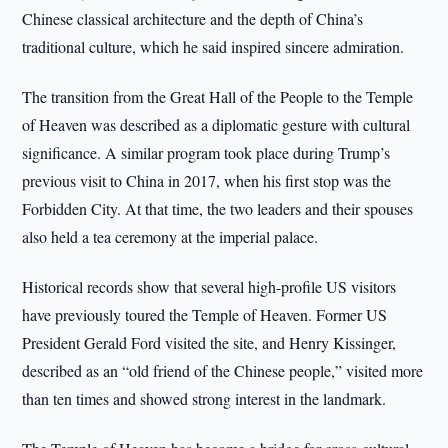
Chinese classical architecture and the depth of China’s
traditional culture, which he said inspired sincere admiration.
The transition from the Great Hall of the People to the Temple
of Heaven was described as a diplomatic gesture with cultural
significance. A similar program took place during Trump’s
previous visit to China in 2017, when his first stop was the
Forbidden City. At that time, the two leaders and their spouses
also held a tea ceremony at the imperial palace.
Historical records show that several high-profile US visitors
have previously toured the Temple of Heaven. Former US
President Gerald Ford visited the site, and Henry Kissinger,
described as an “old friend of the Chinese people,” visited more
than ten times and showed strong interest in the landmark.