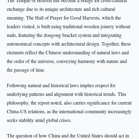
The Temple of Heaven has become a bridge for cross-cultural
exchange due to its unique architecture and rich cultural
meaning. The Hall of Prayer for Good Harvests, which the
leaders visited, is built using traditional wooden joinery without
nails, featuring the dougong bracket system and integrating
astronomical concepts with architectural design. Together, these
elements reflect the Chinese understanding of natural laws and
the order of the universe, conveying harmony with nature and
the passage of time.
Following natural and historical laws implies respect for
underlying patterns and alignment with historical trends. This
philosophy, the report noted, also carries significance for current
China-US relations, as the international community increasingly
seeks stability amid global crises.
The question of how China and the United States should act in