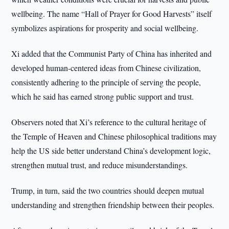
wellbeing. The name “Hall of Prayer for Good Harvests” itself
symbolizes aspirations for prosperity and social wellbeing.
Xi added that the Communist Party of China has inherited and
developed human-centered ideas from Chinese civilization,
consistently adhering to the principle of serving the people,
which he said has earned strong public support and trust.
Observers noted that Xi’s reference to the cultural heritage of
the Temple of Heaven and Chinese philosophical traditions may
help the US side better understand China’s development logic,
strengthen mutual trust, and reduce misunderstandings.
Trump, in turn, said the two countries should deepen mutual
understanding and strengthen friendship between their peoples.