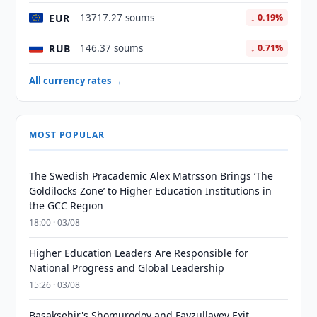
EUR
13717.27 soums
↓ 0.19%
RUB
146.37 soums
↓ 0.71%
All currency rates →
MOST POPULAR
The Swedish Pracademic Alex Matrsson Brings ‘The
Goldilocks Zone’ to Higher Education Institutions in
the GCC Region
18:00 · 03/08
Higher Education Leaders Are Responsible for
National Progress and Global Leadership
15:26 · 03/08
Basaksehir's Shomurodov and Fayzullayev Exit