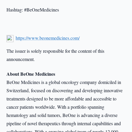
Hashtag: #BeOneMedicines
https://www.beonemedicines.com/
The issuer is solely responsible for the content of this
announcement.
About BeOne Medicines
BeOne Medicines is a global oncology company domiciled in
Switzerland, focused on discovering and developing innovative
treatments designed to be more affordable and accessible to
cancer patients worldwide. With a portfolio spanning
hematology and solid tumors, BeOne is advancing a diverse
pipeline of novel therapeutics through internal capabilities and
collaborations. With a growing global team of nearly 12,000