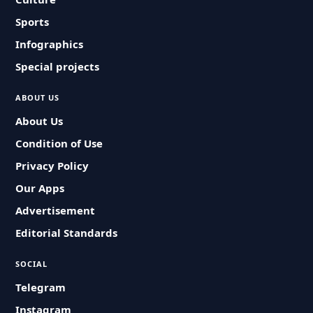
Sports
Infographics
Special projects
ABOUT US
About Us
Condition of Use
Privacy Policy
Our Apps
Advertisement
Editorial Standards
SOCIAL
Telegram
Instagram