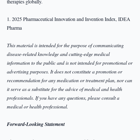
therapies globally.
1. 2025 Pharmaceutical Innovation and Invention Index, IDEA
Pharma
This material is intended for the purpose of communicating
disease-related knowledge and cutting-edge medical
information to the public and is not intended for promotional or
advertising purposes. It does not constitute a promotion or
recommendation for any medication or treatment plan, nor can
it serve as a substitute for the advice of medical and health
professionals. If you have any questions, please consult a
medical or health professional.
Forward-Looking Statement