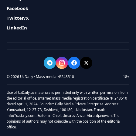
Facebook
Twitter/X
LinkedIn
© 2026 UzDaily · Mass media №248510
18+
Use of UzDaily.uz materials is permitted only with written permission from
the editorial office. Internet mass media registration certificate № 248510
dated April 1, 2024. Founder: Daily Media Private Enterprise. Address:
Yunusabad, 12-27-73, Tashkent, 100180, Uzbekistan. E-mail:
info@uzdaily.com. Editor-in-Chief: Umarov Anvar Abrardjanovich. The
opinions of authors may not coincide with the position of the editorial
office.