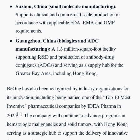
Suzhou, China (small molecule manufacturing):
Supports clinical and commercial-scale production in
accordance with applicable FDA, EMA and GMP
requirements.
Guangzhou, China (biologics and ADC
manufacturing):
A 1.3 million-square-foot facility
supporting R&D and production of antibody-drug
conjugates (ADCs) and serving as a supply hub for the
Greater Bay Area, including Hong Kong.
BeOne has also been recognized by industry organizations for
its innovation, including being named one of the "Top 10 Most
Inventive" pharmaceutical companies by IDEA Pharma in
[1]
2025
. The company will continue to advance programs in
hematologic malignancies and solid tumors, with Hong Kong
serving as a strategic hub to support the delivery of innovative