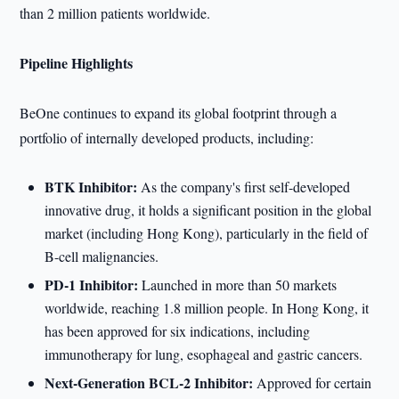
than 2 million patients worldwide.
Pipeline Highlights
BeOne continues to expand its global footprint through a
portfolio of internally developed products, including:
BTK Inhibitor:
As the company's first self-developed
innovative drug, it holds a significant position in the global
market (including Hong Kong), particularly in the field of
B-cell malignancies.
PD-1 Inhibitor:
Launched in more than 50 markets
worldwide, reaching 1.8 million people. In Hong Kong, it
has been approved for six indications, including
immunotherapy for lung, esophageal and gastric cancers.
Next-Generation BCL-2 Inhibitor:
Approved for certain