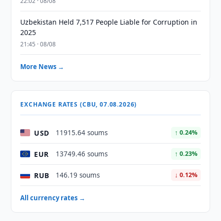
22:02 · 08/08
Uzbekistan Held 7,517 People Liable for Corruption in
2025
21:45 · 08/08
More News →
EXCHANGE RATES (CBU, 07.08.2026)
USD
11915.64 soums
↑ 0.24%
EUR
13749.46 soums
↑ 0.23%
RUB
146.19 soums
↓ 0.12%
All currency rates →