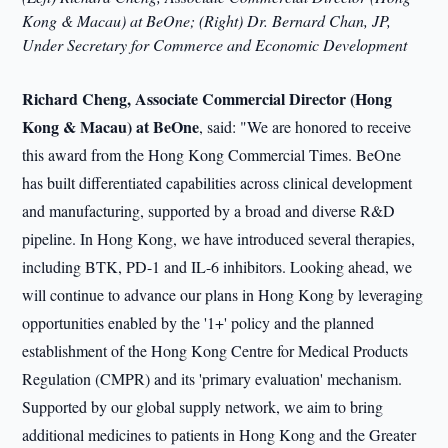
Kong & Macau) at BeOne; (Right) Dr. Bernard Chan, JP,
Under Secretary for Commerce and Economic Development
Richard Cheng, Associate Commercial Director (Hong
Kong & Macau) at BeOne
, said: "We are honored to receive
this award from the Hong Kong Commercial Times. BeOne
has built differentiated capabilities across clinical development
and manufacturing, supported by a broad and diverse R&D
pipeline. In Hong Kong, we have introduced several therapies,
including BTK, PD-1 and IL-6 inhibitors. Looking ahead, we
will continue to advance our plans in Hong Kong by leveraging
opportunities enabled by the '1+' policy and the planned
establishment of the Hong Kong Centre for Medical Products
Regulation (CMPR) and its 'primary evaluation' mechanism.
Supported by our global supply network, we aim to bring
additional medicines to patients in Hong Kong and the Greater