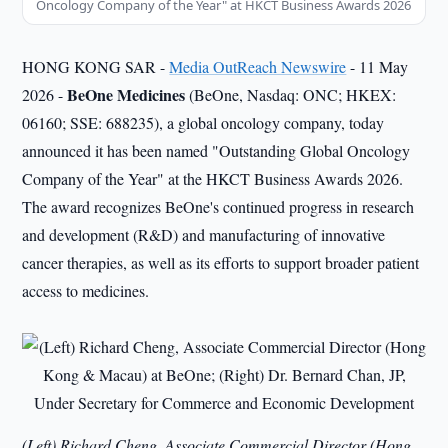
Oncology Company of the Year" at HKCT Business Awards 2026
HONG KONG SAR -
Media OutReach Newswire
- 11 May
BeOne Medicines
2026 -
(BeOne, Nasdaq: ONC; HKEX:
06160; SSE: 688235), a global oncology company, today
announced it has been named "Outstanding Global Oncology
Company of the Year" at the HKCT Business Awards 2026.
The award recognizes BeOne's continued progress in research
and development (R&D) and manufacturing of innovative
cancer therapies, as well as its efforts to support broader patient
access to medicines.
(Left) Richard Cheng, Associate Commercial Director (Hong