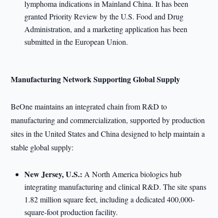
lymphoma indications in Mainland China. It has been
granted Priority Review by the U.S. Food and Drug
Administration, and a marketing application has been
submitted in the European Union.
Manufacturing Network Supporting Global Supply
BeOne maintains an integrated chain from R&D to
manufacturing and commercialization, supported by production
sites in the United States and China designed to help maintain a
stable global supply:
New Jersey, U.S.:
A North America biologics hub
integrating manufacturing and clinical R&D. The site spans
1.82 million square feet, including a dedicated 400,000-
square-foot production facility.