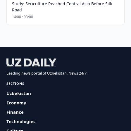
Study: Sericulture Reached Central Asia Before Silk
Road
14:00 · 03/08
Leading news portal of Uzbekistan. News 24/7.
SECTIONS
Uzbekistan
Economy
Finance
Technologies
Culture