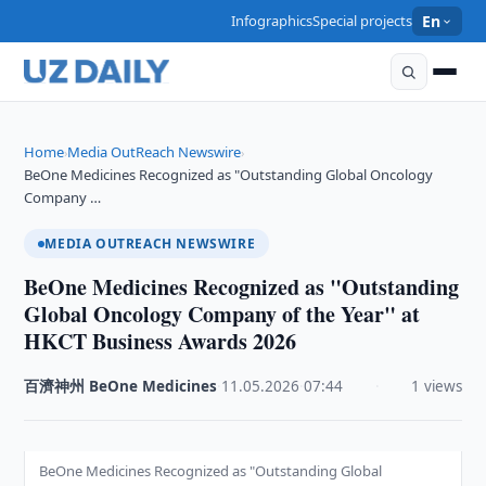
Infographics
Special projects
En
Home
Media OutReach Newswire
›
›
BeOne Medicines Recognized as "Outstanding Global Oncology
Company …
MEDIA OUTREACH NEWSWIRE
BeOne Medicines Recognized as "Outstanding
Global Oncology Company of the Year" at
HKCT Business Awards 2026
百濟神州 BeOne Medicines
·
11.05.2026
·
07:44
·
1 views
BeOne Medicines Recognized as "Outstanding Global