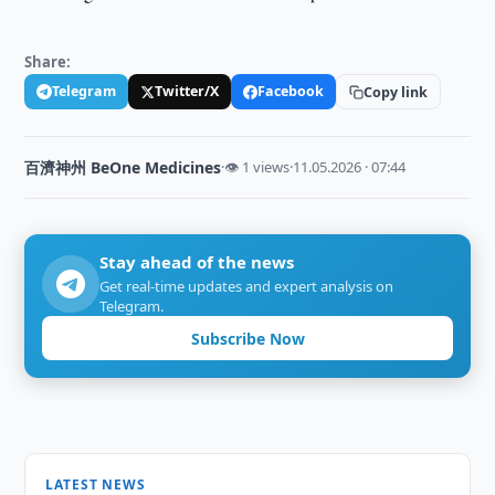
Share:
Telegram
Twitter/X
Facebook
Copy link
百濟神州 BeOne Medicines
·
👁 1 views
·
11.05.2026 · 07:44
Stay ahead of the news
Get real-time updates and expert analysis on
Telegram.
Subscribe Now
LATEST NEWS