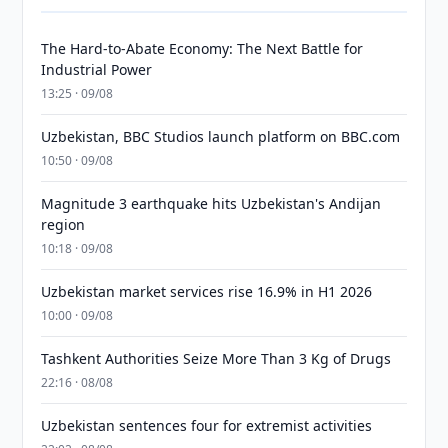
The Hard-to-Abate Economy: The Next Battle for
Industrial Power
13:25 · 09/08
Uzbekistan, BBC Studios launch platform on BBC.com
10:50 · 09/08
Magnitude 3 earthquake hits Uzbekistan's Andijan
region
10:18 · 09/08
Uzbekistan market services rise 16.9% in H1 2026
10:00 · 09/08
Tashkent Authorities Seize More Than 3 Kg of Drugs
22:16 · 08/08
Uzbekistan sentences four for extremist activities