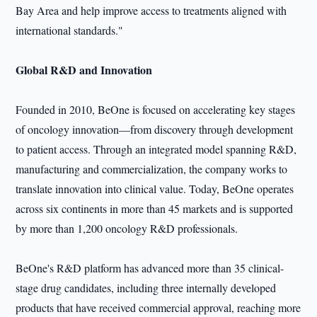
Bay Area and help improve access to treatments aligned with
international standards."
Global R&D and Innovation
Founded in 2010, BeOne is focused on accelerating key stages
of oncology innovation—from discovery through development
to patient access. Through an integrated model spanning R&D,
manufacturing and commercialization, the company works to
translate innovation into clinical value. Today, BeOne operates
across six continents in more than 45 markets and is supported
by more than 1,200 oncology R&D professionals.
BeOne's R&D platform has advanced more than 35 clinical-
stage drug candidates, including three internally developed
products that have received commercial approval, reaching more