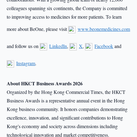
colleagues spanning six continents, the Company is committed
to improving access to medicines for more patients. To learn
more about BeOne, please visit
www.beonemedicines.com
and follow us on
LinkedIn
,
X
,
Facebook
and
Instagram
.
About HKCT Business Awards 2026
Organized by the Hong Kong Commercial Times, the HKCT
Business Awards is a representative annual event in the Hong
Kong business community. It honors companies demonstrating
excellence, innovation, and significant contributions to Hong
Kong's economy and society across dimensions including
technological innovation and market competitiveness.