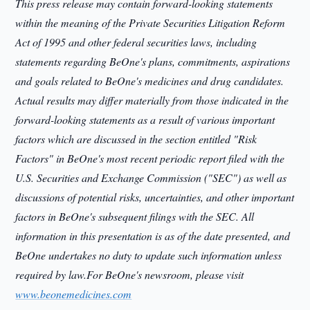
This press release may contain forward-looking statements
within the meaning of the Private Securities Litigation Reform
Act of 1995 and other federal securities laws, including
statements regarding BeOne's plans, commitments, aspirations
and goals related to BeOne's medicines and drug candidates.
Actual results may differ materially from those indicated in the
forward-looking statements as a result of various important
factors which are discussed in the section entitled "Risk
Factors" in BeOne's most recent periodic report filed with the
U.S. Securities and Exchange Commission ("SEC") as well as
discussions of potential risks, uncertainties, and other important
factors in BeOne's subsequent filings with the SEC. All
information in this presentation is as of the date presented, and
BeOne undertakes no duty to update such information unless
required by law.For BeOne's newsroom, please visit
www.beonemedicines.com