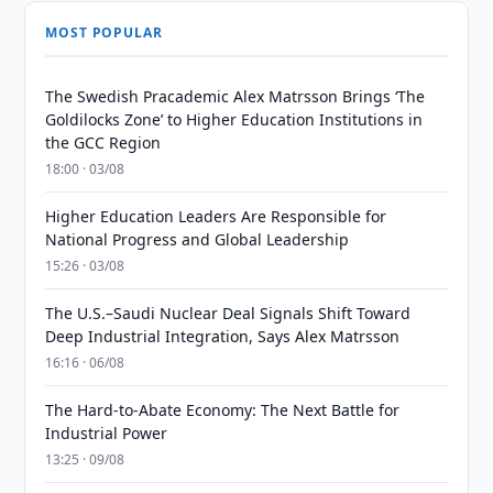
MOST POPULAR
The Swedish Pracademic Alex Matrsson Brings ‘The
Goldilocks Zone’ to Higher Education Institutions in
the GCC Region
18:00 · 03/08
Higher Education Leaders Are Responsible for
National Progress and Global Leadership
15:26 · 03/08
The U.S.–Saudi Nuclear Deal Signals Shift Toward
Deep Industrial Integration, Says Alex Matrsson
16:16 · 06/08
The Hard-to-Abate Economy: The Next Battle for
Industrial Power
13:25 · 09/08