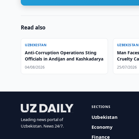
Read also
UZBEKISTAN
UZBEKISTAN
Anti-Corruption Operations Sting
Man Faces
Officials in Andijan and Kashkadarya
Cruelty C
04/08/2026
25/07/2026
SECTIONS
Uzbekistan
Leading news portal of
Uzbekistan. News 24/7.
Economy
Finance