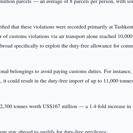
 million parcels — an average of 8 parcels per person, with s
ified that these violations were recorded primarily at Tashken
r of customs violations via air transport alone reached 10,00
broad specifically to exploit the duty-free allowance for com
onal belongings to avoid paying customs duties. For instance, 
it could result in the duty-free import of up to 11,000 tonne
22,300 tonnes worth US$167 million — a 1.4-fold increase in 
.
um stay abroad to qualify for duty-free privileges: