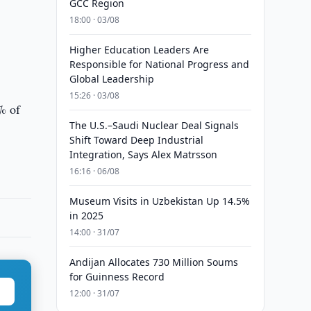
GCC Region
18:00 · 03/08
Higher Education Leaders Are
Responsible for National Progress and
Global Leadership
15:26 · 03/08
% of
The U.S.–Saudi Nuclear Deal Signals
Shift Toward Deep Industrial
Integration, Says Alex Matrsson
16:16 · 06/08
Museum Visits in Uzbekistan Up 14.5%
in 2025
14:00 · 31/07
Andijan Allocates 730 Million Soums
for Guinness Record
12:00 · 31/07