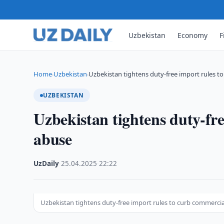
Uzbekistan
Economy
F
Home
Uzbekistan
Uzbekistan tightens duty-free import rules t
›
›
UZBEKISTAN
Uzbekistan tightens duty-fr
abuse
UzDaily
·
25.04.2025
·
22:22
Uzbekistan tightens duty-free import rules to curb commerci