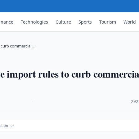
inance
Technologies
Culture
Sports
Tourism
World
o curb commercial …
ee import rules to curb commercia
·
292
al abuse