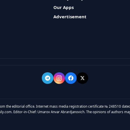
Our Apps
Advertisement
rom the editorial office. Internet mass media registration certificate № 248510 dated
y.com. Editor-in-Chief: Umarov Anvar Abrardjanovich. The opinions of authors may no