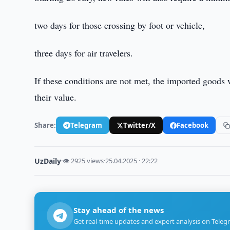
two days for those crossing by foot or vehicle,
three days for air travelers.
If these conditions are not met, the imported goods
their value.
Share:
Telegram
Twitter/X
Facebook
UzDaily
·
👁 2925 views
·
25.04.2025 · 22:22
Stay ahead of the news
Get real-time updates and expert analysis on Teleg