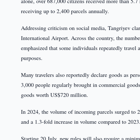
alone, over 687,000 citizens received more than 5.7
receiving up to 2,400 parcels annually.
Addressing criticism on social media, Tangriyev clar
International Airport. Across the country, the numbe
emphasized that some individuals repeatedly travel a
purposes.
Many travelers also reportedly declare goods as pers
3,000 people regularly brought in commercial goods, 
goods worth US$720 million.
In 2024, the volume of incoming parcels surged to 
and a 1.3-fold increase in volume compared to 2023
Starting 20 July, new rules will also require a minim