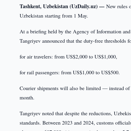
Tashkent, Uzbekistan (UzDaily.uz) —
New rules o
Uzbekistan starting from 1 May.
At a briefing held by the Agency of Information 
Tangriyev announced that the duty-free thresholds f
for air travelers: from US$2,000 to US$1,000,
for rail passengers: from US$1,000 to US$500.
Courier shipments will also be limited — instead o
month.
Tangriyev noted that despite the reductions, Uzbekis
standards. Between 2023 and 2024, customs officials