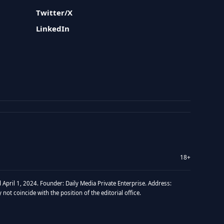
Twitter/X
LinkedIn
18+
 April 1, 2024. Founder: Daily Media Private Enterprise. Address:
t coincide with the position of the editorial office.