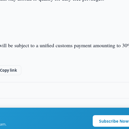
 will be subject to a unified customs payment amounting to 30
Copy link
Subscribe Now
ram.