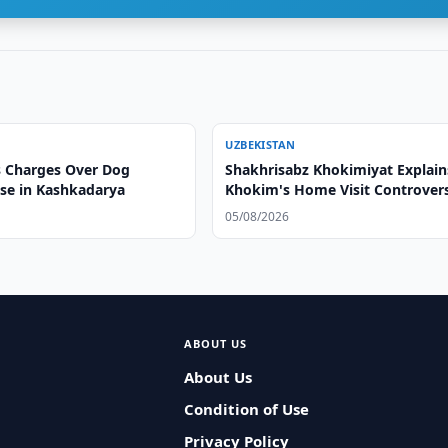
UZBEKISTAN
 Charges Over Dog
Shakhrisabz Khokimiyat Explain
ase in Kashkadarya
Khokim's Home Visit Controver
05/08/2026
ABOUT US
About Us
Condition of Use
Privacy Policy