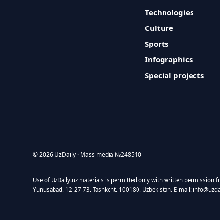
Technologies
Culture
Sports
Infographics
Special projects
© 2026 UzDaily · Mass media №248510
Use of UzDaily.uz materials is permitted only with written permission f
Yunusabad, 12-27-73, Tashkent, 100180, Uzbekistan. E-mail: info@uzdail