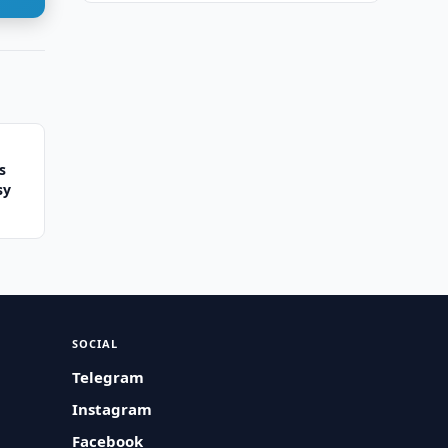
s
sy
SOCIAL
Telegram
Instagram
Facebook