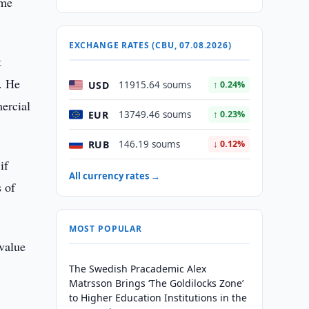
ome
EXCHANGE RATES (CBU, 07.08.2026)
t
0. He
USD
11915.64 soums
↑ 0.24%
mercial
EUR
13749.46 soums
↑ 0.23%
RUB
146.19 soums
↓ 0.12%
if
All currency rates →
s of
MOST POPULAR
value
The Swedish Pracademic Alex
Matrsson Brings ‘The Goldilocks Zone’
to Higher Education Institutions in the