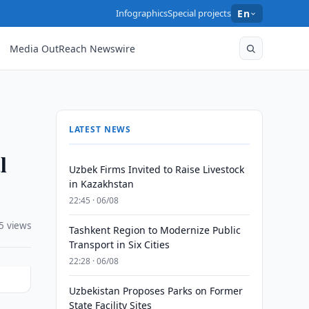
Infographics
Special projects
En
Media OutReach Newswire
LATEST NEWS
l
Uzbek Firms Invited to Raise Livestock
in Kazakhstan
22:45 · 06/08
5 views
Tashkent Region to Modernize Public
Transport in Six Cities
22:28 · 06/08
Uzbekistan Proposes Parks on Former
State Facility Sites