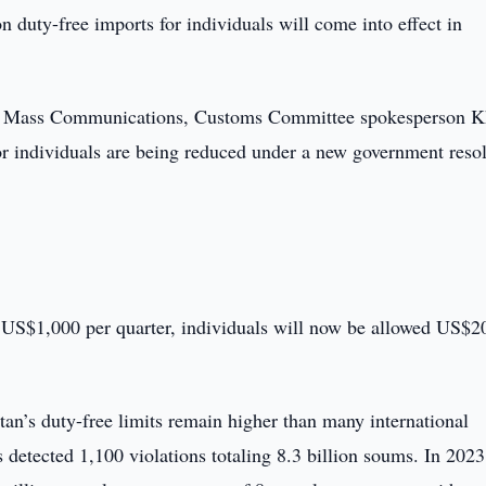
n duty-free imports for individuals will come into effect in
and Mass Communications, Customs Committee spokesperson 
or individuals are being reduced under a new government resol
f US$1,000 per quarter, individuals will now be allowed US$2
tan’s duty-free limits remain higher than many international
 detected 1,100 violations totaling 8.3 billion soums. In 2023