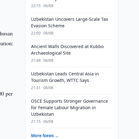
22:15 · 06/08
Uzbekistan Uncovers Large-Scale Tax
Evasion Scheme
Khusan
22:00 · 06/08
ution:
Ancient Walls Discovered at Kubbo
Archaeological Site
21:44 · 06/08
Uzbekistan Leads Central Asia in
Tourism Growth, WTTC Says
21:31 · 06/08
00 per
OSCE Supports Stronger Governance
for Female Labour Migration in
Uzbekistan
21:15 · 06/08
More News →