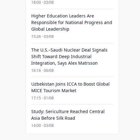
18:00 · 03/08
Higher Education Leaders Are
Responsible for National Progress and
Global Leadership
15:26 · 03/08
The U.S.–Saudi Nuclear Deal Signals
Shift Toward Deep Industrial
Integration, Says Alex Matrsson
16:16 · 06/08
Uzbekistan Joins ICCA to Boost Global
MICE Tourism Market
17:15 · 01/08
Study: Sericulture Reached Central
Asia Before Silk Road
14:00 · 03/08