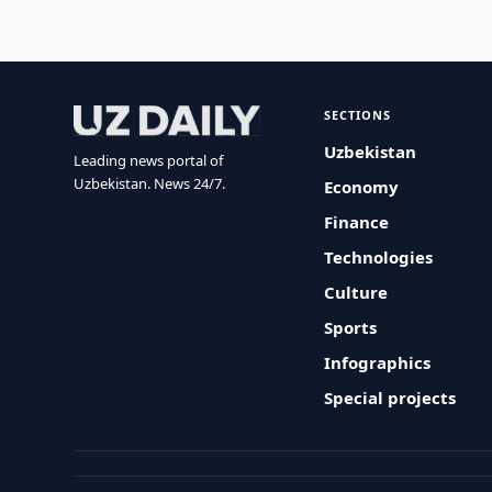
SECTIONS
Uzbekistan
Leading news portal of
Uzbekistan. News 24/7.
Economy
Finance
Technologies
Culture
Sports
Infographics
Special projects