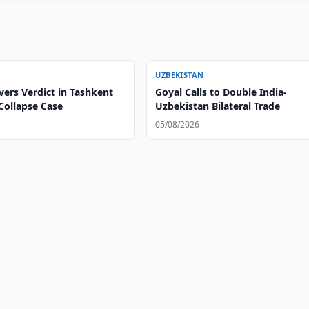
UZBEKISTAN
vers Verdict in Tashkent
Goyal Calls to Double India-
Collapse Case
Uzbekistan Bilateral Trade
05/08/2026