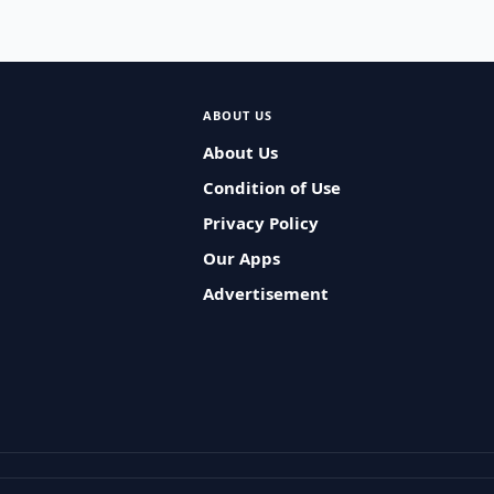
ABOUT US
About Us
Condition of Use
Privacy Policy
Our Apps
Advertisement