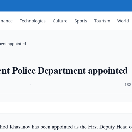
inance
Technologies
Culture
Sports
Tourism
World
tment appointed
ent Police Department appointed
·
188
hod Khasanov has been appointed as the First Deputy Head o