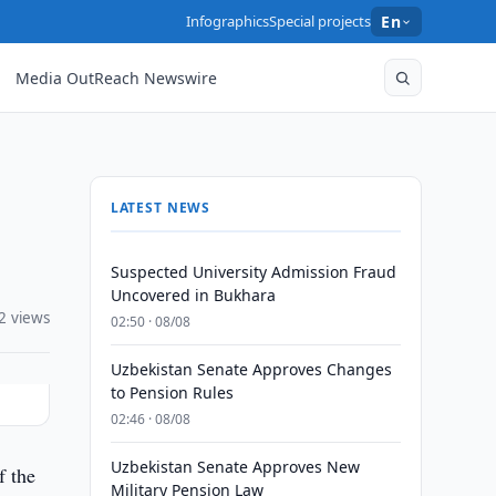
Infographics
Special projects
En
Media OutReach Newswire
LATEST NEWS
Suspected University Admission Fraud
Uncovered in Bukhara
2 views
02:50 · 08/08
Uzbekistan Senate Approves Changes
to Pension Rules
02:46 · 08/08
Uzbekistan Senate Approves New
f the
Military Pension Law