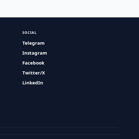
SOCIAL
Telegram
Instagram
Facebook
Twitter/X
LinkedIn