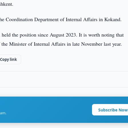
shkent.
 the Coordination Department of Internal Affairs in Kokand.
eld the position since August 2023. It is worth noting that
the Minister of Internal Affairs in late November last year.
Copy link
Subscribe Now
ram.