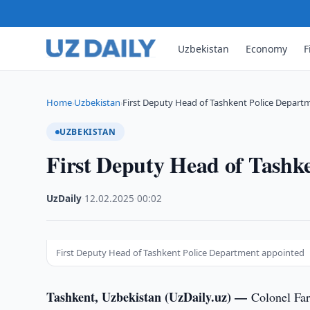
Uzbekistan
Economy
F
Home
Uzbekistan
First Deputy Head of Tashkent Police Depar
›
›
UZBEKISTAN
First Deputy Head of Tashk
UzDaily
·
12.02.2025
·
00:02
First Deputy Head of Tashkent Police Department appointed
Tashkent, Uzbekistan (UzDaily.uz) —
Colonel Far