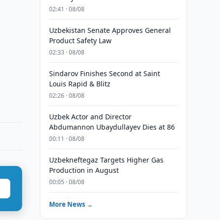
02:41 · 08/08
Uzbekistan Senate Approves General
Product Safety Law
02:33 · 08/08
Sindarov Finishes Second at Saint
Louis Rapid & Blitz
02:26 · 08/08
Uzbek Actor and Director
Abdumannon Ubaydullayev Dies at 86
00:11 · 08/08
Uzbekneftegaz Targets Higher Gas
Production in August
00:05 · 08/08
More News →