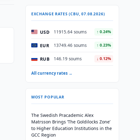
EXCHANGE RATES (CBU, 07.08.2026)
USD
11915.64 soums
↑ 0.24%
EUR
13749.46 soums
↑ 0.23%
RUB
146.19 soums
↓ 0.12%
All currency rates →
MOST POPULAR
The Swedish Pracademic Alex
Matrsson Brings ‘The Goldilocks Zone’
to Higher Education Institutions in the
GCC Region