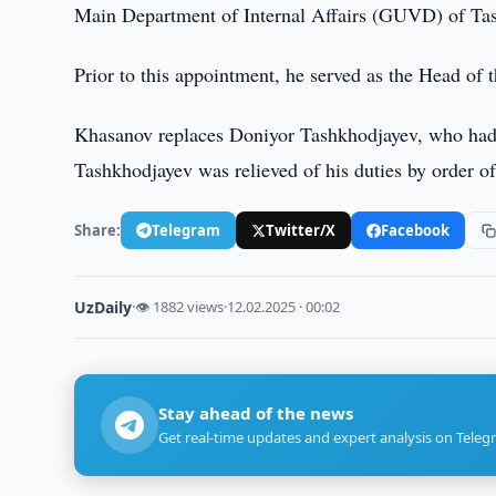
Main Department of Internal Affairs (GUVD) of Ta
Prior to this appointment, he served as the Head of
Khasanov replaces Doniyor Tashkhodjayev, who had h
Tashkhodjayev was relieved of his duties by order of 
Share:
Telegram
Twitter/X
Facebook
UzDaily
·
👁 1882 views
·
12.02.2025 · 00:02
Stay ahead of the news
Get real-time updates and expert analysis on Teleg