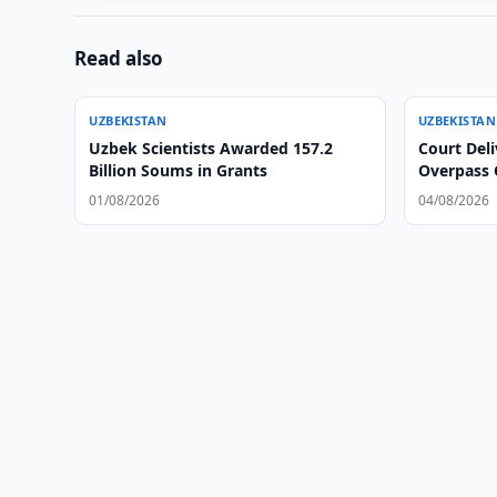
Read also
UZBEKISTAN
UZBEKISTAN
Uzbek Scientists Awarded 157.2
Court Deli
Billion Soums in Grants
Overpass 
01/08/2026
04/08/2026