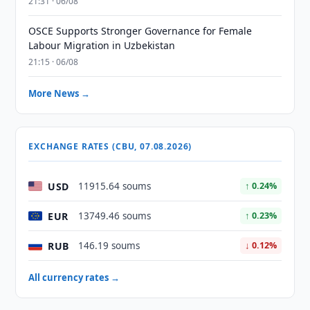
21:31 · 06/08
OSCE Supports Stronger Governance for Female
Labour Migration in Uzbekistan
21:15 · 06/08
More News →
EXCHANGE RATES (CBU, 07.08.2026)
USD
11915.64 soums
↑ 0.24%
EUR
13749.46 soums
↑ 0.23%
RUB
146.19 soums
↓ 0.12%
All currency rates →