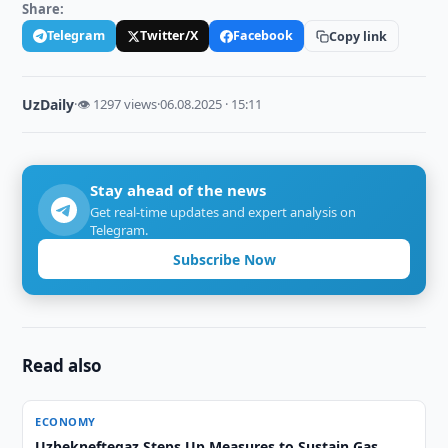
Share:
Telegram
Twitter/X
Facebook
Copy link
UzDaily
·
👁 1297 views
·
06.08.2025 · 15:11
Stay ahead of the news
Get real-time updates and expert analysis on
Telegram.
Subscribe Now
Read also
ECONOMY
Uzbekneftegaz Steps Up Measures to Sustain Gas