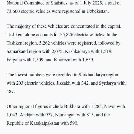
National Committee of Statistics, as of 1 July 2025, a total of
73,600 electric vehicles were registered in Uzbekistan.
The majority of these vehicles are concentrated in the capital.
Tashkent alone accounts for 55,826 electric vehicles. In the
Tashkent region, 5,262 vehicles were registered, followed by
Samarkand region with 2,075, Kashkadarya with 1,519,
Fergana with 1,509, and Khorezm with 1,659.
The lowest numbers were recorded in Surkhandarya region
with 203 electric vehicles, Jizzakh with 342, and Syrdarya with
487.
Other regional figures include Bukhara with 1,285, Navoi with
1,043, Andijan with 977, Namangan with 815, and the
Republic of Karakalpakstan with 590.