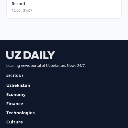
Record
12:00 · 31/07
Leading news portal of Uzbekistan. News 24/7.
SECTIONS
Uzbekistan
Economy
Finance
Technologies
Culture