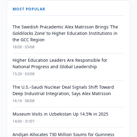
MOST POPULAR
The Swedish Pracademic Alex Matrsson Brings ‘The
Goldilocks Zone’ to Higher Education Institutions in
the GCC Region
18:00 · 03/08
Higher Education Leaders Are Responsible for
National Progress and Global Leadership
15:26 · 03/08
The U.S.–Saudi Nuclear Deal Signals Shift Toward
Deep Industrial Integration, Says Alex Matrsson
16:16 · 06/08
Museum Visits in Uzbekistan Up 14.5% in 2025
14:00 · 31/07
Andijan Allocates 730 Million Soums for Guinness