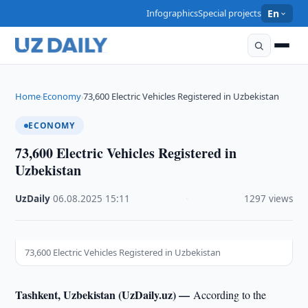
Infographics
Special projects
En
Home
Economy
73,600 Electric Vehicles Registered in Uzbekistan
›
›
ECONOMY
73,600 Electric Vehicles Registered in
Uzbekistan
UzDaily
·
06.08.2025
·
15:11
·
1297 views
73,600 Electric Vehicles Registered in Uzbekistan
Tashkent, Uzbekistan (UzDaily.uz) —
According to the