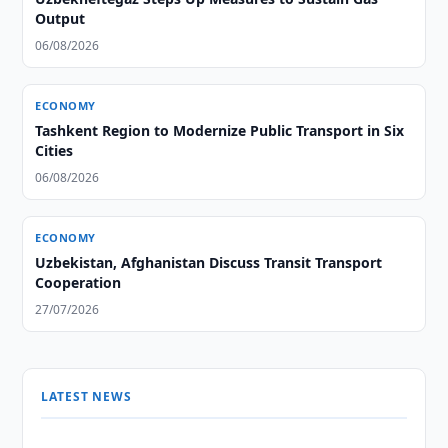
Output
06/08/2026
ECONOMY
Tashkent Region to Modernize Public Transport in Six
Cities
06/08/2026
ECONOMY
Uzbekistan, Afghanistan Discuss Transit Transport
Cooperation
27/07/2026
LATEST NEWS