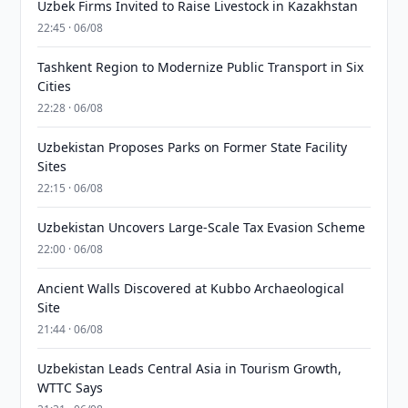
Uzbek Firms Invited to Raise Livestock in Kazakhstan
22:45 · 06/08
Tashkent Region to Modernize Public Transport in Six
Cities
22:28 · 06/08
Uzbekistan Proposes Parks on Former State Facility
Sites
22:15 · 06/08
Uzbekistan Uncovers Large-Scale Tax Evasion Scheme
22:00 · 06/08
Ancient Walls Discovered at Kubbo Archaeological
Site
21:44 · 06/08
Uzbekistan Leads Central Asia in Tourism Growth,
WTTC Says