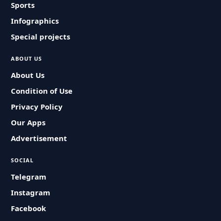
Sports
Infographics
Special projects
ABOUT US
About Us
Condition of Use
Privacy Policy
Our Apps
Advertisement
SOCIAL
Telegram
Instagram
Facebook