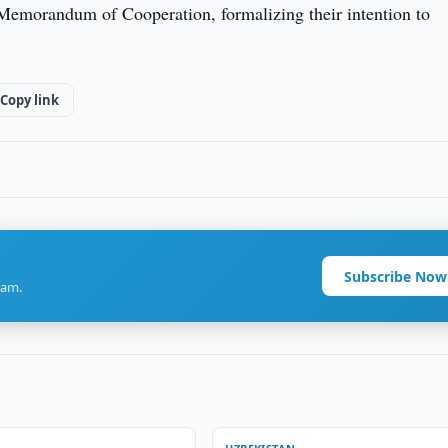
a Memorandum of Cooperation, formalizing their intention to
Copy link
Subscribe Now
ram.