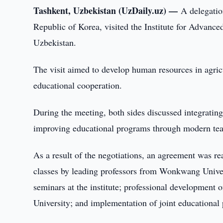
Tashkent, Uzbekistan (UzDaily.uz) —
A delegatio
Republic of Korea, visited the Institute for Advance
Uzbekistan.
The visit aimed to develop human resources in agricu
educational cooperation.
During the meeting, both sides discussed integrating
improving educational programs through modern te
As a result of the negotiations, an agreement was re
classes by leading professors from Wonkwang Universit
seminars at the institute; professional development 
University; and implementation of joint educational 