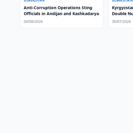
UZBEKISTAN
UZBEKISTAN
Anti-Corruption Operations Sting
Kyrgyzsta
Officials in Andijan and Kashkadarya
Double Nu
Checkpoin
04/08/2026
30/07/2026