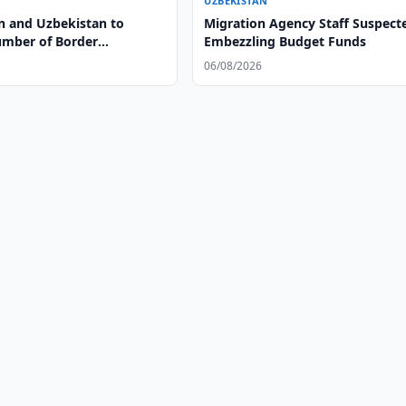
UZBEKISTAN
n and Uzbekistan to
Migration Agency Staff Suspect
mber of Border
Embezzling Budget Funds
ts
06/08/2026