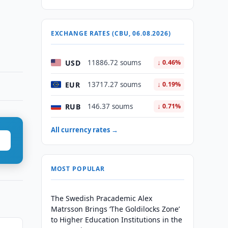
EXCHANGE RATES (CBU, 06.08.2026)
USD
11886.72 soums
↓ 0.46%
EUR
13717.27 soums
↓ 0.19%
RUB
146.37 soums
↓ 0.71%
All currency rates →
MOST POPULAR
The Swedish Pracademic Alex
Matrsson Brings ‘The Goldilocks Zone’
to Higher Education Institutions in the