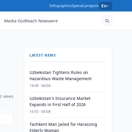
Infographics
Special projects
En
Media OutReach Newswire
LATEST NEWS
Uzbekistan Tightens Rules on
Hazardous Waste Management
18:48 · 06/08
2 views
Uzbekistan's Insurance Market
Expands in First Half of 2026
16:55 · 06/08
Tashkent Man Jailed for Harassing
Elderly Woman