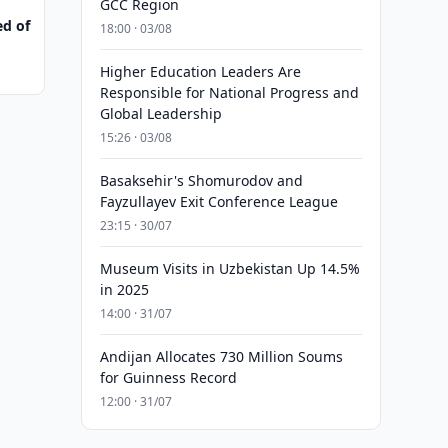
GCC Region
ed of
18:00 · 03/08
Higher Education Leaders Are
Responsible for National Progress and
Global Leadership
15:26 · 03/08
Basaksehir's Shomurodov and
Fayzullayev Exit Conference League
23:15 · 30/07
Museum Visits in Uzbekistan Up 14.5%
in 2025
14:00 · 31/07
Andijan Allocates 730 Million Soums
for Guinness Record
12:00 · 31/07