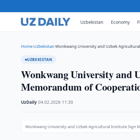
Uzbekistan
Economy
F
Home
Uzbekistan
Wonkwang University and Uzbek Agricultura
›
›
UZBEKISTAN
Wonkwang University and Uz
Memorandum of Cooperati
UzDaily
·
04.02.2026
·
11:30
Wonkwang University and Uzbek Agricultural Institute Sig