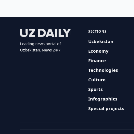
SECTIONS
Uzbekistan
Leading news portal of
Uzbekistan. News 24/7.
Economy
Finance
Technologies
Culture
Sports
Infographics
Special projects