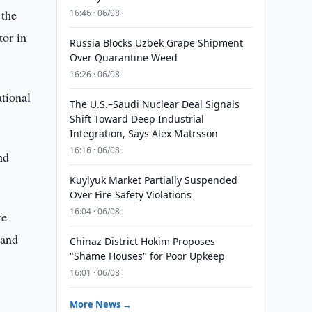
 the
16:46 · 06/08
tor in
Russia Blocks Uzbek Grape Shipment
Over Quarantine Weed
16:26 · 06/08
ational
The U.S.–Saudi Nuclear Deal Signals
Shift Toward Deep Industrial
Integration, Says Alex Matrsson
16:16 · 06/08
nd
Kuylyuk Market Partially Suspended
Over Fire Safety Violations
16:04 · 06/08
te
 and
Chinaz District Hokim Proposes
"Shame Houses" for Poor Upkeep
16:01 · 06/08
More News →