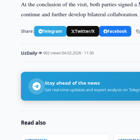
At the conclusion of the visit, both parties signed 
continue and further develop bilateral collaboration.
Share:
Telegram
Twitter/X
Facebook
UzDaily
·
👁 902 views
·
04.02.2026 · 11:30
Stay ahead of the news
Get real-time updates and expert analysis on Teleg
Read also