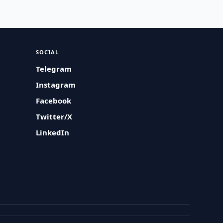
SOCIAL
Telegram
Instagram
Facebook
Twitter/X
LinkedIn