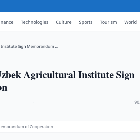
inance
Technologies
Culture
Sports
Tourism
World
l Institute Sign Memorandum …
bek Agricultural Institute Sign
on
·
90
n Memorandum of Cooperation