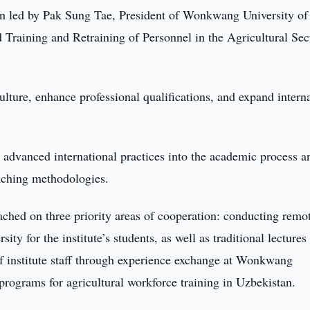
n led by Pak Sung Tae, President of Wonkwang University of
d Training and Retraining of Personnel in the Agricultural Sec
lture, enhance professional qualifications, and expand intern
 advanced international practices into the academic process a
aching methodologies.
ached on three priority areas of cooperation: conducting remo
y for the institute’s students, as well as traditional lectures
of institute staff through experience exchange at Wonkwang
programs for agricultural workforce training in Uzbekistan.