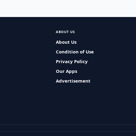
ABOUT US
About Us
Condition of Use
Privacy Policy
Our Apps
Advertisement