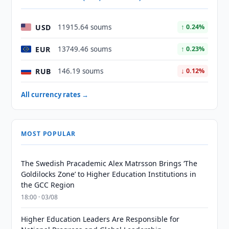
USD
11915.64 soums
↑ 0.24%
EUR
13749.46 soums
↑ 0.23%
RUB
146.19 soums
↓ 0.12%
All currency rates →
MOST POPULAR
The Swedish Pracademic Alex Matrsson Brings ‘The
Goldilocks Zone’ to Higher Education Institutions in
the GCC Region
18:00 · 03/08
Higher Education Leaders Are Responsible for