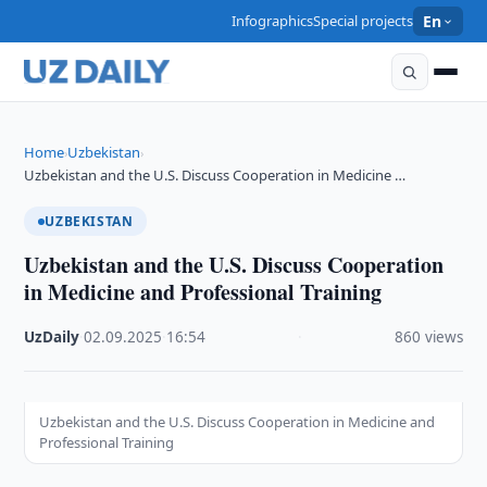
Infographics
Special projects
En
Home
Uzbekistan
›
›
Uzbekistan and the U.S. Discuss Cooperation in Medicine …
UZBEKISTAN
Uzbekistan and the U.S. Discuss Cooperation
in Medicine and Professional Training
UzDaily
·
02.09.2025
·
16:54
·
860 views
Uzbekistan and the U.S. Discuss Cooperation in Medicine and
Professional Training