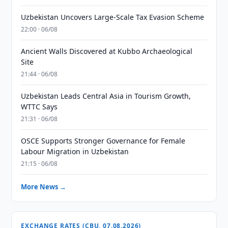
Uzbekistan Uncovers Large-Scale Tax Evasion Scheme
22:00 · 06/08
Ancient Walls Discovered at Kubbo Archaeological
Site
21:44 · 06/08
Uzbekistan Leads Central Asia in Tourism Growth,
WTTC Says
21:31 · 06/08
OSCE Supports Stronger Governance for Female
Labour Migration in Uzbekistan
21:15 · 06/08
More News →
EXCHANGE RATES (CBU, 07.08.2026)