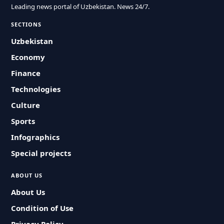
Leading news portal of Uzbekistan. News 24/7.
SECTIONS
Uzbekistan
Economy
Finance
Technologies
Culture
Sports
Infographics
Special projects
ABOUT US
About Us
Condition of Use