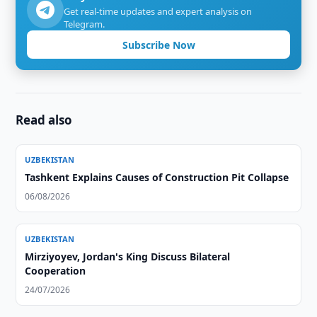
Get real-time updates and expert analysis on
Telegram.
Subscribe Now
Read also
UZBEKISTAN
Tashkent Explains Causes of Construction Pit Collapse
06/08/2026
UZBEKISTAN
Mirziyoyev, Jordan's King Discuss Bilateral
Cooperation
24/07/2026