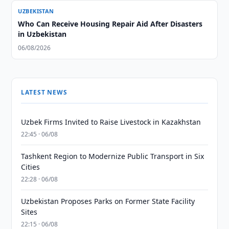
UZBEKISTAN
Who Can Receive Housing Repair Aid After Disasters
in Uzbekistan
06/08/2026
LATEST NEWS
Uzbek Firms Invited to Raise Livestock in Kazakhstan
22:45 · 06/08
Tashkent Region to Modernize Public Transport in Six
Cities
22:28 · 06/08
Uzbekistan Proposes Parks on Former State Facility
Sites
22:15 · 06/08