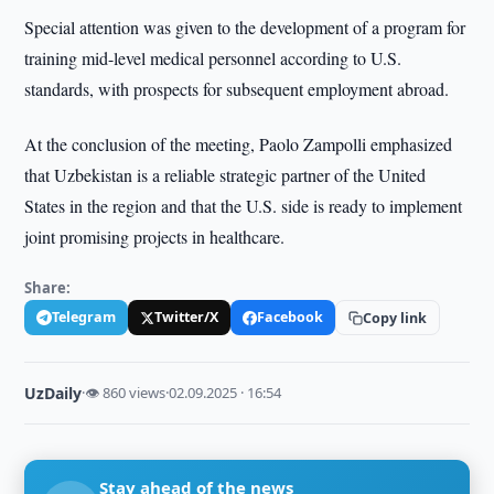
Special attention was given to the development of a program for
training mid-level medical personnel according to U.S.
standards, with prospects for subsequent employment abroad.
At the conclusion of the meeting, Paolo Zampolli emphasized
that Uzbekistan is a reliable strategic partner of the United
States in the region and that the U.S. side is ready to implement
joint promising projects in healthcare.
Share:
Telegram
Twitter/X
Facebook
Copy link
UzDaily
·
👁 860 views
·
02.09.2025 · 16:54
Stay ahead of the news