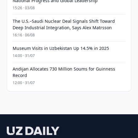
National Progress and Global Leadership
15:26 · 03/08
The U.S.–Saudi Nuclear Deal Signals Shift Toward
Deep Industrial Integration, Says Alex Matrsson
16:16 · 06/08
Museum Visits in Uzbekistan Up 14.5% in 2025
14:00 · 31/07
Andijan Allocates 730 Million Soums for Guinness
Record
12:00 · 31/07