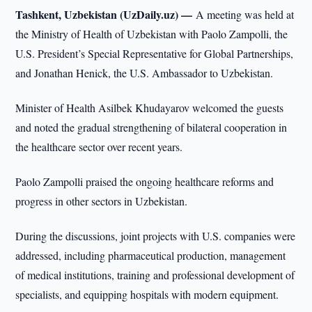
Tashkent, Uzbekistan (UzDaily.uz) —
A meeting was held at
the Ministry of Health of Uzbekistan with Paolo Zampolli, the
U.S. President’s Special Representative for Global Partnerships,
and Jonathan Henick, the U.S. Ambassador to Uzbekistan.
Minister of Health Asilbek Khudayarov welcomed the guests
and noted the gradual strengthening of bilateral cooperation in
the healthcare sector over recent years.
Paolo Zampolli praised the ongoing healthcare reforms and
progress in other sectors in Uzbekistan.
During the discussions, joint projects with U.S. companies were
addressed, including pharmaceutical production, management
of medical institutions, training and professional development of
specialists, and equipping hospitals with modern equipment.