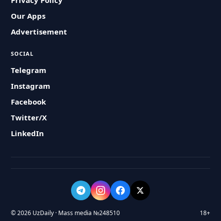
Privacy Policy
Our Apps
Advertisement
SOCIAL
Telegram
Instagram
Facebook
Twitter/X
LinkedIn
© 2026 UzDaily · Mass media №248510
18+