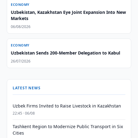
ECONOMY
Uzbekistan, Kazakhstan Eye Joint Expansion Into New
Markets
06/08/2026
ECONOMY
Uzbekistan Sends 200-Member Delegation to Kabul
26/07/2026
LATEST NEWS
Uzbek Firms Invited to Raise Livestock in Kazakhstan
22:45 · 06/08
Tashkent Region to Modernize Public Transport in Six
Cities