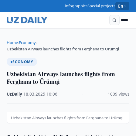
Infographics
Special projects
En
Home
Economy
›
›
Uzbekistan Airways launches flights from Ferghana to Ürümqi
ECONOMY
Uzbekistan Airways launches flights from
Ferghana to Ürümqi
UzDaily
·
18.03.2025
·
10:06
·
1009 views
Uzbekistan Airways launches flights from Ferghana to Ürümqi