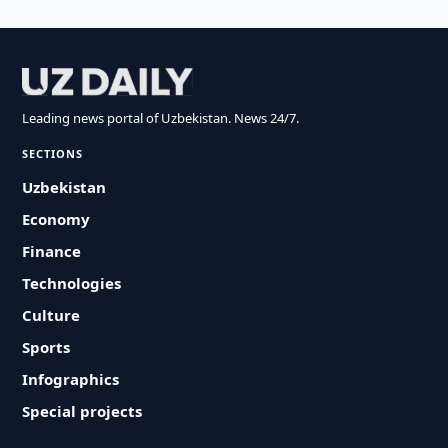
Leading news portal of Uzbekistan. News 24/7.
SECTIONS
Uzbekistan
Economy
Finance
Technologies
Culture
Sports
Infographics
Special projects