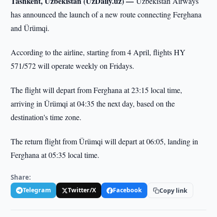
Tashkent, Uzbekistan (UzDaily.uz) —
Uzbekistan Airways
has announced the launch of a new route connecting Ferghana
and Ürümqi.
According to the airline, starting from 4 April, flights HY
571/572 will operate weekly on Fridays.
The flight will depart from Ferghana at 23:15 local time,
arriving in Ürümqi at 04:35 the next day, based on the
destination's time zone.
The return flight from Ürümqi will depart at 06:05, landing in
Ferghana at 05:35 local time.
Share:
Telegram
Twitter/X
Facebook
Copy link