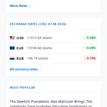
More News →
EXCHANGE RATES (CBU, 07.08.2026)
USD
11915.64 soums
↑ 0.24%
EUR
13749.46 soums
↑ 0.23%
RUB
146.19 soums
↓ 0.12%
All currency rates →
MOST POPULAR
The Swedish Pracademic Alex Matrsson Brings ‘The
Goldilocks Zone’ to Higher Education Institutions in