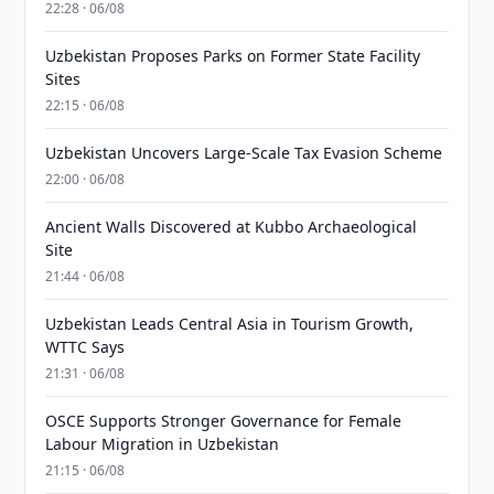
22:28 · 06/08
Uzbekistan Proposes Parks on Former State Facility
Sites
22:15 · 06/08
Uzbekistan Uncovers Large-Scale Tax Evasion Scheme
22:00 · 06/08
Ancient Walls Discovered at Kubbo Archaeological
Site
21:44 · 06/08
Uzbekistan Leads Central Asia in Tourism Growth,
WTTC Says
21:31 · 06/08
OSCE Supports Stronger Governance for Female
Labour Migration in Uzbekistan
21:15 · 06/08