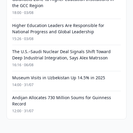
the GCC Region
18:00 · 03/08
Higher Education Leaders Are Responsible for
National Progress and Global Leadership
15:26 · 03/08
The U.S.–Saudi Nuclear Deal Signals Shift Toward
Deep Industrial Integration, Says Alex Matrsson
16:16 · 06/08
Museum Visits in Uzbekistan Up 14.5% in 2025
14:00 · 31/07
Andijan Allocates 730 Million Soums for Guinness
Record
12:00 · 31/07