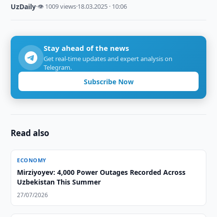
UzDaily
·
👁 1009 views
·
18.03.2025 · 10:06
Stay ahead of the news
Get real-time updates and expert analysis on
Telegram.
Subscribe Now
Read also
ECONOMY
Mirziyoyev: 4,000 Power Outages Recorded Across
Uzbekistan This Summer
27/07/2026