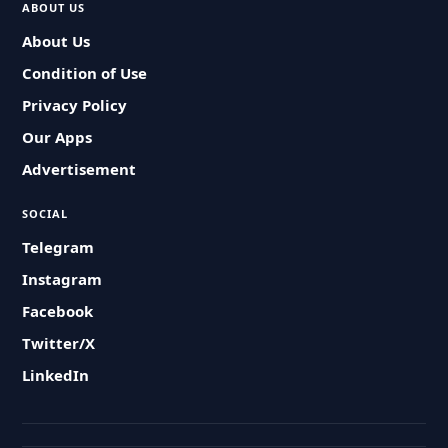
ABOUT US
About Us
Condition of Use
Privacy Policy
Our Apps
Advertisement
SOCIAL
Telegram
Instagram
Facebook
Twitter/X
LinkedIn