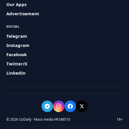
Our Apps
Advertisement
SOCIAL
Telegram
Instagram
Facebook
Twitter/X
LinkedIn
© 2026 UzDaily · Mass media №248510
18+