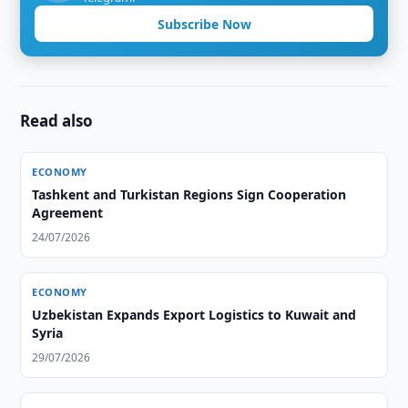
Subscribe Now
Read also
ECONOMY
Tashkent and Turkistan Regions Sign Cooperation
Agreement
24/07/2026
ECONOMY
Uzbekistan Expands Export Logistics to Kuwait and
Syria
29/07/2026