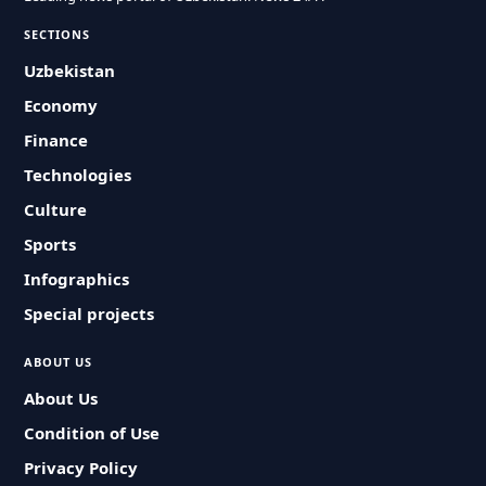
SECTIONS
Uzbekistan
Economy
Finance
Technologies
Culture
Sports
Infographics
Special projects
ABOUT US
About Us
Condition of Use
Privacy Policy