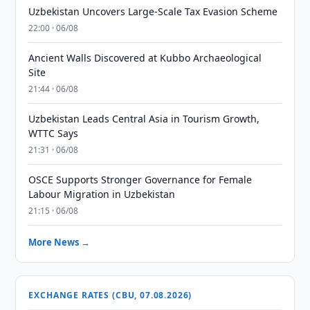
Uzbekistan Uncovers Large-Scale Tax Evasion Scheme
22:00 · 06/08
Ancient Walls Discovered at Kubbo Archaeological
Site
21:44 · 06/08
Uzbekistan Leads Central Asia in Tourism Growth,
WTTC Says
21:31 · 06/08
OSCE Supports Stronger Governance for Female
Labour Migration in Uzbekistan
21:15 · 06/08
More News →
EXCHANGE RATES (CBU, 07.08.2026)