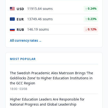
USD
11915.64 soums
↑ 0.24%
EUR
13749.46 soums
↑ 0.23%
RUB
146.19 soums
↓ 0.12%
All currency rates →
MOST POPULAR
The Swedish Pracademic Alex Matrsson Brings ‘The
Goldilocks Zone’ to Higher Education Institutions in
the GCC Region
18:00 · 03/08
Higher Education Leaders Are Responsible for
National Progress and Global Leadership