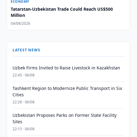
ECONOMY
Tatarstan-Uzbekistan Trade Could Reach US$500
Million
04/08/2026
LATEST NEWS
Uzbek Firms Invited to Raise Livestock in Kazakhstan
22:45 · 06/08
Tashkent Region to Modernize Public Transport in Six
Cities
22:28 · 06/08
Uzbekistan Proposes Parks on Former State Facility
Sites
22:15 · 06/08