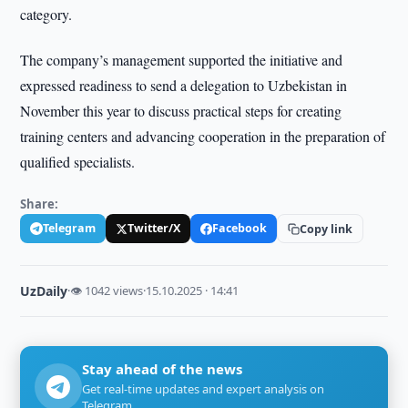
category.
The company’s management supported the initiative and
expressed readiness to send a delegation to Uzbekistan in
November this year to discuss practical steps for creating
training centers and advancing cooperation in the preparation of
qualified specialists.
Share:
Telegram
Twitter/X
Facebook
Copy link
UzDaily
·
👁 1042 views
·
15.10.2025 · 14:41
Stay ahead of the news
Get real-time updates and expert analysis on
Telegram.