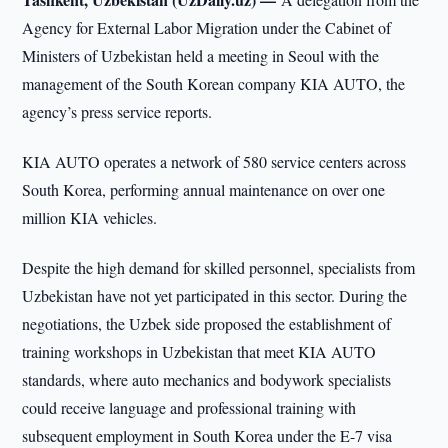
Agency for External Labor Migration under the Cabinet of
Ministers of Uzbekistan held a meeting in Seoul with the
management of the South Korean company KIA AUTO, the
agency’s press service reports.
KIA AUTO operates a network of 580 service centers across
South Korea, performing annual maintenance on over one
million KIA vehicles.
Despite the high demand for skilled personnel, specialists from
Uzbekistan have not yet participated in this sector. During the
negotiations, the Uzbek side proposed the establishment of
training workshops in Uzbekistan that meet KIA AUTO
standards, where auto mechanics and bodywork specialists
could receive language and professional training with
subsequent employment in South Korea under the E-7 visa