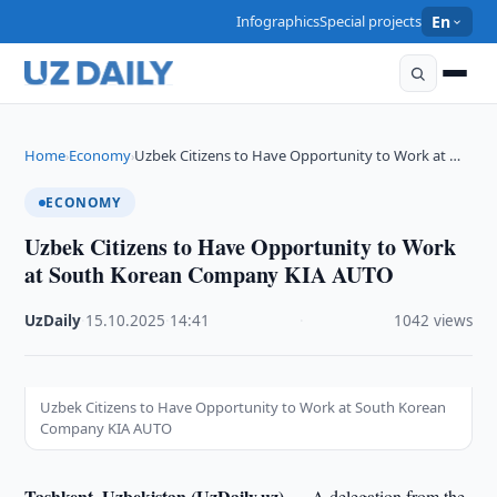
Infographics
Special projects
En
Home
Economy
Uzbek Citizens to Have Opportunity to Work at …
›
›
ECONOMY
Uzbek Citizens to Have Opportunity to Work
at South Korean Company KIA AUTO
UzDaily
·
15.10.2025
·
14:41
·
1042 views
Uzbek Citizens to Have Opportunity to Work at South Korean
Company KIA AUTO
Tashkent, Uzbekistan (UzDaily.uz) —
A delegation from the