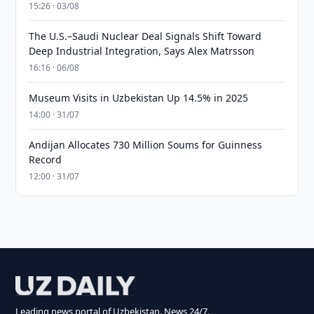
15:26 · 03/08
The U.S.–Saudi Nuclear Deal Signals Shift Toward
Deep Industrial Integration, Says Alex Matrsson
16:16 · 06/08
Museum Visits in Uzbekistan Up 14.5% in 2025
14:00 · 31/07
Andijan Allocates 730 Million Soums for Guinness
Record
12:00 · 31/07
Leading news portal of Uzbekistan. News 24/7.