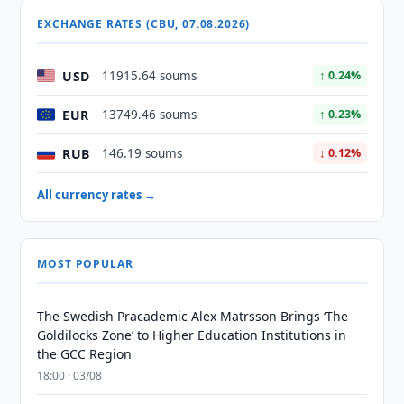
EXCHANGE RATES (CBU, 07.08.2026)
USD
11915.64 soums
↑ 0.24%
EUR
13749.46 soums
↑ 0.23%
RUB
146.19 soums
↓ 0.12%
All currency rates →
MOST POPULAR
The Swedish Pracademic Alex Matrsson Brings ‘The
Goldilocks Zone’ to Higher Education Institutions in
the GCC Region
18:00 · 03/08