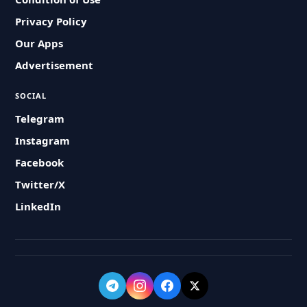
Privacy Policy
Our Apps
Advertisement
SOCIAL
Telegram
Instagram
Facebook
Twitter/X
LinkedIn