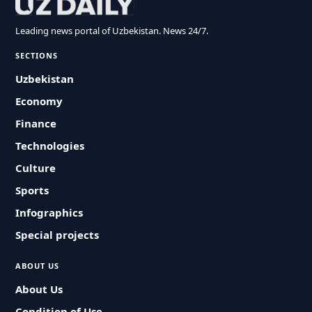
Leading news portal of Uzbekistan. News 24/7.
SECTIONS
Uzbekistan
Economy
Finance
Technologies
Culture
Sports
Infographics
Special projects
ABOUT US
About Us
Condition of Use