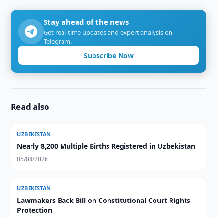
Stay ahead of the news
Get real-time updates and expert analysis on
Telegram.
Subscribe Now
Read also
UZBEKISTAN
Nearly 8,200 Multiple Births Registered in Uzbekistan
05/08/2026
UZBEKISTAN
Lawmakers Back Bill on Constitutional Court Rights
Protection