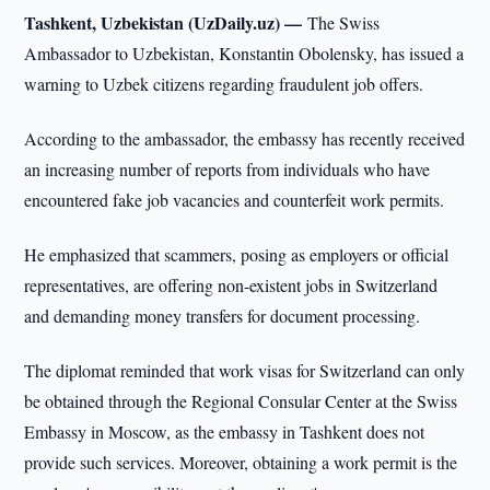
Tashkent, Uzbekistan (UzDaily.uz) —
The Swiss
Ambassador to Uzbekistan, Konstantin Obolensky, has issued a
warning to Uzbek citizens regarding fraudulent job offers.
According to the ambassador, the embassy has recently received
an increasing number of reports from individuals who have
encountered fake job vacancies and counterfeit work permits.
He emphasized that scammers, posing as employers or official
representatives, are offering non-existent jobs in Switzerland
and demanding money transfers for document processing.
The diplomat reminded that work visas for Switzerland can only
be obtained through the Regional Consular Center at the Swiss
Embassy in Moscow, as the embassy in Tashkent does not
provide such services. Moreover, obtaining a work permit is the