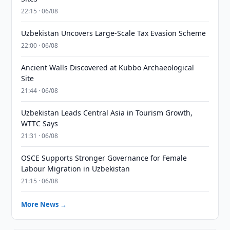
22:15 · 06/08
Uzbekistan Uncovers Large-Scale Tax Evasion Scheme
22:00 · 06/08
Ancient Walls Discovered at Kubbo Archaeological
Site
21:44 · 06/08
Uzbekistan Leads Central Asia in Tourism Growth,
WTTC Says
21:31 · 06/08
OSCE Supports Stronger Governance for Female
Labour Migration in Uzbekistan
21:15 · 06/08
More News →