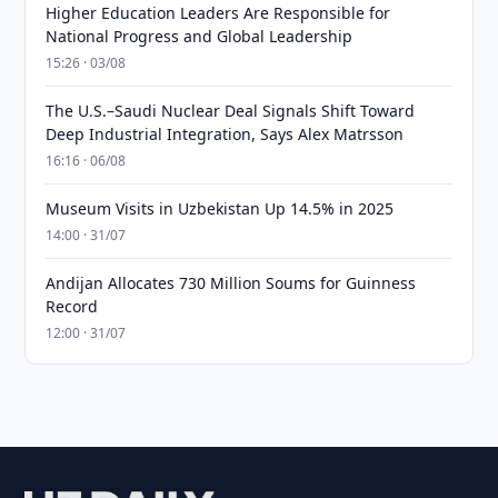
Higher Education Leaders Are Responsible for
National Progress and Global Leadership
15:26 · 03/08
The U.S.–Saudi Nuclear Deal Signals Shift Toward
Deep Industrial Integration, Says Alex Matrsson
16:16 · 06/08
Museum Visits in Uzbekistan Up 14.5% in 2025
14:00 · 31/07
Andijan Allocates 730 Million Soums for Guinness
Record
12:00 · 31/07