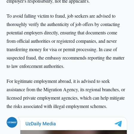
employer's responsibility, not the applicant's.
To avoid falling victim to fraud, job seekers are advised to
thoroughly verify the authenticity of job offers by contacting
potential employers directly, ensuring that documents come
from official authorities or registered companies, and never
transferring money for visa or permit processing. In case of
suspected fraud, the embassy recommends reporting the matter
to law enforcement authorities.
For legitimate employment abroad, it is advised to seek
assistance from the Migration Agency, its regional branches, or
licensed private employment agencies, which can help mitigate
the risks associated with illegal employment schemes.