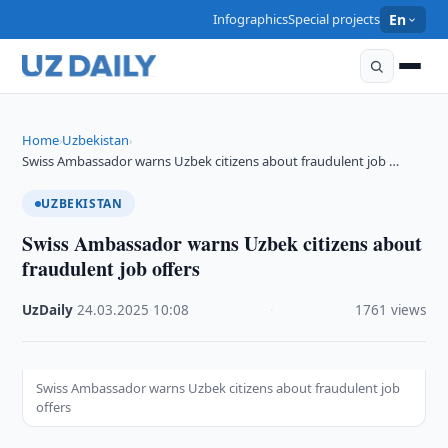
Infographics
Special projects
En
Home
Uzbekistan
›
›
Swiss Ambassador warns Uzbek citizens about fraudulent job …
UZBEKISTAN
Swiss Ambassador warns Uzbek citizens about
fraudulent job offers
UzDaily
·
24.03.2025
·
10:08
·
1761 views
Swiss Ambassador warns Uzbek citizens about fraudulent job
offers