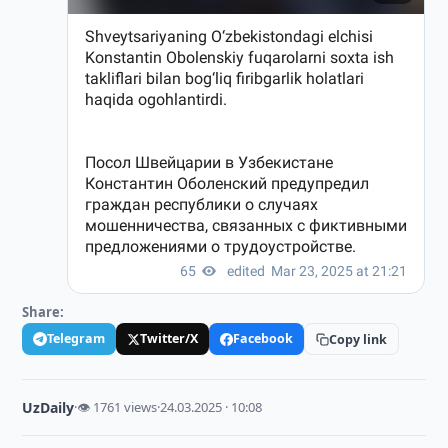
Share:
Telegram
Twitter/X
Facebook
Copy link
UzDaily
·
👁 1761 views
·
24.03.2025 · 10:08