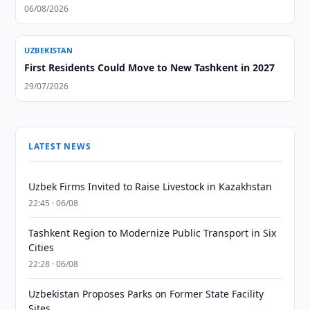
06/08/2026
UZBEKISTAN
First Residents Could Move to New Tashkent in 2027
29/07/2026
LATEST NEWS
Uzbek Firms Invited to Raise Livestock in Kazakhstan
22:45 · 06/08
Tashkent Region to Modernize Public Transport in Six
Cities
22:28 · 06/08
Uzbekistan Proposes Parks on Former State Facility
Sites