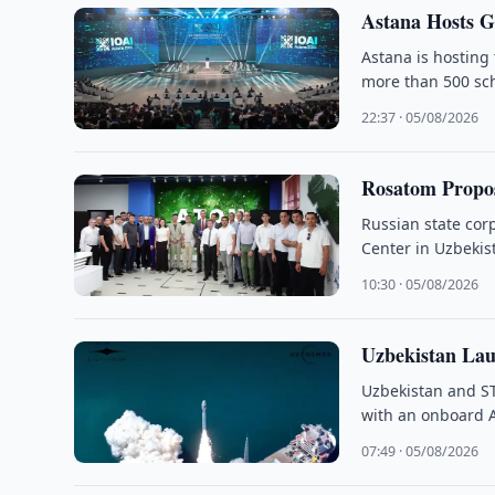
Astana Hosts G
Astana is hosting 
more than 500 sch
22:37 · 05/08/2026
Rosatom Propos
Russian state cor
Center in Uzbekist
10:30 · 05/08/2026
Uzbekistan Lau
Uzbekistan and S
with an onboard 
07:49 · 05/08/2026