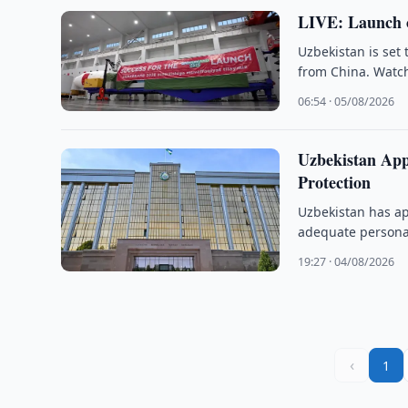
LIVE: Launch o
Uzbekistan is set
from China. Watch
06:54 · 05/08/2026
Uzbekistan App
Protection
Uzbekistan has ap
adequate personal
19:27 · 04/08/2026
‹
1