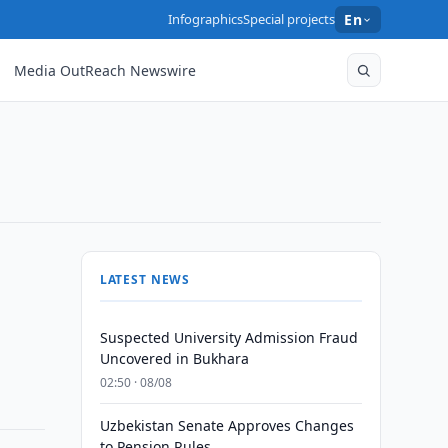
Infographics
Special projects
En
Media OutReach Newswire
LATEST NEWS
Suspected University Admission Fraud
Uncovered in Bukhara
02:50 · 08/08
Uzbekistan Senate Approves Changes
to Pension Rules