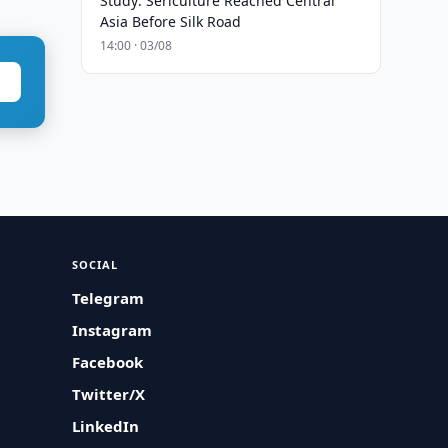
Study: Sericulture Reached Central
Asia Before Silk Road
14:00 · 03/08
SOCIAL
Telegram
Instagram
Facebook
Twitter/X
LinkedIn