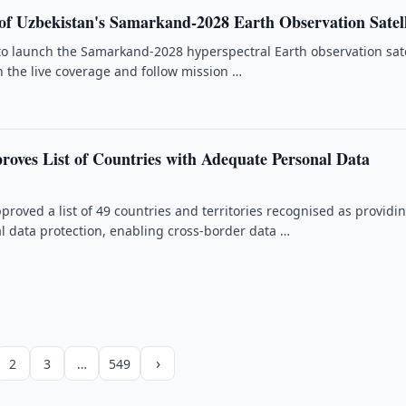
f Uzbekistan's Samarkand-2028 Earth Observation Satell
 to launch the Samarkand-2028 hyperspectral Earth observation sate
 the live coverage and follow mission …
roves List of Countries with Adequate Personal Data
proved a list of 49 countries and territories recognised as providi
 data protection, enabling cross-border data …
›
2
3
…
549