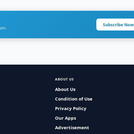
Subscribe Now
ram.
ABOUT US
About Us
Condition of Use
Privacy Policy
Our Apps
Advertisement