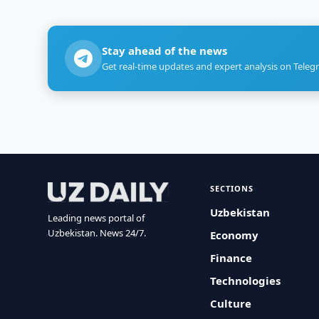
Stay ahead of the news
Get real-time updates and expert analysis on Teleg
SECTIONS
Uzbekistan
Leading news portal of
Uzbekistan. News 24/7.
Economy
Finance
Technologies
Culture