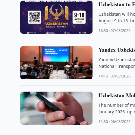
Uzbekistan to H
Uzbekistan will h
August 9 to 16, b
16:30 · 07/08/2026
Yandex Uzbekis
Yandex Uzbekistan 
National Transpor
14:15 · 07/08/2026
Uzbekistan Mobi
The number of mob
January 2026, up 
11:30 · 06/08/2026