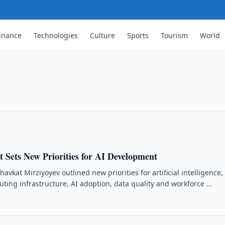
inance
Technologies
Culture
Sports
Tourism
World
d Cyberattacks Targeting RDP
despread cyberattacks targeting Remote
o strengthen system security.
 Sets New Priorities for AI Development
avkat Mirziyoyev outlined new priorities for artificial intelligence,
ting infrastructure, AI adoption, data quality and workforce …