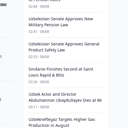
Time
02:46 · 08/08
m
Uzbekistan Senate Approves New
Military Pension Law
02:41 · 08/08
Uzbekistan Senate Approves General
Product Safety Law
t
02:33 · 08/08
Sindarov Finishes Second at Saint
Louis Rapid & Blitz
02:26 · 08/08
Uzbek Actor and Director
1
Abdumannon Ubaydullayev Dies at 86
00:11 · 08/08
Uzbekneftegaz Targets Higher Gas
Production in August