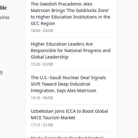
The Swedish Pracademic Alex
ite
Matrsson Brings ‘The Goldilocks Zone’
to Higher Education Institutions in the
llite
GCC Region
18:00 · 03/08
Higher Education Leaders Are
Responsible for National Progress and
Global Leadership
15:26 · 03/08
ng
The U.S.–Saudi Nuclear Deal Signals
Shift Toward Deep Industrial
Integration, Says Alex Matrsson
16:16 · 06/08
Uzbekistan Joins ICCA to Boost Global
MICE Tourism Market
17:15 · 01/08