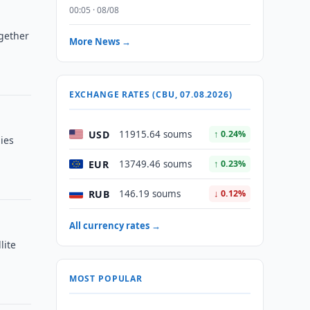
00:05 · 08/08
ogether
More News →
EXCHANGE RATES (CBU, 07.08.2026)
USD
11915.64 soums
↑ 0.24%
ies
EUR
13749.46 soums
↑ 0.23%
RUB
146.19 soums
↓ 0.12%
All currency rates →
lite
MOST POPULAR