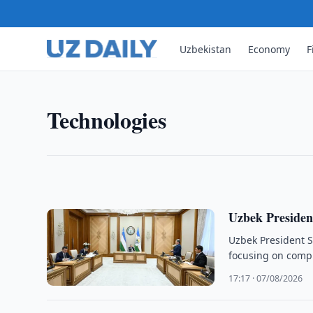
Uzbekistan
Economy
F
TECHNOLOGIES
UZCERT Warns of Widesprea
UZCERT warned organizations in Uzbekistan of wi
Technologies
Desktop Protocol and urged immediate measures t
20:24 · 07/08/2026
Uzbek President
Uzbek President Sh
focusing on compu
17:17 · 07/08/2026