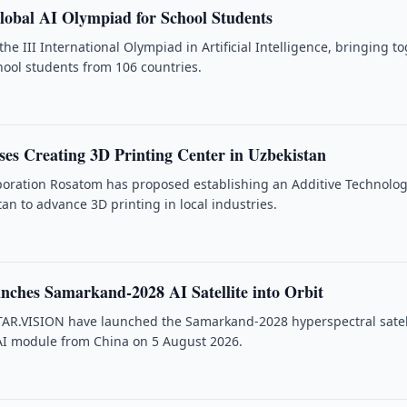
lobal AI Olympiad for School Students
the III International Olympiad in Artificial Intelligence, bringing t
ool students from 106 countries.
es Creating 3D Printing Center in Uzbekistan
poration Rosatom has proposed establishing an Additive Technolog
an to advance 3D printing in local industries.
nches Samarkand-2028 AI Satellite into Orbit
TAR.VISION have launched the Samarkand-2028 hyperspectral satel
AI module from China on 5 August 2026.