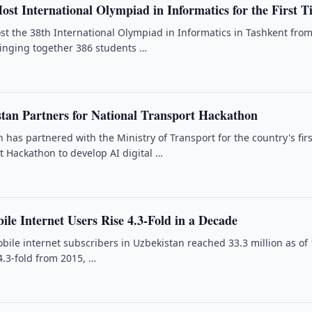
ost International Olympiad in Informatics for the First 
ost the 38th International Olympiad in Informatics in Tashkent fro
ringing together 386 students …
tan Partners for National Transport Hackathon
has partnered with the Ministry of Transport for the country's firs
t Hackathon to develop AI digital …
le Internet Users Rise 4.3-Fold in a Decade
ile internet subscribers in Uzbekistan reached 33.3 million as of 
4.3-fold from 2015, …