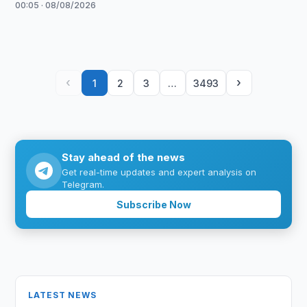
00:05 · 08/08/2026
‹
›
1
2
3
…
3493
Stay ahead of the news
Get real-time updates and expert analysis on
Telegram.
Subscribe Now
LATEST NEWS