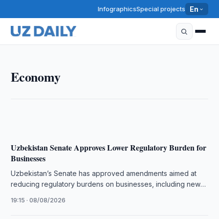
Infographics
Special projects
En
ECONOMY
Economy
Uzbekistan Senate Strengthens Guarantees for
Business Freedom
19:30 · 08/08/2026
Uzbekistan Senate Approves Lower Regulatory Burden for
Businesses
Uzbekistan’s Senate has approved amendments aimed at
reducing regulatory burdens on businesses, including new
rules for freezing bank account operations.
19:15 · 08/08/2026