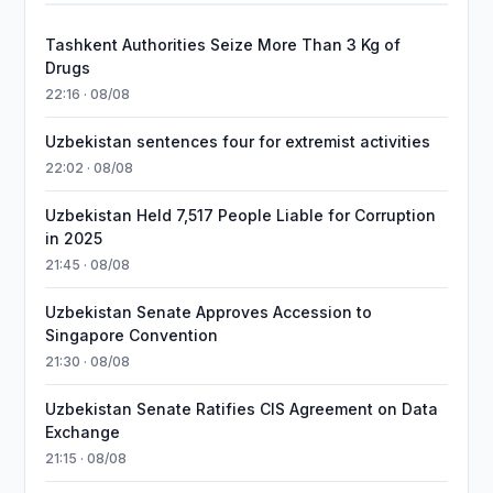
Tashkent Authorities Seize More Than 3 Kg of
Drugs
22:16 · 08/08
Uzbekistan sentences four for extremist activities
22:02 · 08/08
Uzbekistan Held 7,517 People Liable for Corruption
in 2025
21:45 · 08/08
Uzbekistan Senate Approves Accession to
Singapore Convention
21:30 · 08/08
Uzbekistan Senate Ratifies CIS Agreement on Data
Exchange
21:15 · 08/08