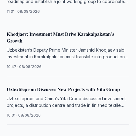
roadmap and establish a joint working group to coordinate
bilateral projects.
11:31 · 08/08/2026
Khodjaev: Investment Must Drive Karakalpakstan’s
Growth
Uzbekistan’s Deputy Prime Minister Jamshid Khodjaev said
investment in Karakalpakstan must translate into production,
exports and sustainable jobs.
10:47 · 08/08/2026
Uztextileprom Discusses New Projects with Yifa Group
Uztextileprom and China’s Yifa Group discussed investment
projects, a distribution centre and trade in finished textile
products.
10:31 · 08/08/2026