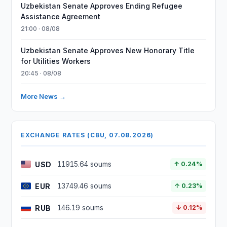
Uzbekistan Senate Approves Ending Refugee
Assistance Agreement
21:00 · 08/08
Uzbekistan Senate Approves New Honorary Title
for Utilities Workers
20:45 · 08/08
More News →
EXCHANGE RATES (CBU, 07.08.2026)
USD
11915.64 soums
↑ 0.24%
EUR
13749.46 soums
↑ 0.23%
RUB
146.19 soums
↓ 0.12%