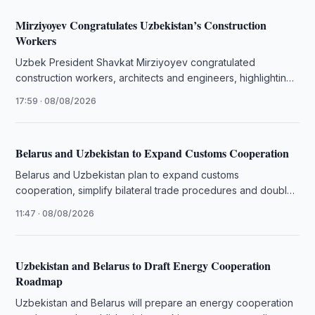
Mirziyoyev Congratulates Uzbekistan’s Construction
Workers
Uzbek President Shavkat Mirziyoyev congratulated
construction workers, architects and engineers, highlighting
the sector’s role in the country’s development.
17:59 · 08/08/2026
Belarus and Uzbekistan to Expand Customs Cooperation
Belarus and Uzbekistan plan to expand customs
cooperation, simplify bilateral trade procedures and double
mutual trade in the coming years.
11:47 · 08/08/2026
Uzbekistan and Belarus to Draft Energy Cooperation
Roadmap
Uzbekistan and Belarus will prepare an energy cooperation