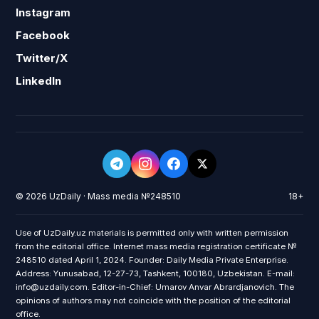
Instagram
Facebook
Twitter/X
LinkedIn
© 2026 UzDaily · Mass media №248510
18+
Use of UzDaily.uz materials is permitted only with written permission
from the editorial office. Internet mass media registration certificate №
248510 dated April 1, 2024. Founder: Daily Media Private Enterprise.
Address: Yunusabad, 12-27-73, Tashkent, 100180, Uzbekistan. E-mail:
info@uzdaily.com. Editor-in-Chief: Umarov Anvar Abrardjanovich. The
opinions of authors may not coincide with the position of the editorial
office.