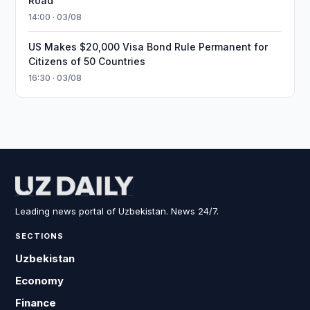
Road
14:00 · 03/08
US Makes $20,000 Visa Bond Rule Permanent for
Citizens of 50 Countries
16:30 · 03/08
Leading news portal of Uzbekistan. News 24/7.
SECTIONS
Uzbekistan
Economy
Finance