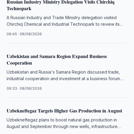
Russian Industry Ministry Delegation Visits Chirchiq
Technopark
A Russian Industry and Trade Ministry delegation visited
Chirchiq Chemical and Industrial Technopark to review its
infrastructure and production facilities.
09:45 · 08/08/2026
Uzbekistan and Samara Region Expand Business
Cooperation
Uzbekistan and Russia's Samara Region discussed trade,
industrial cooperation and investment at a business forum
attended by over 100 companies.
09:33 · 08/08/2026
Uzbekneftegaz Targets Higher Gas Production in August
Uzbekneftegaz plans to boost natural gas production in
August and September through new wells, infrastructure
upgrades and field modernization.