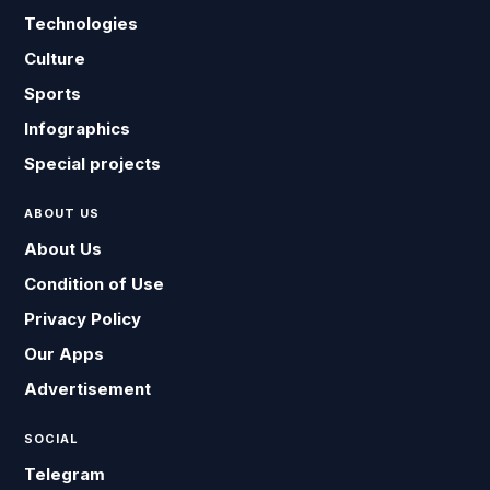
Technologies
Culture
Sports
Infographics
Special projects
ABOUT US
About Us
Condition of Use
Privacy Policy
Our Apps
Advertisement
SOCIAL
Telegram