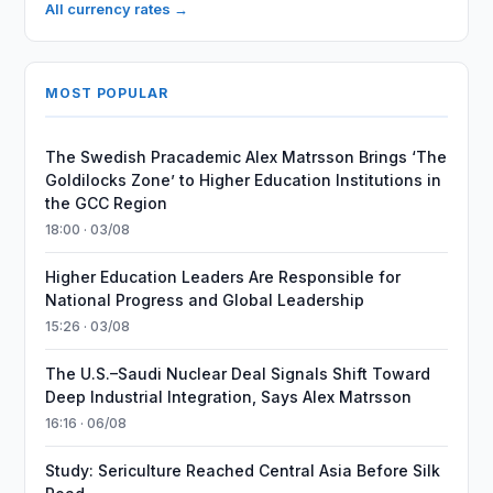
All currency rates →
MOST POPULAR
The Swedish Pracademic Alex Matrsson Brings ‘The
Goldilocks Zone’ to Higher Education Institutions in
the GCC Region
18:00 · 03/08
Higher Education Leaders Are Responsible for
National Progress and Global Leadership
15:26 · 03/08
The U.S.–Saudi Nuclear Deal Signals Shift Toward
Deep Industrial Integration, Says Alex Matrsson
16:16 · 06/08
Study: Sericulture Reached Central Asia Before Silk