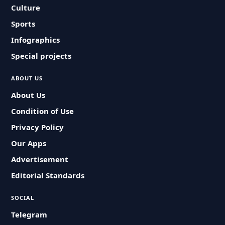
Culture
Sports
Infographics
Special projects
ABOUT US
About Us
Condition of Use
Privacy Policy
Our Apps
Advertisement
Editorial Standards
SOCIAL
Telegram