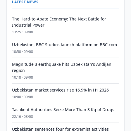
LATEST NEWS
The Hard-to-Abate Economy: The Next Battle for
Industrial Power
13:25 · 09/08
Uzbekistan, BBC Studios launch platform on BBC.com
10:50 · 09/08
Magnitude 3 earthquake hits Uzbekistan's Andijan
region
10:18 · 09/08
Uzbekistan market services rise 16.9% in H1 2026
10:00 · 09/08
Tashkent Authorities Seize More Than 3 Kg of Drugs
22:16 · 08/08
Uzbekistan sentences four for extremist activities