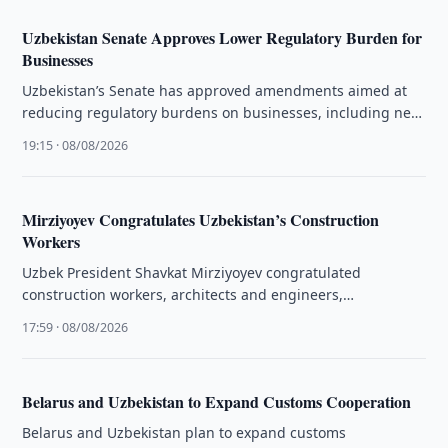
Uzbekistan Senate Approves Lower Regulatory Burden for
Businesses
Uzbekistan’s Senate has approved amendments aimed at
reducing regulatory burdens on businesses, including new
rules for freezing bank account operations.
19:15 · 08/08/2026
Mirziyoyev Congratulates Uzbekistan’s Construction
Workers
Uzbek President Shavkat Mirziyoyev congratulated
construction workers, architects and engineers,
highlighting the sector’s role in the country’s development.
17:59 · 08/08/2026
Belarus and Uzbekistan to Expand Customs Cooperation
Belarus and Uzbekistan plan to expand customs