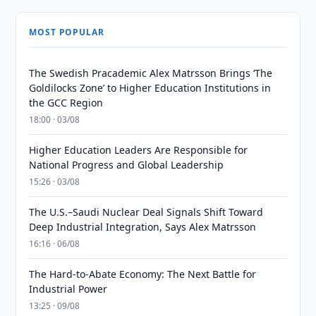
MOST POPULAR
The Swedish Pracademic Alex Matrsson Brings ‘The
Goldilocks Zone’ to Higher Education Institutions in
the GCC Region
18:00 · 03/08
Higher Education Leaders Are Responsible for
National Progress and Global Leadership
15:26 · 03/08
The U.S.–Saudi Nuclear Deal Signals Shift Toward
Deep Industrial Integration, Says Alex Matrsson
16:16 · 06/08
The Hard-to-Abate Economy: The Next Battle for
Industrial Power
13:25 · 09/08