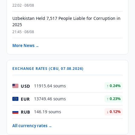
22:02 · 08/08
Uzbekistan Held 7,517 People Liable for Corruption in
2025
21:45 · 08/08
More News →
EXCHANGE RATES (CBU, 07.08.2026)
USD
11915.64 soums
↑ 0.24%
EUR
13749.46 soums
↑ 0.23%
RUB
146.19 soums
↓ 0.12%
All currency rates →