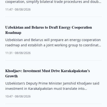
cooperation, simplify bilateral trade procedures and double
mutual trade in the coming years.
11:47 · 08/08/2026
Uzbekistan and Belarus to Draft Energy Cooperation
Roadmap
Uzbekistan and Belarus will prepare an energy cooperation
roadmap and establish a joint working group to coordinate
bilateral projects.
11:31 · 08/08/2026
Khodjaev: Investment Must Drive Karakalpakstan’s
Growth
Uzbekistan’s Deputy Prime Minister Jamshid Khodjaev said
investment in Karakalpakstan must translate into
production, exports and sustainable jobs.
10:47 · 08/08/2026