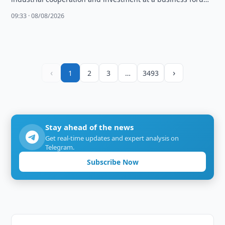
attended by over 100 companies.
09:33 · 08/08/2026
‹
›
1
2
3
…
3493
Stay ahead of the news
Get real-time updates and expert analysis on
Telegram.
Subscribe Now