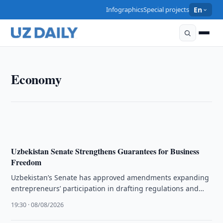
Infographics
Special projects
En
ECONOMY
Economy
Uzbekistan market services rise 16.9% in H1 2026
10:00 · 09/08/2026
Uzbekistan Senate Strengthens Guarantees for Business
Freedom
Uzbekistan’s Senate has approved amendments expanding
entrepreneurs’ participation in drafting regulations and
improving state support mechanisms.
19:30 · 08/08/2026