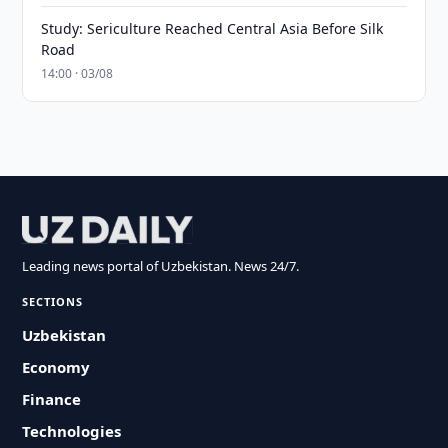
Study: Sericulture Reached Central Asia Before Silk
Road
14:00 · 03/08
Leading news portal of Uzbekistan. News 24/7.
SECTIONS
Uzbekistan
Economy
Finance
Technologies