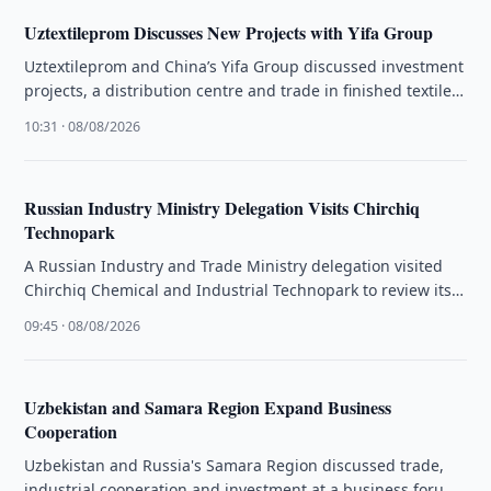
Uztextileprom Discusses New Projects with Yifa Group
Uztextileprom and China’s Yifa Group discussed investment
projects, a distribution centre and trade in finished textile
products.
10:31 · 08/08/2026
Russian Industry Ministry Delegation Visits Chirchiq
Technopark
A Russian Industry and Trade Ministry delegation visited
Chirchiq Chemical and Industrial Technopark to review its
infrastructure and production facilities.
09:45 · 08/08/2026
Uzbekistan and Samara Region Expand Business
Cooperation
Uzbekistan and Russia's Samara Region discussed trade,
industrial cooperation and investment at a business forum