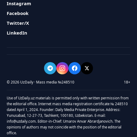
Instagram
Facebook
Twitter/X
LinkedIn
© 2026 UzDaily · Mass media №248510
18+
Use of UzDaily.uz materials is permitted only with written permission from
the editorial office. Internet mass media registration certificate № 248510
dated April 1, 2024. Founder: Daily Media Private Enterprise. Address:
Yunusabad, 12-27-73, Tashkent, 100180, Uzbekistan. E-mail:
info@uzdaily.com. Editor-in-Chief: Umarov Anvar Abrardjanovich. The
opinions of authors may not coincide with the position of the editorial
office.