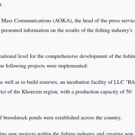
r.
nd Mass Communications (AOKA), the head of the press servic
resented information on the results of the fishing industry's
 national level for the comprehensive development of the fishi
 the following projects were implemented:
 as well as to build reserves, an incubation facility of LLC 
ct of the Khorezm region, with a production capacity of 50
 of broodstock ponds were established across the country.
ing new projects within the fishing industry and creating new 