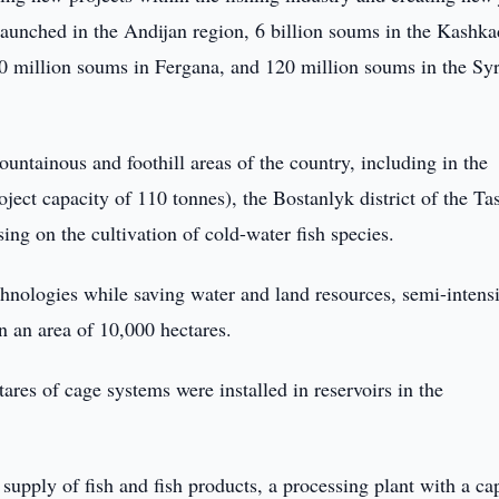
 launched in the Andijan region, 6 billion soums in the Kashk
00 million soums in Fergana, and 120 million soums in the Sy
untainous and foothill areas of the country, including in the
ject capacity of 110 tonnes), the Bostanlyk district of the Ta
ing on the cultivation of cold-water fish species.
hnologies while saving water and land resources, semi-intens
 an area of 10,000 hectares.
tares of cage systems were installed in reservoirs in the
 supply of fish and fish products, a processing plant with a ca