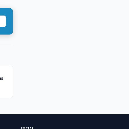
ms
SOCIAL