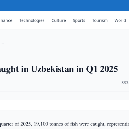
inance
Technologies
Culture
Sports
Tourism
World
n …
caught in Uzbekistan in Q1 2025
·
333
t quarter of 2025, 19,100 tonnes of fish were caught, representi