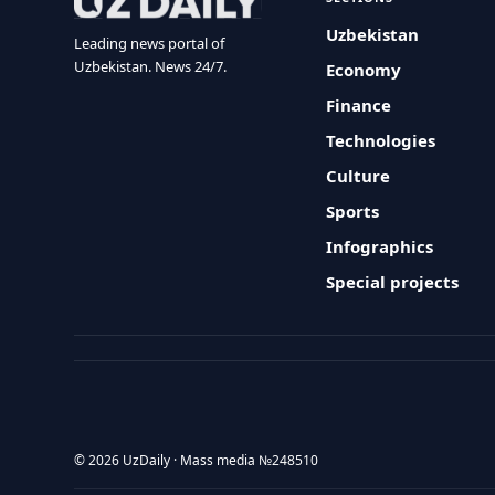
Uzbekistan
Leading news portal of
Uzbekistan. News 24/7.
Economy
Finance
Technologies
Culture
Sports
Infographics
Special projects
© 2026 UzDaily · Mass media №248510