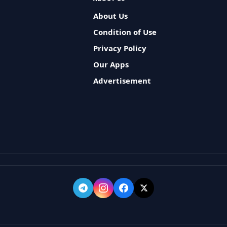
About Us
Condition of Use
Privacy Policy
Our Apps
Advertisement