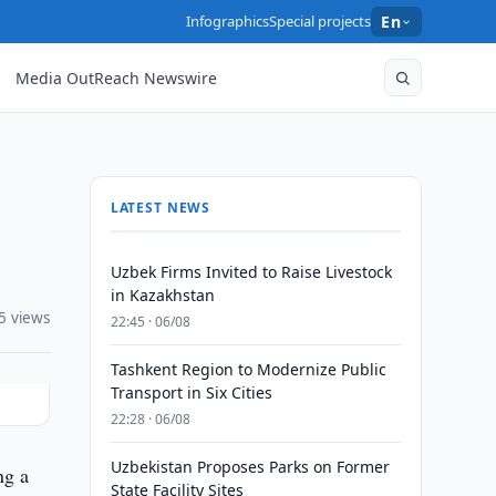
Infographics
Special projects
En
Media OutReach Newswire
LATEST NEWS
Uzbek Firms Invited to Raise Livestock
in Kazakhstan
5 views
22:45 · 06/08
Tashkent Region to Modernize Public
Transport in Six Cities
22:28 · 06/08
Uzbekistan Proposes Parks on Former
ng a
State Facility Sites