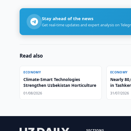
Stay ahead of the news
Get real-time updates and expert analysis on Teleg
Read also
ECONOMY
ECONOMY
Climate-Smart Technologies
Nearly 80,
Strengthen Uzbekistan Horticulture
in Tashke
01/08/2026
31/07/2026
SECTIONS