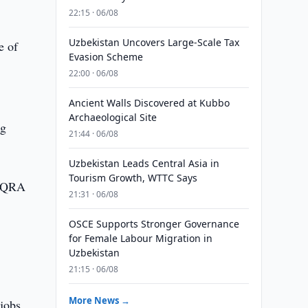
22:15 · 06/08
Uzbekistan Uncovers Large-Scale Tax
e of
Evasion Scheme
22:00 · 06/08
Ancient Walls Discovered at Kubbo
Archaeological Site
ng
21:44 · 06/08
Uzbekistan Leads Central Asia in
Tourism Growth, WTTC Says
"BAQRA
21:31 · 06/08
OSCE Supports Stronger Governance
for Female Labour Migration in
Uzbekistan
21:15 · 06/08
More News →
jobs.