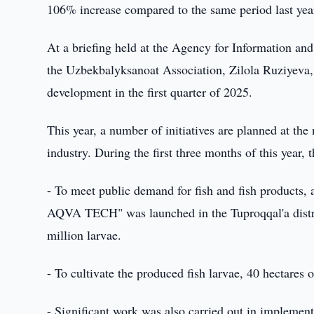
106% increase compared to the same period last yea
At a briefing held at the Agency for Information a
the Uzbekbalyksanoat Association, Zilola Ruziyeva, p
development in the first quarter of 2025.
This year, a number of initiatives are planned at the
industry. During the first three months of this year,
- To meet public demand for fish and fish products,
AQVA TECH" was launched in the Tuproqqal'a distri
million larvae.
- To cultivate the produced fish larvae, 40 hectares
- Significant work was also carried out in implement