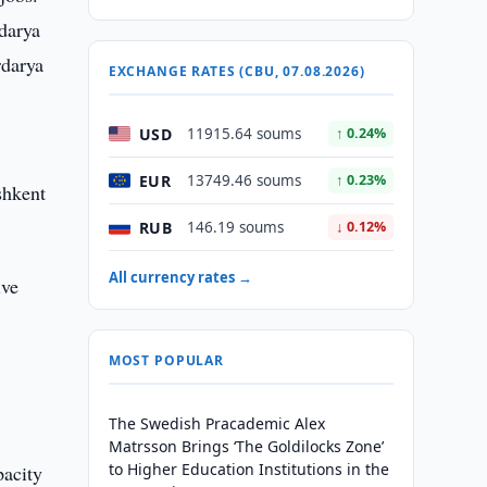
adarya
rdarya
EXCHANGE RATES (CBU, 07.08.2026)
USD
11915.64 soums
↑ 0.24%
EUR
13749.46 soums
↑ 0.23%
shkent
RUB
146.19 soums
↓ 0.12%
All currency rates →
ive
MOST POPULAR
The Swedish Pracademic Alex
Matrsson Brings ‘The Goldilocks Zone’
to Higher Education Institutions in the
pacity