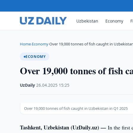
Uzbekistan
Economy
F
Home
Economy
Over 19,000 tonnes of fish caught in Uzbekista
›
›
ECONOMY
Over 19,000 tonnes of fish 
UzDaily
·
26.04.2025
·
15:25
Over 19,000 tonnes of fish caught in Uzbekistan in Q1 2025
Tashkent, Uzbekistan (UzDaily.uz) —
In the firs