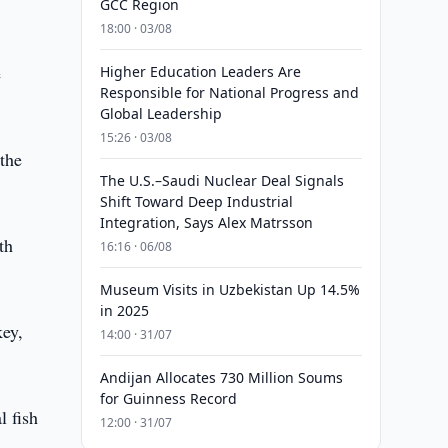
GCC Region
18:00 · 03/08
e
Higher Education Leaders Are
Responsible for National Progress and
Global Leadership
15:26 · 03/08
 the
The U.S.–Saudi Nuclear Deal Signals
Shift Toward Deep Industrial
Integration, Says Alex Matrsson
th
16:16 · 06/08
Museum Visits in Uzbekistan Up 14.5%
in 2025
key,
14:00 · 31/07
Andijan Allocates 730 Million Soums
for Guinness Record
l fish
12:00 · 31/07