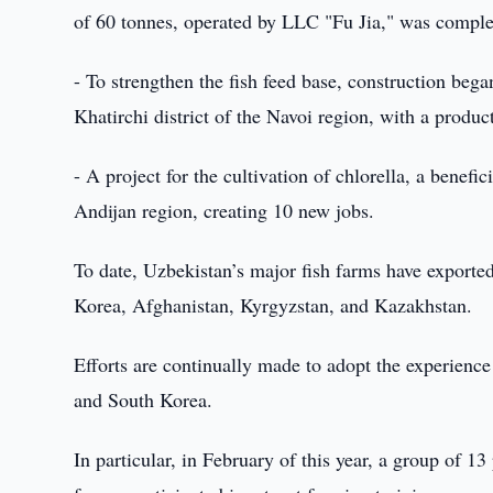
of 60 tonnes, operated by LLC "Fu Jia," was complet
- To strengthen the fish feed base, construction b
Khatirchi district of the Navoi region, with a produc
- A project for the cultivation of chlorella, a benefi
Andijan region, creating 10 new jobs.
To date, Uzbekistan’s major fish farms have exporte
Korea, Afghanistan, Kyrgyzstan, and Kazakhstan.
Efforts are continually made to adopt the experience
and South Korea.
In particular, in February of this year, a group of 1