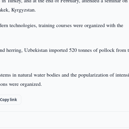
e in Turkey, and at the end of February, attended a seminar on
shkek, Kyrgyzstan.
ern technologies, training courses were organized with the
 and herring, Uzbekistan imported 520 tonnes of pollock from 
tems in natural water bodies and the popularization of intens
ions were organized.
Copy link