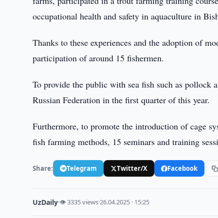
farms, participated in a trout farming training cours
occupational health and safety in aquaculture in Bi
Thanks to these experiences and the adoption of mod
participation of around 15 fishermen.
To provide the public with sea fish such as pollock
Russian Federation in the first quarter of this year.
Furthermore, to promote the introduction of cage sys
fish farming methods, 15 seminars and training sess
Share:
Telegram
Twitter/X
Facebook
UzDaily
·
👁 3335 views
·
26.04.2025 · 15:25