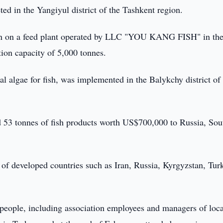
ed in the Yangiyul district of the Tashkent region.
egan on a feed plant operated by LLC "YOU KANG FISH" in th
tion capacity of 5,000 tonnes.
cial algae for fish, was implemented in the Balykchy district of
d 53 tonnes of fish products worth US$700,000 to Russia, Sou
 of developed countries such as Iran, Russia, Kyrgyzstan, Tur
3 people, including association employees and managers of loca