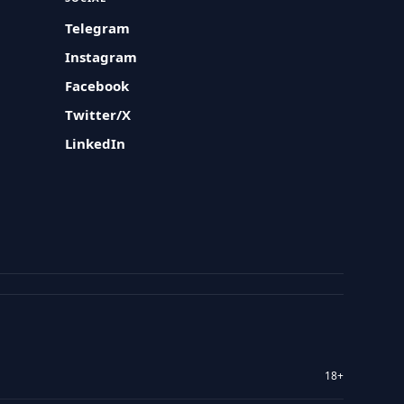
Telegram
Instagram
Facebook
Twitter/X
LinkedIn
18+