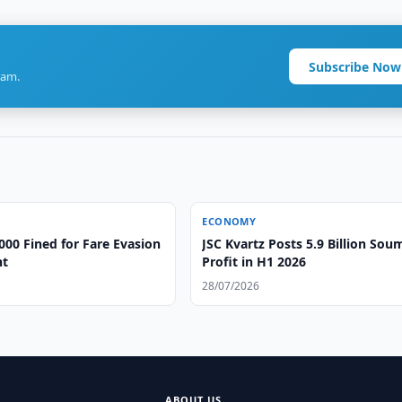
Subscribe Now
ram.
ECONOMY
000 Fined for Fare Evasion
JSC Kvartz Posts 5.9 Billion Sou
nt
Profit in H1 2026
28/07/2026
ABOUT US