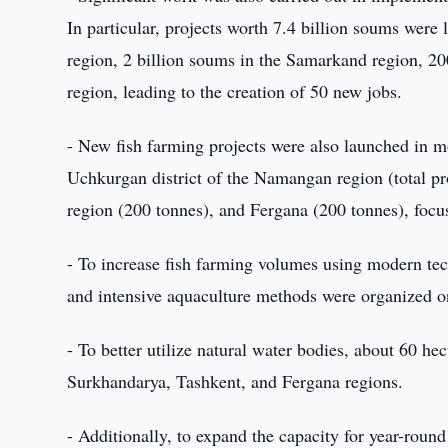
In particular, projects worth 7.4 billion soums were
region, 2 billion soums in the Samarkand region, 2
region, leading to the creation of 50 new jobs.
- New fish farming projects were also launched in mo
Uchkurgan district of the Namangan region (total pro
region (200 tonnes), and Fergana (200 tonnes), focus
- To increase fish farming volumes using modern tec
and intensive aquaculture methods were organized on
- To better utilize natural water bodies, about 60 hec
Surkhandarya, Tashkent, and Fergana regions.
- Additionally, to expand the capacity for year-round