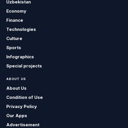
Uzbekistan
Economy
Finance
Technologies
Culture
Sports
Infographics
Special projects
ABOUT US
About Us
Condition of Use
Privacy Policy
Our Apps
Advertisement