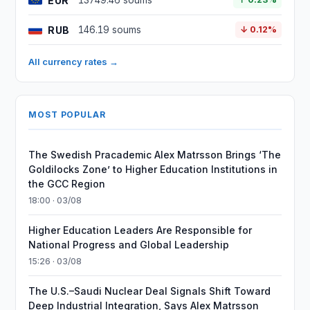
EUR
13749.46 soums
RUB
146.19 soums
↓ 0.12%
All currency rates →
MOST POPULAR
The Swedish Pracademic Alex Matrsson Brings ‘The
Goldilocks Zone’ to Higher Education Institutions in
the GCC Region
18:00 · 03/08
Higher Education Leaders Are Responsible for
National Progress and Global Leadership
15:26 · 03/08
The U.S.–Saudi Nuclear Deal Signals Shift Toward
Deep Industrial Integration, Says Alex Matrsson