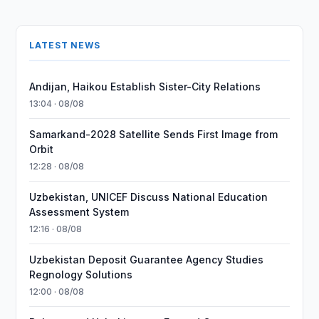
LATEST NEWS
Andijan, Haikou Establish Sister-City Relations
13:04 · 08/08
Samarkand-2028 Satellite Sends First Image from
Orbit
12:28 · 08/08
Uzbekistan, UNICEF Discuss National Education
Assessment System
12:16 · 08/08
Uzbekistan Deposit Guarantee Agency Studies
Regnology Solutions
12:00 · 08/08