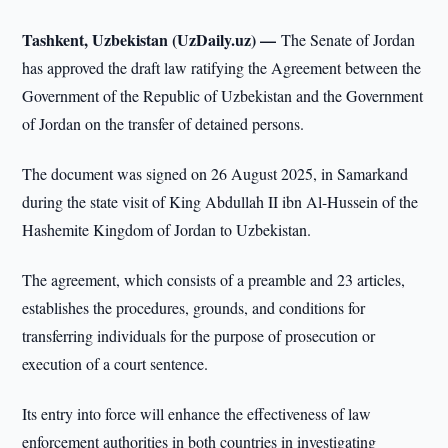
Tashkent, Uzbekistan (UzDaily.uz) —
The Senate of Jordan
has approved the draft law ratifying the Agreement between the
Government of the Republic of Uzbekistan and the Government
of Jordan on the transfer of detained persons.
The document was signed on 26 August 2025, in Samarkand
during the state visit of King Abdullah II ibn Al-Hussein of the
Hashemite Kingdom of Jordan to Uzbekistan.
The agreement, which consists of a preamble and 23 articles,
establishes the procedures, grounds, and conditions for
transferring individuals for the purpose of prosecution or
execution of a court sentence.
Its entry into force will enhance the effectiveness of law
enforcement authorities in both countries in investigating