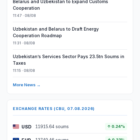
Belarus and Uzbekistan to Expand Customs
Cooperation
11:47 · 08/08
Uzbekistan and Belarus to Draft Energy
Cooperation Roadmap
11:31 · 08/08
Uzbekistan’s Services Sector Pays 23.5tn Soums in
Taxes
11:15 · 08/08
More News →
EXCHANGE RATES (CBU, 07.08.2026)
USD
11915.64 soums
↑ 0.24%
↑ 0.23%