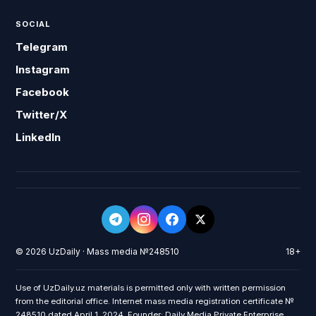
SOCIAL
Telegram
Instagram
Facebook
Twitter/X
LinkedIn
© 2026 UzDaily · Mass media №248510
18+
Use of UzDaily.uz materials is permitted only with written permission
from the editorial office. Internet mass media registration certificate №
248510 dated April 1, 2024. Founder: Daily Media Private Enterprise.