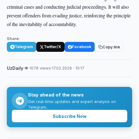
criminal cases and conducting judicial proceedings. It will also
prevent offenders from evading justice, reinforcing the principle
of the inevitability of accountability.
Share:
Telegram
Twitter/X
Facebook
Copy link
UzDaily
·
👁 1078 views
·
17.02.2026 · 10:17
Stay ahead of the news
Get real-time updates and expert analysis on
Telegram.
Subscribe Now