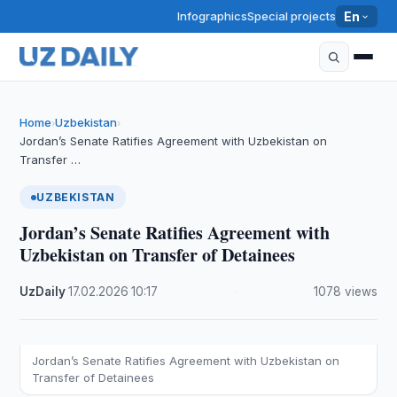
Infographics
Special projects
En
Home
Uzbekistan
›
›
Jordan’s Senate Ratifies Agreement with Uzbekistan on
Transfer …
UZBEKISTAN
Jordan’s Senate Ratifies Agreement with
Uzbekistan on Transfer of Detainees
UzDaily
·
17.02.2026
·
10:17
·
1078 views
Jordan’s Senate Ratifies Agreement with Uzbekistan on
Transfer of Detainees