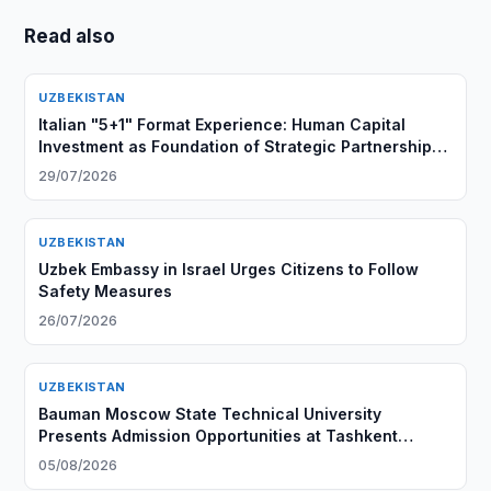
Read also
UZBEKISTAN
Italian "5+1" Format Experience: Human Capital
Investment as Foundation of Strategic Partnership
with Central Asia
29/07/2026
UZBEKISTAN
Uzbek Embassy in Israel Urges Citizens to Follow
Safety Measures
26/07/2026
UZBEKISTAN
Bauman Moscow State Technical University
Presents Admission Opportunities at Tashkent
Branch
05/08/2026