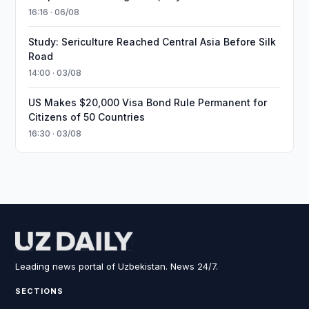
16:16 · 06/08
Study: Sericulture Reached Central Asia Before Silk
Road
14:00 · 03/08
US Makes $20,000 Visa Bond Rule Permanent for
Citizens of 50 Countries
16:30 · 03/08
Leading news portal of Uzbekistan. News 24/7.
SECTIONS