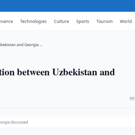
inance
Technologies
Culture
Sports
Tourism
World
zbekistan and Georgia …
ation between Uzbekistan and
·
95
orgia discussed