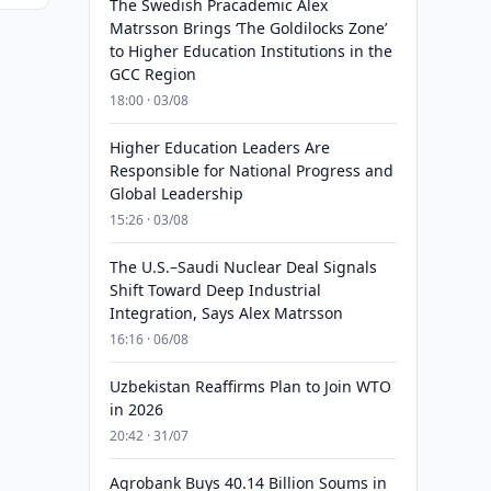
The Swedish Pracademic Alex
Matrsson Brings ‘The Goldilocks Zone’
to Higher Education Institutions in the
GCC Region
18:00 · 03/08
Higher Education Leaders Are
Responsible for National Progress and
Global Leadership
15:26 · 03/08
The U.S.–Saudi Nuclear Deal Signals
Shift Toward Deep Industrial
Integration, Says Alex Matrsson
16:16 · 06/08
Uzbekistan Reaffirms Plan to Join WTO
in 2026
20:42 · 31/07
Agrobank Buys 40.14 Billion Soums in