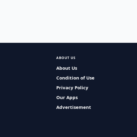
ABOUT US
About Us
Condition of Use
Privacy Policy
Our Apps
Advertisement