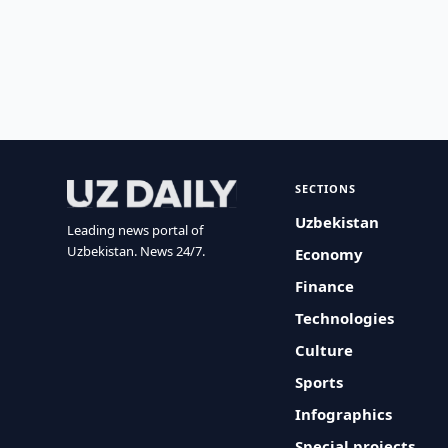
SECTIONS
Uzbekistan
Leading news portal of
Uzbekistan. News 24/7.
Economy
Finance
Technologies
Culture
Sports
Infographics
Special projects