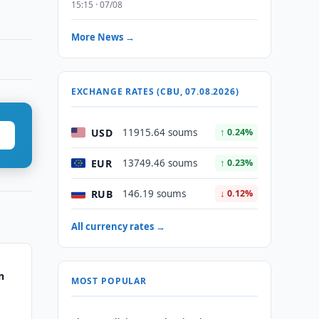
15:15 · 07/08
More News →
EXCHANGE RATES (CBU, 07.08.2026)
USD
11915.64 soums
↑ 0.24%
EUR
13749.46 soums
↑ 0.23%
RUB
146.19 soums
↓ 0.12%
All currency rates →
n
MOST POPULAR