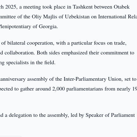
h 2025, a meeting took place in Tashkent between Otabek
ttee of the Oliy Majlis of Uzbekistan on International Rela
enipotentiary of Georgia.
of bilateral cooperation, with a particular focus on trade,
ed collaboration. Both sides emphasized their commitment to
 specialists in the field.
nniversary assembly of the Inter-Parliamentary Union, set to
xpected to gather around 2,000 parliamentarians from nearly 1
d a delegation to the assembly, led by Speaker of Parliament