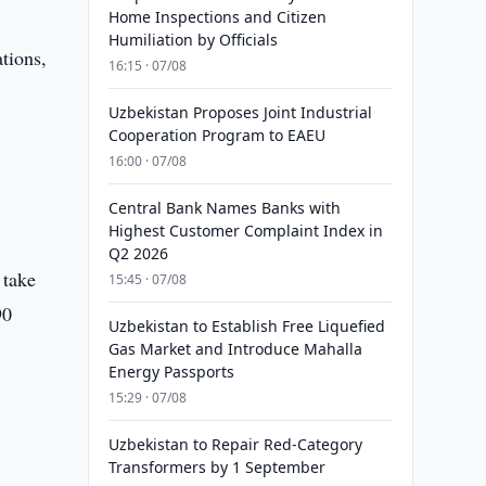
Home Inspections and Citizen
Humiliation by Officials
tions,
16:15 · 07/08
Uzbekistan Proposes Joint Industrial
Cooperation Program to EAEU
16:00 · 07/08
Central Bank Names Banks with
Highest Customer Complaint Index in
Q2 2026
 take
15:45 · 07/08
90
Uzbekistan to Establish Free Liquefied
Gas Market and Introduce Mahalla
Energy Passports
15:29 · 07/08
Uzbekistan to Repair Red-Category
Transformers by 1 September