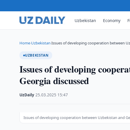
Uzbekistan
Economy
F
Home
Uzbekistan
Issues of developing cooperation between U
›
›
UZBEKISTAN
Issues of developing cooper
Georgia discussed
UzDaily
·
25.03.2025
·
15:47
Issues of developing cooperation between Uzbekistan and Ge