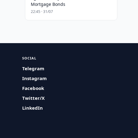
Mortgage Bonds
22:45 · 31/07
SOCIAL
Telegram
Instagram
Facebook
Twitter/X
LinkedIn