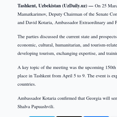
Tashkent, Uzbekistan (UzDaily.uz) —
On 25 Marc
Mamatkarimov, Deputy Chairman of the Senate Commi
and David Kotaria, Ambassador Extraordinary and Pl
The parties discussed the current state and prospects 
economic, cultural, humanitarian, and tourism-relat
developing tourism, exchanging expertise, and training
A key topic of the meeting was the upcoming 150th a
place in Tashkent from April 5 to 9. The event is e
countries.
Ambassador Kotaria confirmed that Georgia will sen
Shalva Papuashvili.