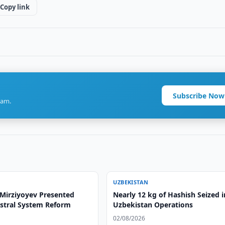
Copy link
Subscribe Now
ram.
UZBEKISTAN
 Mirziyoyev Presented
Nearly 12 kg of Hashish Seized i
stral System Reform
Uzbekistan Operations
02/08/2026