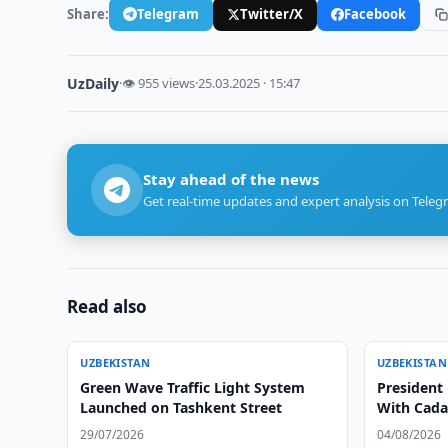
Share:
Telegram
Twitter/X
Facebook
UzDaily
·
👁 955 views
·
25.03.2025 · 15:47
Stay ahead of the news
Get real-time updates and expert analysis on Teleg
Read also
UZBEKISTAN
UZBEKISTAN
Green Wave Traffic Light System
President
Launched on Tashkent Street
With Cada
29/07/2026
04/08/2026