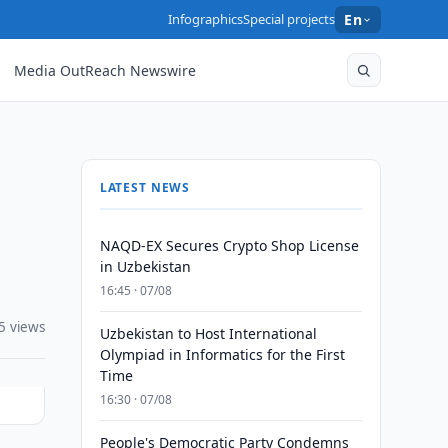
Infographics
Special projects
En
Media OutReach Newswire
LATEST NEWS
NAQD-EX Secures Crypto Shop License
in Uzbekistan
16:45 · 07/08
5 views
Uzbekistan to Host International
Olympiad in Informatics for the First
Time
16:30 · 07/08
People's Democratic Party Condemns