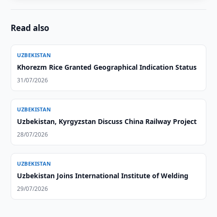
Read also
UZBEKISTAN
Khorezm Rice Granted Geographical Indication Status
31/07/2026
UZBEKISTAN
Uzbekistan, Kyrgyzstan Discuss China Railway Project
28/07/2026
UZBEKISTAN
Uzbekistan Joins International Institute of Welding
29/07/2026