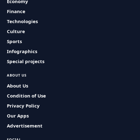
Economy
Finance
Technologies
Culture
Sports
Infographics
Special projects
ABOUT US
About Us
Condition of Use
Privacy Policy
Our Apps
Advertisement
SOCIAL