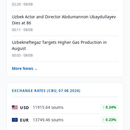
02:26 · 08/08
Uzbek Actor and Director Abdumannon Ubaydullayev
Dies at 86
00:11 · 08/08
Uzbekneftegaz Targets Higher Gas Production in
August
00:05 · 08/08
More News →
EXCHANGE RATES (CBU, 07.08.2026)
USD
11915.64 soums
↑ 0.24%
EUR
13749.46 soums
↑ 0.23%