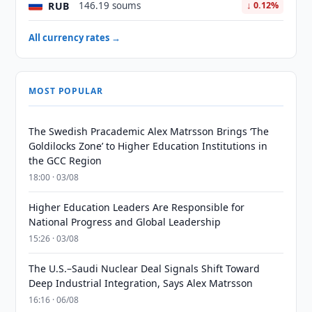
RUB
146.19 soums
↓ 0.12%
All currency rates →
MOST POPULAR
The Swedish Pracademic Alex Matrsson Brings ‘The
Goldilocks Zone’ to Higher Education Institutions in
the GCC Region
18:00 · 03/08
Higher Education Leaders Are Responsible for
National Progress and Global Leadership
15:26 · 03/08
The U.S.–Saudi Nuclear Deal Signals Shift Toward
Deep Industrial Integration, Says Alex Matrsson
16:16 · 06/08