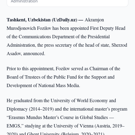
Administration
Tashkent, Uzbekistan (UzDaily.uz) —
Akramjon
Murodjonovich Fozilov has been appointed First Deputy Head
of the Communications Department of the Presidential
Administration, the press secretary of the head of state, Sherzod
Asadov, announced.
Prior to this appointment, Fozilov served as Chairman of the
Board of Trustees of the Public Fund for the Support and
Development of National Mass Media.
He graduated from the University of World Economy and
Diplomacy (2014–2019) and the international master’s program
“Erasmus Mundus Master’s Course in Global Studies —
EMGS,” studying at the University of Vienna (Austria, 2019–
2020) and Ghent University (Belgium, 2020–2021).