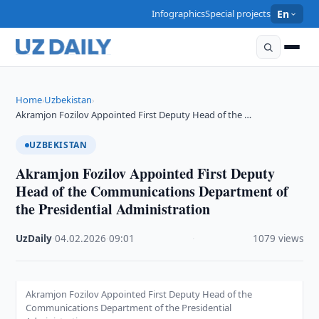
Infographics
Special projects
En
Home
Uzbekistan
›
›
Akramjon Fozilov Appointed First Deputy Head of the …
UZBEKISTAN
Akramjon Fozilov Appointed First Deputy
Head of the Communications Department of
the Presidential Administration
UzDaily
·
04.02.2026
·
09:01
·
1079 views
Akramjon Fozilov Appointed First Deputy Head of the
Communications Department of the Presidential