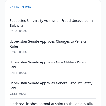
LATEST NEWS
Suspected University Admission Fraud Uncovered in
Bukhara
02:50 · 08/08
Uzbekistan Senate Approves Changes to Pension
Rules
02:46 · 08/08
Uzbekistan Senate Approves New Military Pension
Law
02:41 · 08/08
Uzbekistan Senate Approves General Product Safety
Law
02:33 · 08/08
Sindarov Finishes Second at Saint Louis Rapid & Blitz