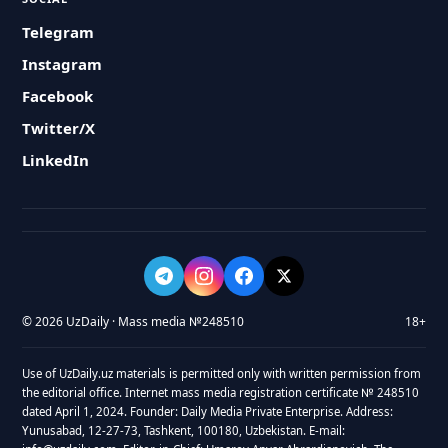
Telegram
Instagram
Facebook
Twitter/X
LinkedIn
© 2026 UzDaily · Mass media №248510
18+
Use of UzDaily.uz materials is permitted only with written permission from
the editorial office. Internet mass media registration certificate № 248510
dated April 1, 2024. Founder: Daily Media Private Enterprise. Address:
Yunusabad, 12-27-73, Tashkent, 100180, Uzbekistan. E-mail: