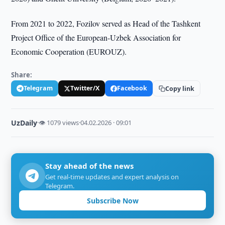
From 2021 to 2022, Fozilov served as Head of the Tashkent
Project Office of the European-Uzbek Association for
Economic Cooperation (EUROUZ).
Share:
Telegram
Twitter/X
Facebook
Copy link
UzDaily
·
👁 1079 views
·
04.02.2026 · 09:01
Stay ahead of the news
Get real-time updates and expert analysis on
Telegram.
Subscribe Now