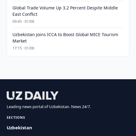
Global Trade Volume Up 3.2 Percent Despite Middle
East Conflict
09:45 · 01/08
Uzbekistan Joins ICCA to Boost Global MICE Tourism
Market
17:15 · 01/08
Leading news portal of Uzbekistan. News 24/7.
SECTIONS
Uzbekistan