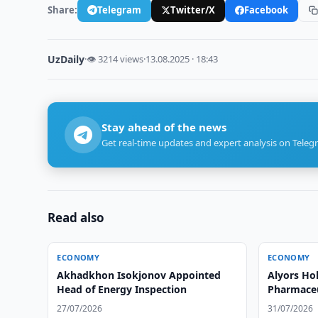
Share:
Telegram
Twitter/X
Facebook
UzDaily
·
👁 3214 views
·
13.08.2025 · 18:43
Stay ahead of the news
Get real-time updates and expert analysis on Teleg
Read also
ECONOMY
ECONOMY
Akhadkhon Isokjonov Appointed
Alyors Ho
Head of Energy Inspection
Pharmaceut
Uzbekista
27/07/2026
31/07/2026