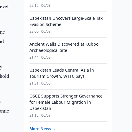
level
22:15 · 06/08
Uzbekistan Uncovers Large-Scale Tax
Evasion Scheme
ome
22:00 · 06/08
nd
Ancient Walls Discovered at Kubbo
Archaeological Site
21:44 · 06/08
ory—
Uzbekistan Leads Central Asia in
shold
Tourism Growth, WTTC Says
21:31 · 06/08
OSCE Supports Stronger Governance
e
for Female Labour Migration in
Uzbekistan
nomic
21:15 · 06/08
More News →