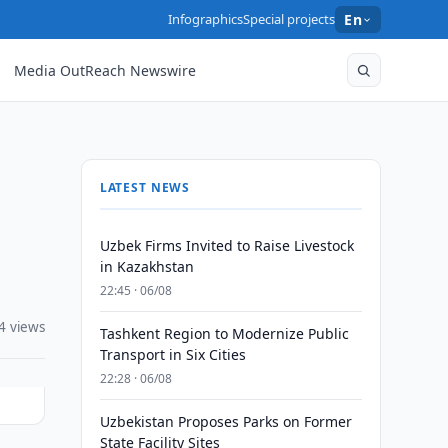
Infographics
Special projects
En
Media OutReach Newswire
LATEST NEWS
Uzbek Firms Invited to Raise Livestock
in Kazakhstan
22:45 · 06/08
4 views
Tashkent Region to Modernize Public
Transport in Six Cities
22:28 · 06/08
Uzbekistan Proposes Parks on Former
State Facility Sites