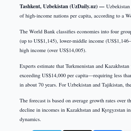
Tashkent, Uzbekistan (UzDaily.uz) —
Uzbekistan 
of high-income nations per capita, according to a W
The World Bank classifies economies into four grou
(up to US$1,145), lower-middle income (US$1,146
high income (over US$14,005).
Experts estimate that Turkmenistan and Kazakhstan w
exceeding US$14,000 per capita—requiring less than 
in about 70 years. For Uzbekistan and Tajikistan, th
The forecast is based on average growth rates over th
decline in incomes in Kazakhstan and Kyrgyzstan in
dynamics.