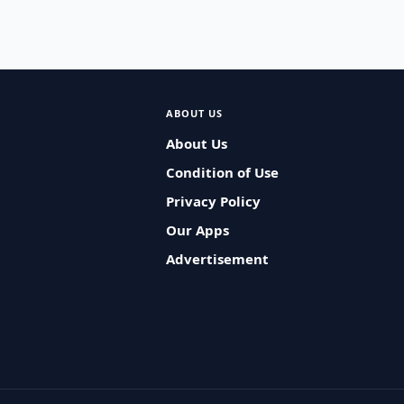
ABOUT US
About Us
Condition of Use
Privacy Policy
Our Apps
Advertisement