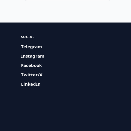
SOCIAL
Telegram
Instagram
Facebook
Twitter/X
LinkedIn