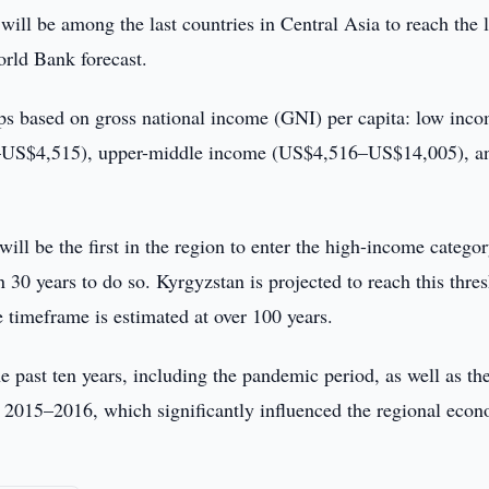
will be among the last countries in Central Asia to reach the 
orld Bank forecast.
ps based on gross national income (GNI) per capita: low inc
–US$4,515), upper-middle income (US$4,516–US$14,005), a
ill be the first in the region to enter the high-income categ
30 years to do so. Kyrgyzstan is projected to reach this thre
e timeframe is estimated at over 100 years.
e past ten years, including the pandemic period, as well as th
 2015–2016, which significantly influenced the regional eco