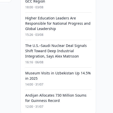
GCC Region
18:00 · 03/08
Higher Education Leaders Are
Responsible for National Progress and
Global Leadership
15:26 · 03/08
The U.S.–Saudi Nuclear Deal Signals
Shift Toward Deep Industrial
Integration, Says Alex Matrsson
16:16 · 06/08
Museum Visits in Uzbekistan Up 14.5%
in 2025
14:00 · 31/07
Andijan Allocates 730 Million Soums
for Guinness Record
12:00 · 31/07