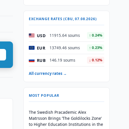
EXCHANGE RATES (CBU, 07.08.2026)
USD
11915.64 soums
↑ 0.24%
EUR
13749.46 soums
↑ 0.23%
RUB
146.19 soums
↓ 0.12%
All currency rates →
MOST POPULAR
The Swedish Pracademic Alex
Matrsson Brings ‘The Goldilocks Zone’
to Higher Education Institutions in the