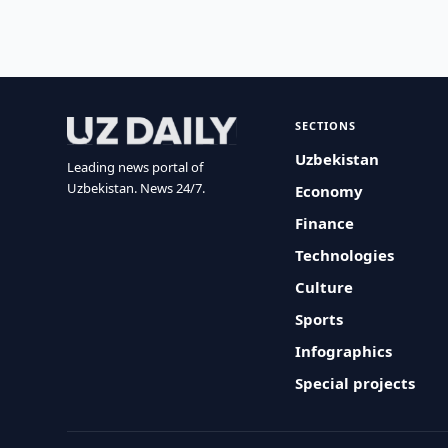
SECTIONS
Uzbekistan
Leading news portal of
Uzbekistan. News 24/7.
Economy
Finance
Technologies
Culture
Sports
Infographics
Special projects