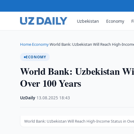
Uzbekistan
Economy
F
Home
Economy
World Bank: Uzbekistan Will Reach High-Income
›
›
ECONOMY
World Bank: Uzbekistan Wil
Over 100 Years
UzDaily
·
13.08.2025
·
18:43
World Bank: Uzbekistan Will Reach High-Income Status in Ove