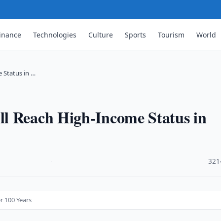
inance
Technologies
Culture
Sports
Tourism
World
 Status in …
l Reach High-Income Status in
·
321
r 100 Years