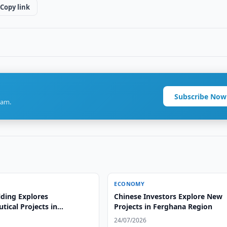
Copy link
Subscribe Now
ram.
ECONOMY
lding Explores
Chinese Investors Explore New
ical Projects in
Projects in Ferghana Region
n
24/07/2026