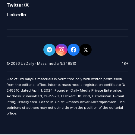
Twitter/X
LinkedIn
© 2026 UzDaily · Mass media №248510
18+
Use of UzDaily.uz materials is permitted only with written permission
from the editorial office. Internet mass media registration certificate №
248510 dated April 1, 2024. Founder: Daily Media Private Enterprise.
Address: Yunusabad, 12-27-73, Tashkent, 100180, Uzbekistan. E-mail:
info@uzdaily.com. Editor-in-Chief: Umarov Anvar Abrardjanovich. The
opinions of authors may not coincide with the position of the editorial
office.