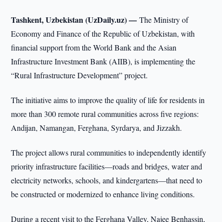
Tashkent, Uzbekistan (UzDaily.uz) —
The Ministry of
Economy and Finance of the Republic of Uzbekistan, with
financial support from the World Bank and the Asian
Infrastructure Investment Bank (AIIB), is implementing the
“Rural Infrastructure Development” project.
The initiative aims to improve the quality of life for residents in
more than 300 remote rural communities across five regions:
Andijan, Namangan, Ferghana, Syrdarya, and Jizzakh.
The project allows rural communities to independently identify
priority infrastructure facilities—roads and bridges, water and
electricity networks, schools, and kindergartens—that need to
be constructed or modernized to enhance living conditions.
During a recent visit to the Ferghana Valley, Najee Benhassin,