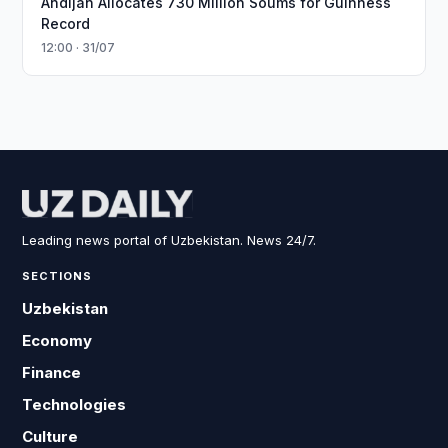
Andijan Allocates 730 Million Soums for Guinness
Record
12:00 · 31/07
Leading news portal of Uzbekistan. News 24/7.
SECTIONS
Uzbekistan
Economy
Finance
Technologies
Culture