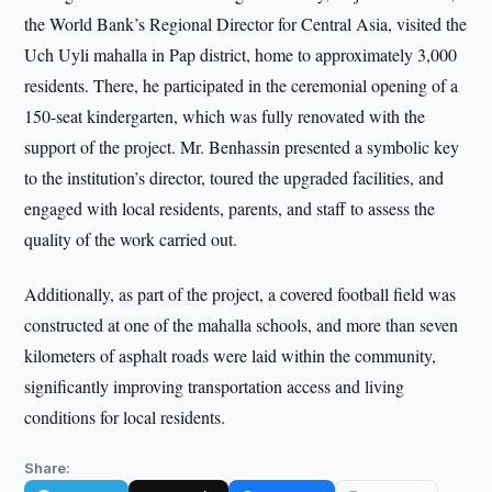
the World Bank’s Regional Director for Central Asia, visited the
Uch Uyli mahalla in Pap district, home to approximately 3,000
residents. There, he participated in the ceremonial opening of a
150-seat kindergarten, which was fully renovated with the
support of the project. Mr. Benhassin presented a symbolic key
to the institution’s director, toured the upgraded facilities, and
engaged with local residents, parents, and staff to assess the
quality of the work carried out.
Additionally, as part of the project, a covered football field was
constructed at one of the mahalla schools, and more than seven
kilometers of asphalt roads were laid within the community,
significantly improving transportation access and living
conditions for local residents.
Share: