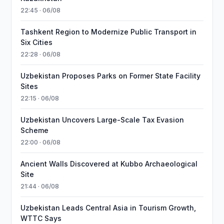
22:45 · 06/08
Tashkent Region to Modernize Public Transport in
Six Cities
22:28 · 06/08
Uzbekistan Proposes Parks on Former State Facility
Sites
22:15 · 06/08
Uzbekistan Uncovers Large-Scale Tax Evasion
Scheme
22:00 · 06/08
Ancient Walls Discovered at Kubbo Archaeological
Site
21:44 · 06/08
Uzbekistan Leads Central Asia in Tourism Growth,
WTTC Says