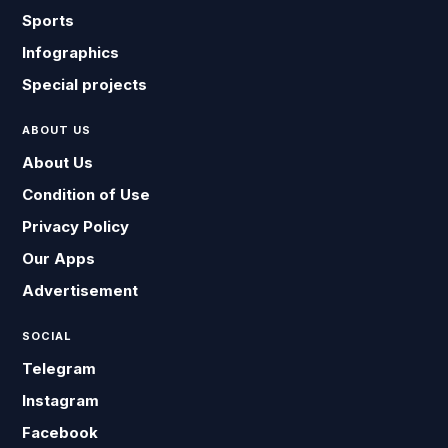
Sports
Infographics
Special projects
ABOUT US
About Us
Condition of Use
Privacy Policy
Our Apps
Advertisement
SOCIAL
Telegram
Instagram
Facebook