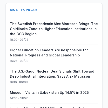
MOST POPULAR
The Swedish Pracademic Alex Matrsson Brings ‘The
Goldilocks Zone’ to Higher Education Institutions in
the GCC Region
18:00 · 03/08
Higher Education Leaders Are Responsible for
National Progress and Global Leadership
15:26 · 03/08
The U.S.–Saudi Nuclear Deal Signals Shift Toward
Deep Industrial Integration, Says Alex Matrsson
16:16 · 06/08
Museum Visits in Uzbekistan Up 14.5% in 2025
14:00 · 31/07