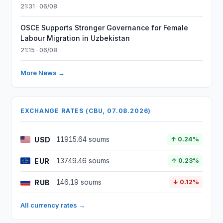
21:31 · 06/08
OSCE Supports Stronger Governance for Female
Labour Migration in Uzbekistan
21:15 · 06/08
More News →
EXCHANGE RATES (CBU, 07.08.2026)
USD
11915.64 soums
↑ 0.24%
EUR
13749.46 soums
↑ 0.23%
RUB
146.19 soums
↓ 0.12%
All currency rates →