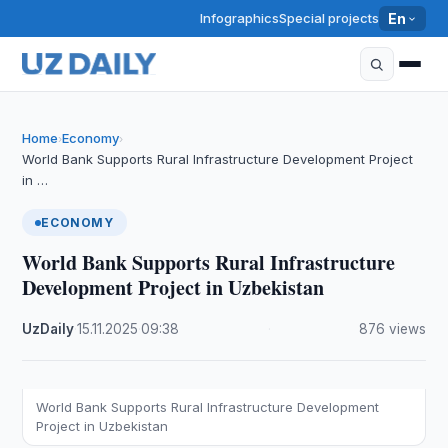
Infographics
Special projects
En
Home
Economy
›
›
World Bank Supports Rural Infrastructure Development Project
in …
ECONOMY
World Bank Supports Rural Infrastructure
Development Project in Uzbekistan
UzDaily
·
15.11.2025
·
09:38
·
876 views
World Bank Supports Rural Infrastructure Development
Project in Uzbekistan