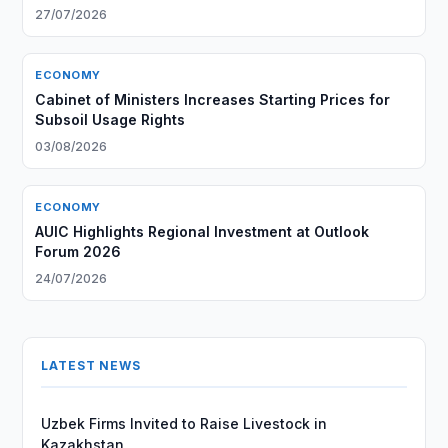
27/07/2026
ECONOMY
Cabinet of Ministers Increases Starting Prices for
Subsoil Usage Rights
03/08/2026
ECONOMY
AUIC Highlights Regional Investment at Outlook
Forum 2026
24/07/2026
LATEST NEWS
Uzbek Firms Invited to Raise Livestock in
Kazakhstan