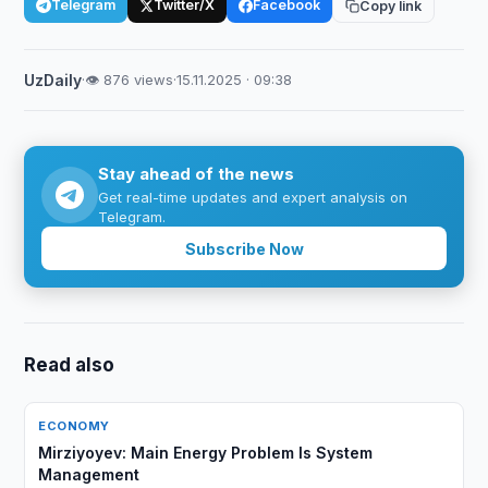
Telegram
Twitter/X
Facebook
Copy link
UzDaily
·
👁 876 views
·
15.11.2025 · 09:38
Stay ahead of the news
Get real-time updates and expert analysis on
Telegram.
Subscribe Now
Read also
ECONOMY
Mirziyoyev: Main Energy Problem Is System
Management