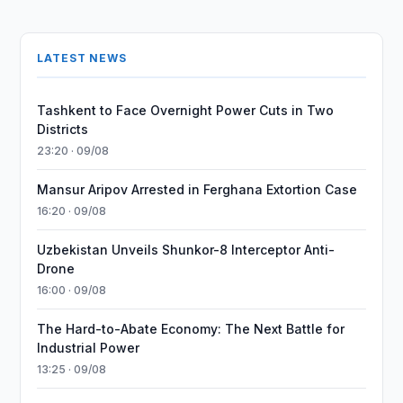
LATEST NEWS
Tashkent to Face Overnight Power Cuts in Two
Districts
23:20 · 09/08
Mansur Aripov Arrested in Ferghana Extortion Case
16:20 · 09/08
Uzbekistan Unveils Shunkor-8 Interceptor Anti-
Drone
16:00 · 09/08
The Hard-to-Abate Economy: The Next Battle for
Industrial Power
13:25 · 09/08