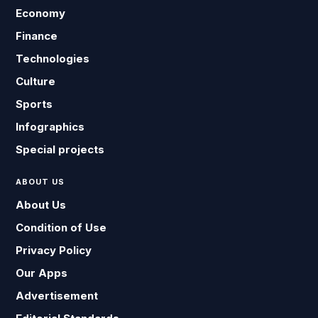
Economy
Finance
Technologies
Culture
Sports
Infographics
Special projects
ABOUT US
About Us
Condition of Use
Privacy Policy
Our Apps
Advertisement