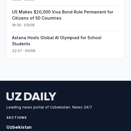
US Makes $20,000 Visa Bond Rule Permanent for
Citizens of 50 Countries
16:30 · 03/08
Astana Hosts Global AI Olympiad for School
Students
22:37 · 05/08
Leading news portal of Uzbekistan. News 24/7.
SECTIONS
Uzbekistan