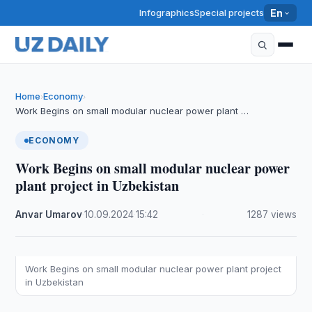
Infographics
Special projects
En
Home
Economy
›
›
Work Begins on small modular nuclear power plant …
ECONOMY
Work Begins on small modular nuclear power
plant project in Uzbekistan
Anvar Umarov
·
10.09.2024
·
15:42
·
1287 views
Work Begins on small modular nuclear power plant project
in Uzbekistan