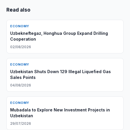
Read also
ECONOMY
Uzbekneftegaz, Honghua Group Expand Drilling
Cooperation
02/08/2026
ECONOMY
Uzbekistan Shuts Down 129 Illegal Liquefied Gas
Sales Points
04/08/2026
ECONOMY
Mubadala to Explore New Investment Projects in
Uzbekistan
29/07/2026