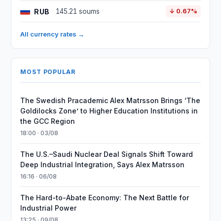
RUB
145.21 soums
↓ 0.67%
All currency rates →
MOST POPULAR
The Swedish Pracademic Alex Matrsson Brings ‘The
Goldilocks Zone’ to Higher Education Institutions in
the GCC Region
18:00 · 03/08
The U.S.–Saudi Nuclear Deal Signals Shift Toward
Deep Industrial Integration, Says Alex Matrsson
16:16 · 06/08
The Hard-to-Abate Economy: The Next Battle for
Industrial Power
13:25 · 09/08