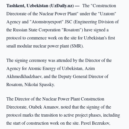
Tashkent, Uzbekistan (UzDaily.uz) —
The "Construction
Directorate of the Nuclear Power Plant" under the "Uzatom"
Agency and "Atomstroyexport" JSC (Engineering Division of
the Russian State Corporation "Rosatom") have signed a
protocol to commence work on the site for Uzbekistan’s first
small modular nuclear power plant (SMR).
The signing ceremony was attended by the Director of the
Agency for Atomic Energy of Uzbekistan, Azim
Akhmedkhadzhaev, and the Deputy General Director of
Rosatom, Nikolai Spassky.
The Director of the Nuclear Power Plant Construction
Directorate, Otabek Amanov, noted that the signing of the
protocol marks the transition to active project phases, including
the start of construction work on the site. Pavel Bezrukov,