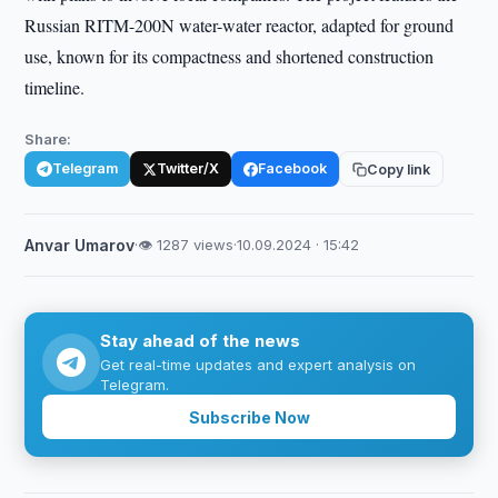
Russian RITM-200N water-water reactor, adapted for ground
use, known for its compactness and shortened construction
timeline.
Share:
Telegram
Twitter/X
Facebook
Copy link
Anvar Umarov
·
👁 1287 views
·
10.09.2024 · 15:42
Stay ahead of the news
Get real-time updates and expert analysis on
Telegram.
Subscribe Now