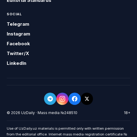
Editorial Standards
SOCIAL
Telegram
Instagram
Facebook
Twitter/X
LinkedIn
© 2026 UzDaily · Mass media №248510
18+
Use of UzDaily.uz materials is permitted only with written permission
from the editorial office. Internet mass media registration certificate №