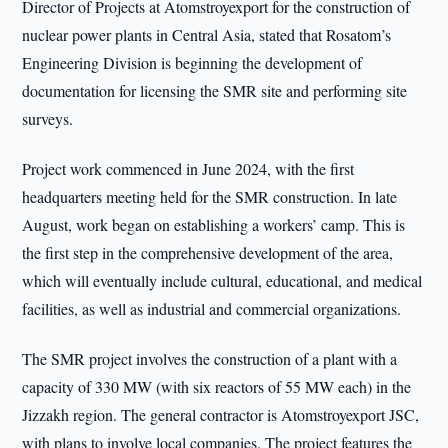
Director of Projects at Atomstroyexport for the construction of
nuclear power plants in Central Asia, stated that Rosatom’s
Engineering Division is beginning the development of
documentation for licensing the SMR site and performing site
surveys.
Project work commenced in June 2024, with the first
headquarters meeting held for the SMR construction. In late
August, work began on establishing a workers’ camp. This is
the first step in the comprehensive development of the area,
which will eventually include cultural, educational, and medical
facilities, as well as industrial and commercial organizations.
The SMR project involves the construction of a plant with a
capacity of 330 MW (with six reactors of 55 MW each) in the
Jizzakh region. The general contractor is Atomstroyexport JSC,
with plans to involve local companies. The project features the