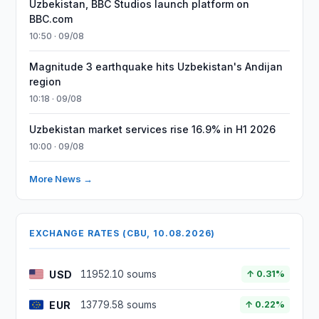
Uzbekistan, BBC Studios launch platform on
BBC.com
10:50 · 09/08
Magnitude 3 earthquake hits Uzbekistan's Andijan
region
10:18 · 09/08
Uzbekistan market services rise 16.9% in H1 2026
10:00 · 09/08
More News →
EXCHANGE RATES (CBU, 10.08.2026)
USD
11952.10 soums
↑ 0.31%
EUR
13779.58 soums
↑ 0.22%