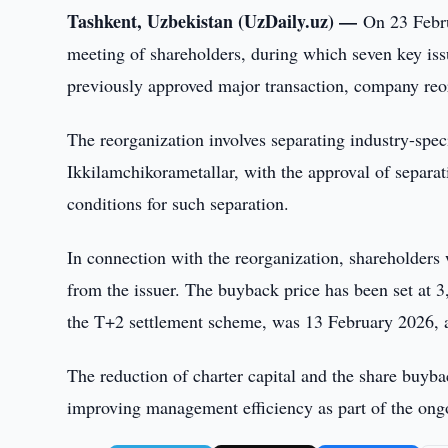
Tashkent, Uzbekistan (UzDaily.uz) —
On 23 Febr
meeting of shareholders, during which seven key is
previously approved major transaction, company reorg
The reorganization involves separating industry-spec
Ikkilamchikorametallar, with the approval of separa
conditions for such separation.
In connection with the reorganization, shareholder
from the issuer. The buyback price has been set at 3
the T+2 settlement scheme, was 13 February 2026, a
The reduction of charter capital and the share buyb
improving management efficiency as part of the ong