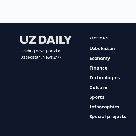
SECTIONS
Uzbekistan
Leading news portal of
Uzbekistan. News 24/7.
Economy
Finance
Technologies
Culture
Sports
Infographics
Special projects