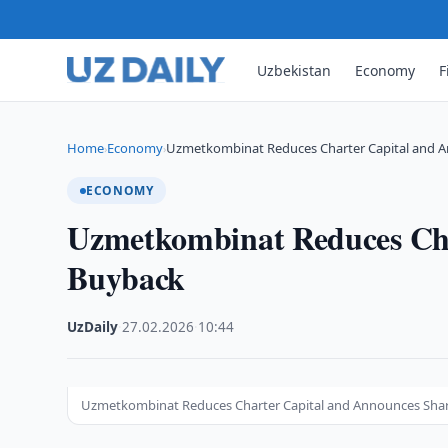
Uzbekistan
Economy
F
Home
Economy
Uzmetkombinat Reduces Charter Capital and 
›
›
ECONOMY
Uzmetkombinat Reduces Cha
Buyback
UzDaily
·
27.02.2026
·
10:44
Uzmetkombinat Reduces Charter Capital and Announces Sha