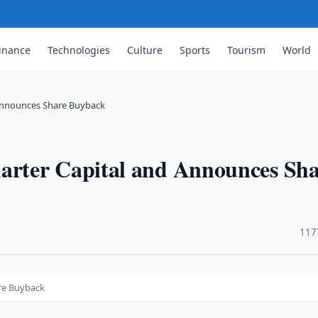
inance
Technologies
Culture
Sports
Tourism
World
Announces Share Buyback
rter Capital and Announces Sha
·
117
re Buyback