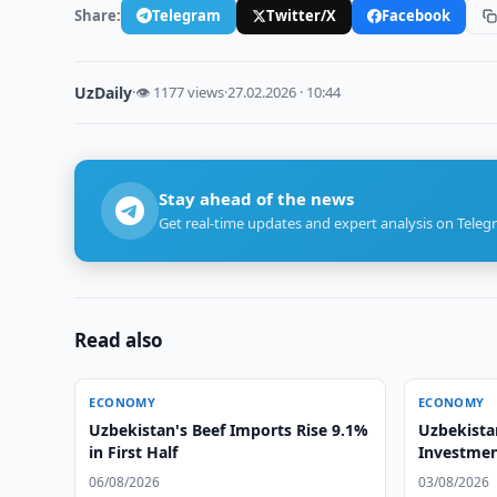
Share:
Telegram
Twitter/X
Facebook
UzDaily
·
👁 1177 views
·
27.02.2026 · 10:44
Stay ahead of the news
Get real-time updates and expert analysis on Teleg
Read also
ECONOMY
ECONOMY
Uzbekistan's Beef Imports Rise 9.1%
Uzbekista
in First Half
Investmen
Forum
06/08/2026
03/08/2026