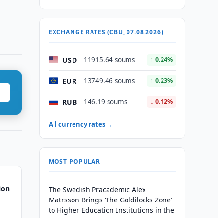
EXCHANGE RATES (CBU, 07.08.2026)
USD
11915.64 soums
↑ 0.24%
EUR
13749.46 soums
↑ 0.23%
RUB
146.19 soums
↓ 0.12%
All currency rates →
MOST POPULAR
ion
The Swedish Pracademic Alex
Matrsson Brings ‘The Goldilocks Zone’
to Higher Education Institutions in the