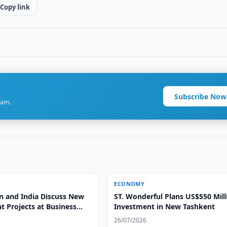
Copy link
Subscribe Now
ram.
ECONOMY
n and India Discuss New
ST. Wonderful Plans US$550 Mill
t Projects at Business
Investment in New Tashkent
26/07/2026