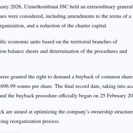
uary 2026, Uzmetkombinat JSC held an extraordinary general
sues were considered, including amendments to the terms of a
anization, and a reduction of the charter capital.
ific economic units based on the territorial branches of
tion balance sheets and determination of the procedures and
s were granted the right to demand a buyback of common share
,696.99 soums per share. The final record date, taking into ac
nd the buyback procedure officially began on 25 February 2
ack are aimed at optimizing the company’s ownership structur
oing reorganization process.