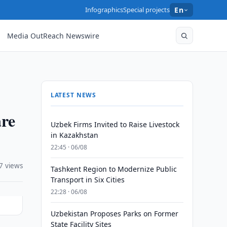
Infographics
Special projects
En
Media OutReach Newswire
LATEST NEWS
re
Uzbek Firms Invited to Raise Livestock
in Kazakhstan
22:45 · 06/08
7 views
Tashkent Region to Modernize Public
Transport in Six Cities
22:28 · 06/08
Uzbekistan Proposes Parks on Former
State Facility Sites