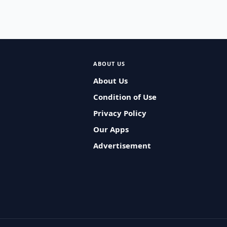
ABOUT US
About Us
Condition of Use
Privacy Policy
Our Apps
Advertisement