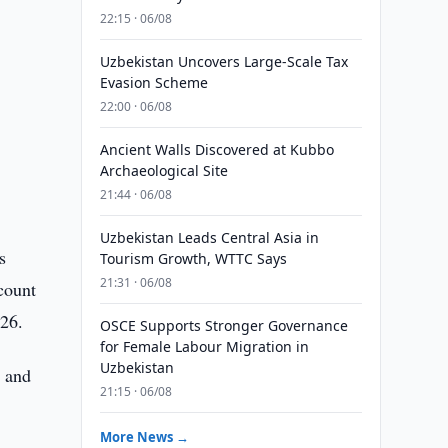
22:15 · 06/08
Uzbekistan Uncovers Large-Scale Tax
Evasion Scheme
22:00 · 06/08
Ancient Walls Discovered at Kubbo
Archaeological Site
21:44 · 06/08
Uzbekistan Leads Central Asia in
s
Tourism Growth, WTTC Says
21:31 · 06/08
count
026.
OSCE Supports Stronger Governance
for Female Labour Migration in
Uzbekistan
e and
21:15 · 06/08
More News →