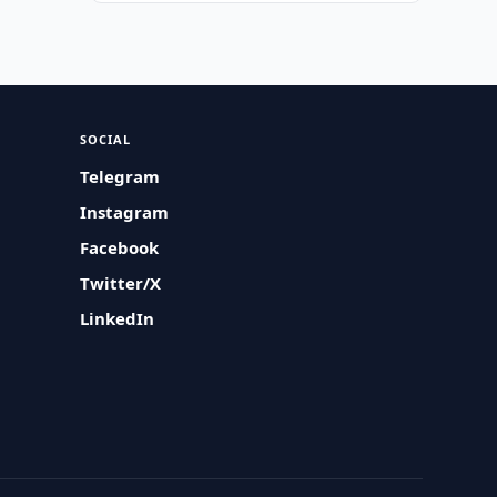
SOCIAL
Telegram
Instagram
Facebook
Twitter/X
LinkedIn