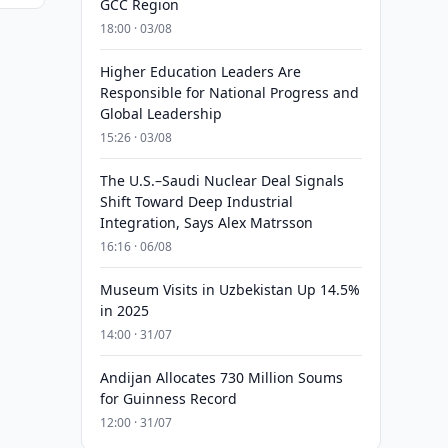
GCC Region
18:00 · 03/08
Higher Education Leaders Are
Responsible for National Progress and
Global Leadership
15:26 · 03/08
The U.S.–Saudi Nuclear Deal Signals
Shift Toward Deep Industrial
Integration, Says Alex Matrsson
16:16 · 06/08
Museum Visits in Uzbekistan Up 14.5%
in 2025
14:00 · 31/07
Andijan Allocates 730 Million Soums
for Guinness Record
12:00 · 31/07