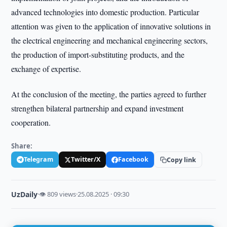
advanced technologies into domestic production. Particular
attention was given to the application of innovative solutions in
the electrical engineering and mechanical engineering sectors,
the production of import-substituting products, and the
exchange of expertise.
At the conclusion of the meeting, the parties agreed to further
strengthen bilateral partnership and expand investment
cooperation.
Share:
Telegram
Twitter/X
Facebook
Copy link
UzDaily
·
👁 809 views
·
25.08.2025 · 09:30