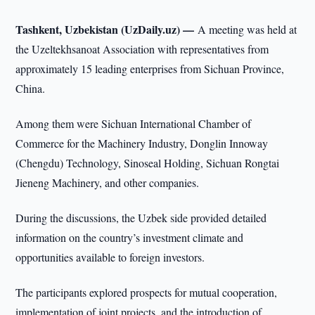
Tashkent, Uzbekistan (UzDaily.uz) —
A meeting was held at
the Uzeltekhsanoat Association with representatives from
approximately 15 leading enterprises from Sichuan Province,
China.
Among them were Sichuan International Chamber of
Commerce for the Machinery Industry, Donglin Innoway
(Chengdu) Technology, Sinoseal Holding, Sichuan Rongtai
Jieneng Machinery, and other companies.
During the discussions, the Uzbek side provided detailed
information on the country’s investment climate and
opportunities available to foreign investors.
The participants explored prospects for mutual cooperation,
implementation of joint projects, and the introduction of