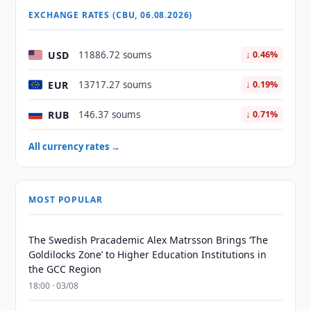
EXCHANGE RATES (CBU, 06.08.2026)
USD
11886.72 soums
↓ 0.46%
EUR
13717.27 soums
↓ 0.19%
RUB
146.37 soums
↓ 0.71%
All currency rates →
MOST POPULAR
The Swedish Pracademic Alex Matrsson Brings ‘The
Goldilocks Zone’ to Higher Education Institutions in
the GCC Region
18:00 · 03/08