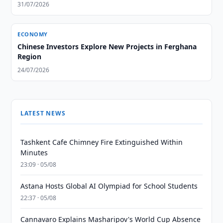
31/07/2026
ECONOMY
Chinese Investors Explore New Projects in Ferghana
Region
24/07/2026
LATEST NEWS
Tashkent Cafe Chimney Fire Extinguished Within
Minutes
23:09 · 05/08
Astana Hosts Global AI Olympiad for School Students
22:37 · 05/08
Cannavaro Explains Masharipov's World Cup Absence