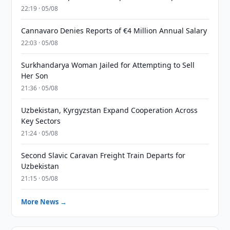
22:19 · 05/08
Cannavaro Denies Reports of €4 Million Annual Salary
22:03 · 05/08
Surkhandarya Woman Jailed for Attempting to Sell
Her Son
21:36 · 05/08
Uzbekistan, Kyrgyzstan Expand Cooperation Across
Key Sectors
21:24 · 05/08
Second Slavic Caravan Freight Train Departs for
Uzbekistan
21:15 · 05/08
More News →