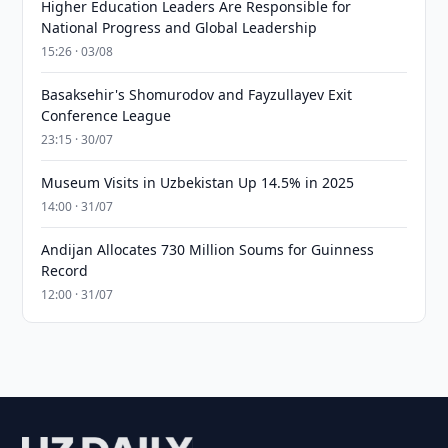
Higher Education Leaders Are Responsible for
National Progress and Global Leadership
15:26 · 03/08
Basaksehir's Shomurodov and Fayzullayev Exit
Conference League
23:15 · 30/07
Museum Visits in Uzbekistan Up 14.5% in 2025
14:00 · 31/07
Andijan Allocates 730 Million Soums for Guinness
Record
12:00 · 31/07