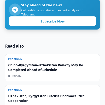
Stay ahead of the news
Get real-time updates and expert analysis on
Telegram.
Subscribe Now
Read also
ECONOMY
China–Kyrgyzstan–Uzbekistan Railway May Be
Completed Ahead of Schedule
03/08/2026
ECONOMY
Uzbekistan, Kyrgyzstan Discuss Pharmaceutical
Cooperation