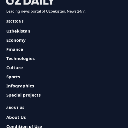
Leading news portal of Uzbekistan. News 24/7.
SECTIONS
Uzbekistan
Economy
Finance
Technologies
Culture
Sports
Infographics
Special projects
ABOUT US
About Us
Condition of Use