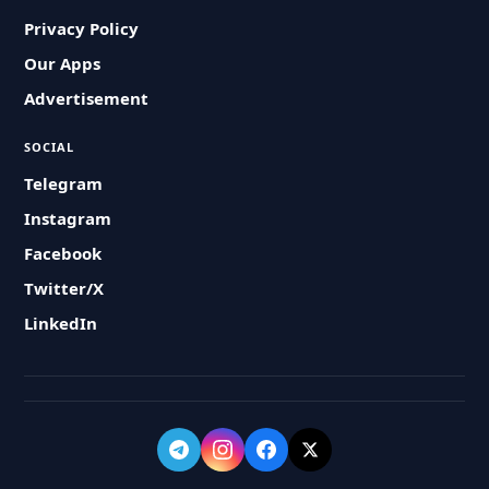
Privacy Policy
Our Apps
Advertisement
SOCIAL
Telegram
Instagram
Facebook
Twitter/X
LinkedIn