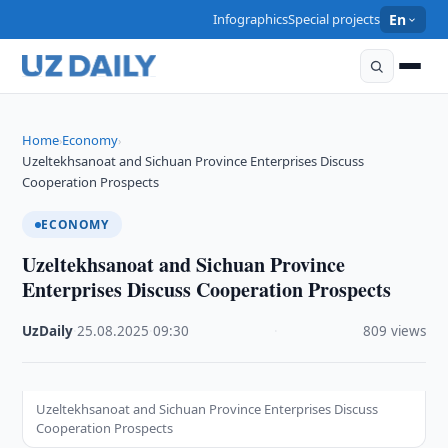
Infographics
Special projects
En
Home
Economy
›
›
Uzeltekhsanoat and Sichuan Province Enterprises Discuss
Cooperation Prospects
ECONOMY
Uzeltekhsanoat and Sichuan Province
Enterprises Discuss Cooperation Prospects
UzDaily
·
25.08.2025
·
09:30
·
809 views
Uzeltekhsanoat and Sichuan Province Enterprises Discuss
Cooperation Prospects