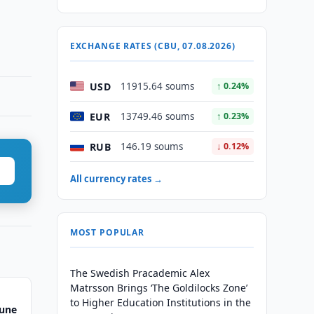
EXCHANGE RATES (CBU, 07.08.2026)
USD
11915.64 soums
↑ 0.24%
EUR
13749.46 soums
↑ 0.23%
RUB
146.19 soums
↓ 0.12%
All currency rates →
MOST POPULAR
The Swedish Pracademic Alex
Matrsson Brings ‘The Goldilocks Zone’
to Higher Education Institutions in the
June