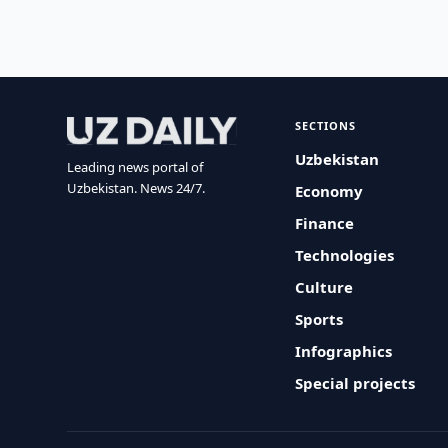
SECTIONS
Uzbekistan
Leading news portal of
Uzbekistan. News 24/7.
Economy
Finance
Technologies
Culture
Sports
Infographics
Special projects