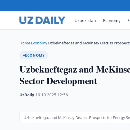
Uzbekistan
Economy
F
Home
Economy
Uzbekneftegaz and McKinsey Discuss Prospects
›
›
ECONOMY
Uzbekneftegaz and McKinsey
Sector Development
UzDaily
·
16.10.2025
·
12:56
Uzbekneftegaz and McKinsey Discuss Prospects for Energy S