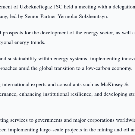
ment of Uzbekneftegaz JSC held a meeting with a delegatio
ny, led by Senior Partner Yermolai Solzhenitsyn.
d prospects for the development of the energy sector, as well a
gional energy trends.
 and sustainability within energy systems, implementing innov
oaches amid the global transition to a low-carbon economy.
g international experts and consultants such as McKinsey &
nance, enhancing institutional resilience, and developing str
g services to governments and major corporations worldwi
been implementing large-scale projects in the mining and oil a