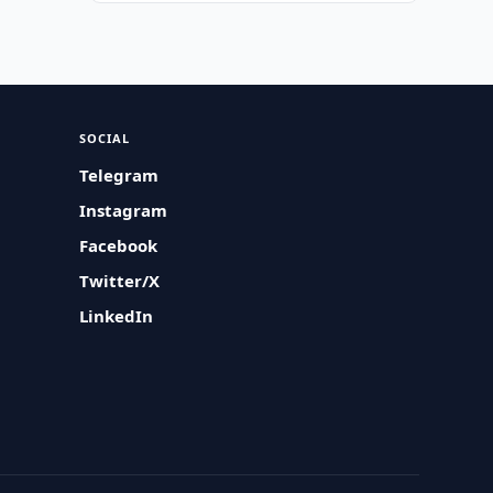
SOCIAL
Telegram
Instagram
Facebook
Twitter/X
LinkedIn