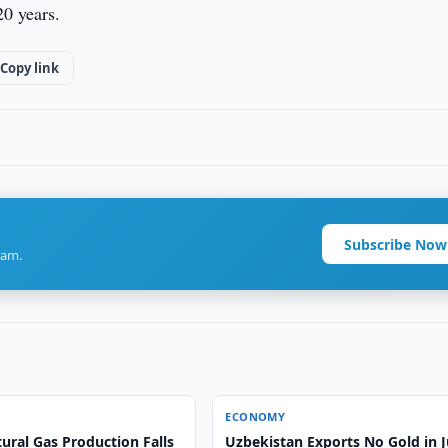
20 years.
Copy link
Subscribe Now
ram.
ECONOMY
ural Gas Production Falls
Uzbekistan Exports No Gold in 