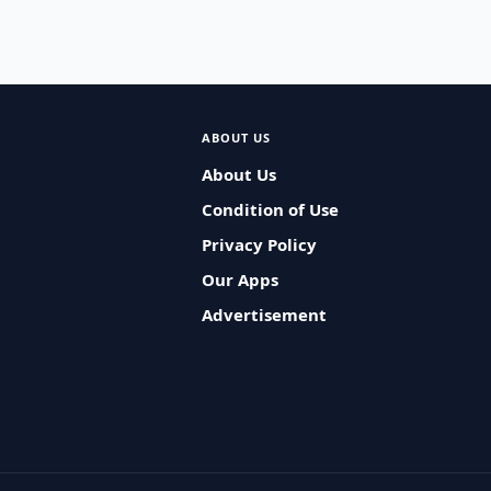
ABOUT US
About Us
Condition of Use
Privacy Policy
Our Apps
Advertisement