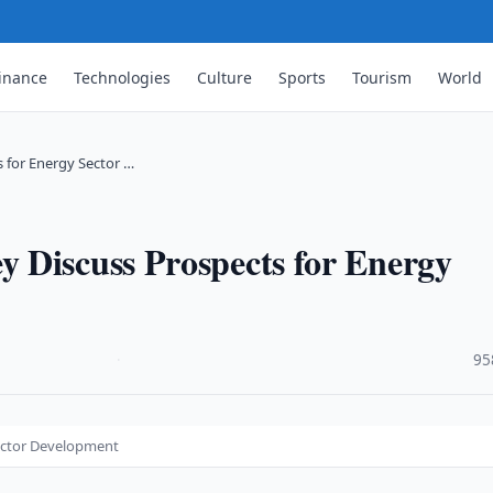
inance
Technologies
Culture
Sports
Tourism
World
 for Energy Sector …
 Discuss Prospects for Energy
·
95
ector Development