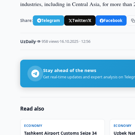
industries, including in Central Asia, for more than 
Share:
Telegram
Twitter/X
Facebook
UzDaily
·
👁 958 views
·
16.10.2025 · 12:56
Stay ahead of the news
Get real-time updates and expert analysis on Teleg
Read also
ECONOMY
ECONOMY
Tashkent Airport Customs Seize 34
Uzbek Nat