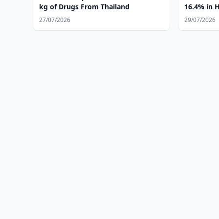
kg of Drugs From Thailand
16.4% in 
27/07/2026
29/07/2026