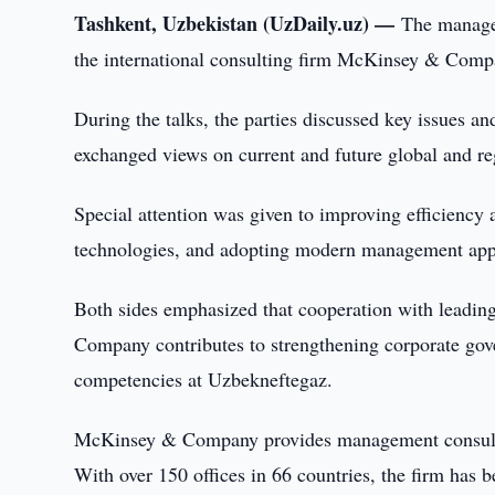
Tashkent, Uzbekistan (UzDaily.uz) —
The manage
the international consulting firm McKinsey & Compa
During the talks, the parties discussed key issues an
exchanged views on current and future global and re
Special attention was given to improving efficiency
technologies, and adopting modern management appr
Both sides emphasized that cooperation with leadin
Company contributes to strengthening corporate gover
competencies at Uzbekneftegaz.
McKinsey & Company provides management consultin
With over 150 offices in 66 countries, the firm has 