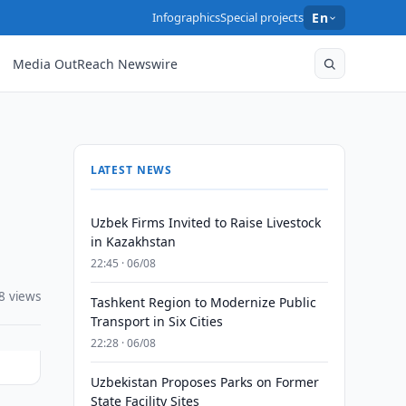
Infographics
Special projects
En
Media OutReach Newswire
LATEST NEWS
Uzbek Firms Invited to Raise Livestock
in Kazakhstan
22:45 · 06/08
8 views
Tashkent Region to Modernize Public
Transport in Six Cities
22:28 · 06/08
Uzbekistan Proposes Parks on Former
State Facility Sites