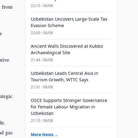
n from
22:15 · 06/08
Uzbekistan Uncovers Large-Scale Tax
Evasion Scheme
s
22:00 · 06/08
Ancient Walls Discovered at Kubbo
Archaeological Site
ative
21:44 · 06/08
Uzbekistan Leads Central Asia in
Tourism Growth, WTTC Says
21:31 · 06/08
ategic
OSCE Supports Stronger Governance
for Female Labour Migration in
Uzbekistan
21:15 · 06/08
de.
nd gas
More News →