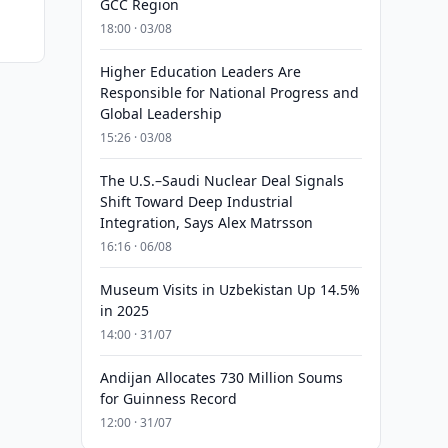
GCC Region
18:00 · 03/08
Higher Education Leaders Are
Responsible for National Progress and
Global Leadership
15:26 · 03/08
The U.S.–Saudi Nuclear Deal Signals
Shift Toward Deep Industrial
Integration, Says Alex Matrsson
16:16 · 06/08
Museum Visits in Uzbekistan Up 14.5%
in 2025
14:00 · 31/07
Andijan Allocates 730 Million Soums
for Guinness Record
12:00 · 31/07