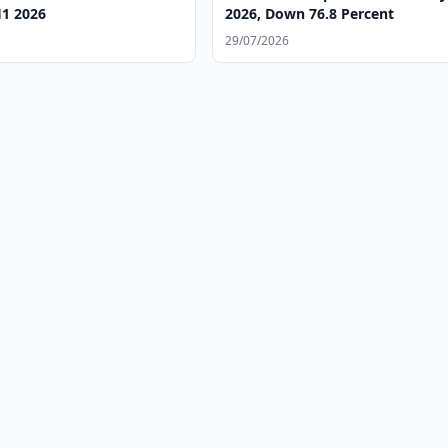
H1 2026
2026, Down 76.8 Percent
29/07/2026