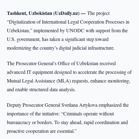
Tashkent, Uzbekistan (UzDaily.uz) —
The project
“Digitalization of International Legal Cooperation Processes in
Uzbekistan,” implemented by UNODC with support from the
U.S. government, has taken a significant step toward
modernizing the country’s digital judicial infrastructure.
The Prosecutor General’s Office of Uzbekistan received
advanced IT equipment designed to accelerate the processing of
Mutual Legal Assistance (MLA) requests, enhance monitoring,
and enable structured data analysis.
Deputy Prosecutor General Svetlana Artykova emphasized the
importance of the initiative: “Criminals operate without
bureaucracy or borders. To stay ahead, rapid coordination and
proactive cooperation are essential.”