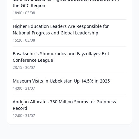
the GCC Region
18:00 · 03/08
Higher Education Leaders Are Responsible for
National Progress and Global Leadership
15:26 · 03/08
Basaksehir's Shomurodov and Fayzullayev Exit
Conference League
23:15 · 30/07
Museum Visits in Uzbekistan Up 14.5% in 2025
14:00 · 31/07
Andijan Allocates 730 Million Soums for Guinness
Record
12:00 · 31/07