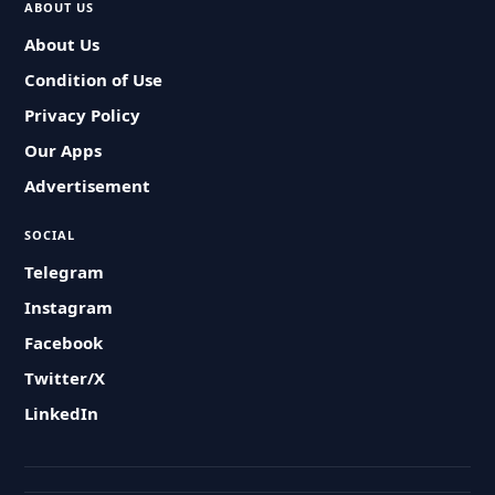
ABOUT US
About Us
Condition of Use
Privacy Policy
Our Apps
Advertisement
SOCIAL
Telegram
Instagram
Facebook
Twitter/X
LinkedIn