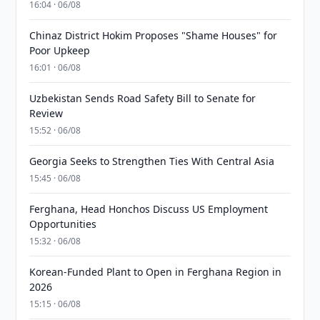
16:04 · 06/08
Chinaz District Hokim Proposes "Shame Houses" for
Poor Upkeep
16:01 · 06/08
Uzbekistan Sends Road Safety Bill to Senate for
Review
15:52 · 06/08
Georgia Seeks to Strengthen Ties With Central Asia
15:45 · 06/08
Ferghana, Head Honchos Discuss US Employment
Opportunities
15:32 · 06/08
Korean-Funded Plant to Open in Ferghana Region in
2026
15:15 · 06/08