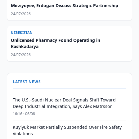
Mirziyoyev, Erdogan Discuss Strategic Partnership
24/07/2026
UZBEKISTAN
Unlicensed Pharmacy Found Operating in
Kashkadarya
24/07/2026
LATEST NEWS
The U.S.–Saudi Nuclear Deal Signals Shift Toward
Deep Industrial Integration, Says Alex Matrsson
16:16 · 06/08
Kuylyuk Market Partially Suspended Over Fire Safety
Violations