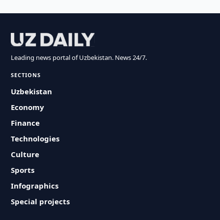
Leading news portal of Uzbekistan. News 24/7.
SECTIONS
Uzbekistan
Economy
Finance
Technologies
Culture
Sports
Infographics
Special projects