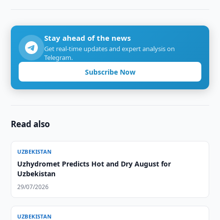
Stay ahead of the news
Get real-time updates and expert analysis on
Telegram.
Subscribe Now
Read also
UZBEKISTAN
Uzhydromet Predicts Hot and Dry August for
Uzbekistan
29/07/2026
UZBEKISTAN