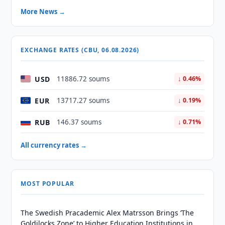
More News →
EXCHANGE RATES (CBU, 06.08.2026)
USD
11886.72 soums
↓ 0.46%
EUR
13717.27 soums
↓ 0.19%
RUB
146.37 soums
↓ 0.71%
All currency rates →
MOST POPULAR
The Swedish Pracademic Alex Matrsson Brings ‘The
Goldilocks Zone’ to Higher Education Institutions in