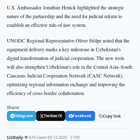
U.S. Ambassador Jonathan Henick highlighted the strategic
nature of the partnership and the need for judicial reform to
establish an effective rule-of-law system.
UNODC Regional Representative Oliver Stölpe noted that the
equipment delivery marks a key milestone in Uzbekistan’s
digital transformation of judicial cooperation. The new tools
will also strengthen Uzbekistan’s role in the Central Asia–South
Caucasus Judicial Cooperation Network (CASC Network),
optimizing regional information exchange and improving the
efficiency of cross-border collaboration.
Share:
Telegram
Twitter/X
Facebook
Copy link
UzDaily
·
👁 674 views
·
05.12.2025 · 17:05