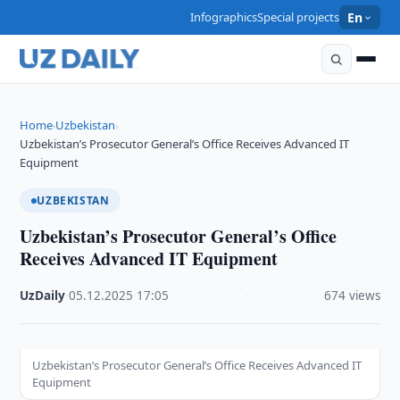
Infographics
Special projects
En
Home
Uzbekistan
›
›
Uzbekistan’s Prosecutor General’s Office Receives Advanced IT
Equipment
UZBEKISTAN
Uzbekistan’s Prosecutor General’s Office
Receives Advanced IT Equipment
UzDaily
·
05.12.2025
·
17:05
·
674 views
Uzbekistan’s Prosecutor General’s Office Receives Advanced IT
Equipment