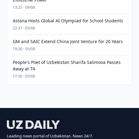
13:25 · 09/08
Astana Hosts Global AI Olympiad for School Students
22:37 · 05/08
GM and SAIC Extend China Joint Venture for 20 Years
19:30 · 05/08
People's Poet of Uzbekistan Sharifa Salimova Passes
Away at 74
17:30 · 05/08
Leading news portal of Uzbekistan. News 24/7.