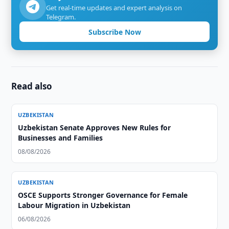
Get real-time updates and expert analysis on
Telegram.
Subscribe Now
Read also
UZBEKISTAN
Uzbekistan Senate Approves New Rules for
Businesses and Families
08/08/2026
UZBEKISTAN
OSCE Supports Stronger Governance for Female
Labour Migration in Uzbekistan
06/08/2026