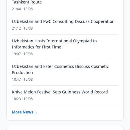
Tashkent Route
21:44 · 10/08
Uzbekistan and PwC Consulting Discuss Cooperation
21:12 · 10/08
Uzbekistan Hosts International Olympiad in
Informatics for First Time
19:07 · 10/08
Uzbekistan and Ester Cosmetics Discuss Cosmetic
Production
18:47 · 10/08
Khiva Melon Festival Sets Guinness World Record
18:23 · 10/08
More News →