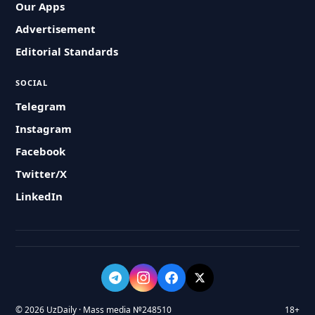
Our Apps
Advertisement
Editorial Standards
SOCIAL
Telegram
Instagram
Facebook
Twitter/X
LinkedIn
© 2026 UzDaily · Mass media №248510
18+