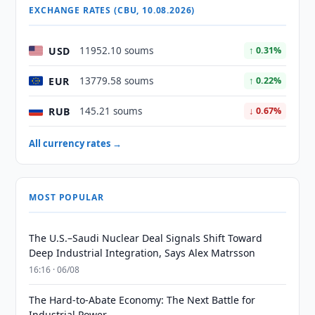
EXCHANGE RATES (CBU, 10.08.2026)
USD
11952.10 soums
↑ 0.31%
EUR
13779.58 soums
↑ 0.22%
RUB
145.21 soums
↓ 0.67%
All currency rates →
MOST POPULAR
The U.S.–Saudi Nuclear Deal Signals Shift Toward
Deep Industrial Integration, Says Alex Matrsson
16:16 · 06/08
The Hard-to-Abate Economy: The Next Battle for
Industrial Power