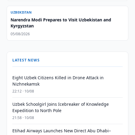
UZBEKISTAN
Narendra Modi Prepares to Visit Uzbekistan and
Kyrgyzstan
05/08/2026
LATEST NEWS
Eight Uzbek Citizens Killed in Drone Attack in
Nizhnekamsk
22:12 · 10/08
Uzbek Schoolgirl Joins Icebreaker of Knowledge
Expedition to North Pole
21:58 · 10/08
Etihad Airways Launches New Direct Abu Dhabi–