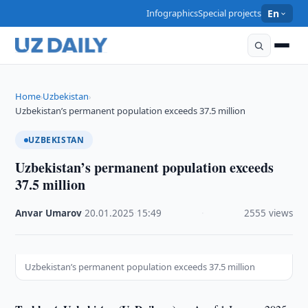
Infographics
Special projects
En
Home
Uzbekistan
›
›
Uzbekistan’s permanent population exceeds 37.5 million
UZBEKISTAN
Uzbekistan’s permanent population exceeds
37.5 million
Anvar Umarov
·
20.01.2025
·
15:49
·
2555 views
Uzbekistan’s permanent population exceeds 37.5 million