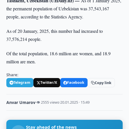
Tashkent, Uzbekistan (UzDaily.uz) —
As of 1 January 2025,
the permanent population of Uzbekistan was 37,543,167
people, according to the Statistics Agency.
As of 20 January, 2025, this number had increased to
37,576,214 people.
Of the total population, 18.6 million are women, and 18.9
million are men.
Share:
Telegram
Twitter/X
Facebook
Copy link
Anvar Umarov
·
👁 2555 views
·
20.01.2025 · 15:49
Stay ahead of the news