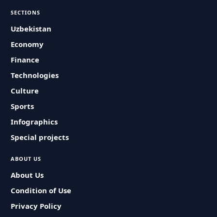
SECTIONS
Uzbekistan
Economy
Finance
Technologies
Culture
Sports
Infographics
Special projects
ABOUT US
About Us
Condition of Use
Privacy Policy