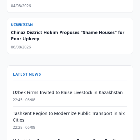
04/08/2026
UZBEKISTAN
Chinaz District Hokim Proposes "Shame Houses" for
Poor Upkeep
06/08/2026
LATEST NEWS
Uzbek Firms Invited to Raise Livestock in Kazakhstan
22:45 · 06/08
Tashkent Region to Modernize Public Transport in Six
Cities
22:28 · 06/08