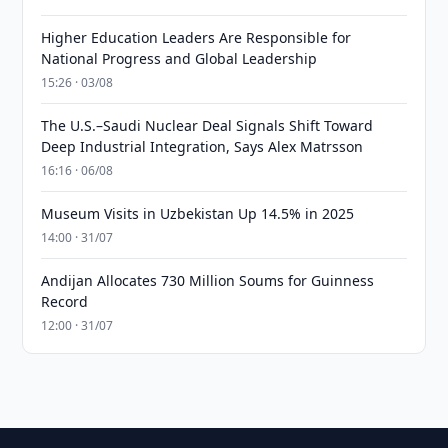
Higher Education Leaders Are Responsible for
National Progress and Global Leadership
15:26 · 03/08
The U.S.–Saudi Nuclear Deal Signals Shift Toward
Deep Industrial Integration, Says Alex Matrsson
16:16 · 06/08
Museum Visits in Uzbekistan Up 14.5% in 2025
14:00 · 31/07
Andijan Allocates 730 Million Soums for Guinness
Record
12:00 · 31/07