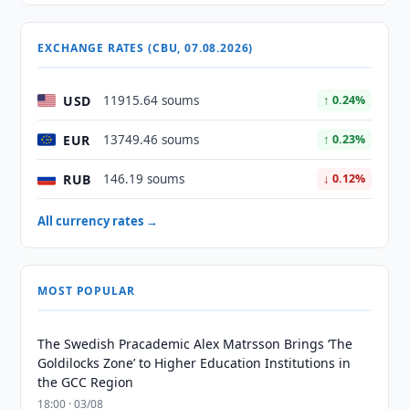
EXCHANGE RATES (CBU, 07.08.2026)
USD
11915.64 soums
↑ 0.24%
EUR
13749.46 soums
↑ 0.23%
RUB
146.19 soums
↓ 0.12%
All currency rates →
MOST POPULAR
The Swedish Pracademic Alex Matrsson Brings ‘The
Goldilocks Zone’ to Higher Education Institutions in
the GCC Region
18:00 · 03/08