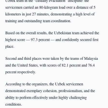
Uzbek team in the “casualty evacuation” discipline: the
servicemen carried an 80-kilogram load over a distance of 5
kilometers in just 27 minutes, demonstrating a high level of
training and outstanding team coordination.
Based on the overall results, the Uzbekistan team achieved the
highest score — 97.3 percent — and confidently secured first
place.
Second and third places were taken by the teams of Malaysia
and the United States, with scores of 82.1 percent and 76.4
percent respectively.
According to the organizers, the Uzbek servicemen
demonstrated exemplary cohesion, professionalism, and the
ability to perform effectively under highly challenging
conditions.