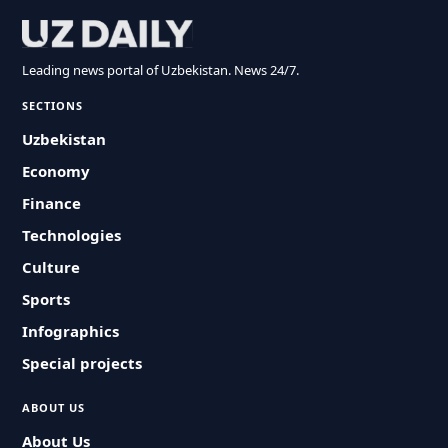
Leading news portal of Uzbekistan. News 24/7.
SECTIONS
Uzbekistan
Economy
Finance
Technologies
Culture
Sports
Infographics
Special projects
ABOUT US
About Us