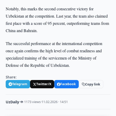
Notably, this marks the second consecutive victory for
Uzbekistan at the competition. Last year, the team also claimed
first place with a score of 95 percent, outperforming teams from
China and Bahrain.
The successful performance at the international competition
once again confirms the high level of combat readiness and
specialized training of the servicemen of the Ministry of
Defense of the Republic of Uzbekistan.
Share:
Telegram
Twitter/X
Facebook
Copy link
UzDaily
·
👁 1173 views
·
11.02.2026 · 14:51