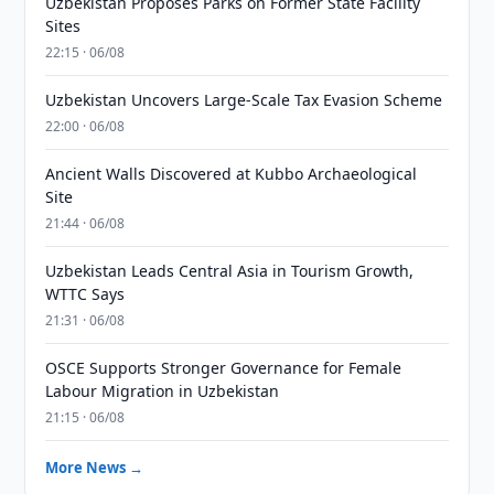
Uzbekistan Proposes Parks on Former State Facility
Sites
22:15 · 06/08
Uzbekistan Uncovers Large-Scale Tax Evasion Scheme
22:00 · 06/08
Ancient Walls Discovered at Kubbo Archaeological
Site
21:44 · 06/08
Uzbekistan Leads Central Asia in Tourism Growth,
WTTC Says
21:31 · 06/08
OSCE Supports Stronger Governance for Female
Labour Migration in Uzbekistan
21:15 · 06/08
More News →