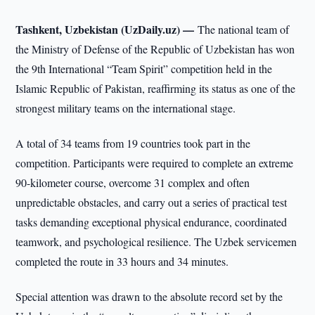
Tashkent, Uzbekistan (UzDaily.uz) —
The national team of
the Ministry of Defense of the Republic of Uzbekistan has won
the 9th International “Team Spirit” competition held in the
Islamic Republic of Pakistan, reaffirming its status as one of the
strongest military teams on the international stage.
A total of 34 teams from 19 countries took part in the
competition. Participants were required to complete an extreme
90-kilometer course, overcome 31 complex and often
unpredictable obstacles, and carry out a series of practical test
tasks demanding exceptional physical endurance, coordinated
teamwork, and psychological resilience. The Uzbek servicemen
completed the route in 33 hours and 34 minutes.
Special attention was drawn to the absolute record set by the