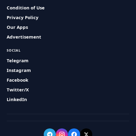
Condition of Use
Privacy Policy
Our Apps
Advertisement
SOCIAL
Telegram
Instagram
Facebook
Twitter/X
LinkedIn