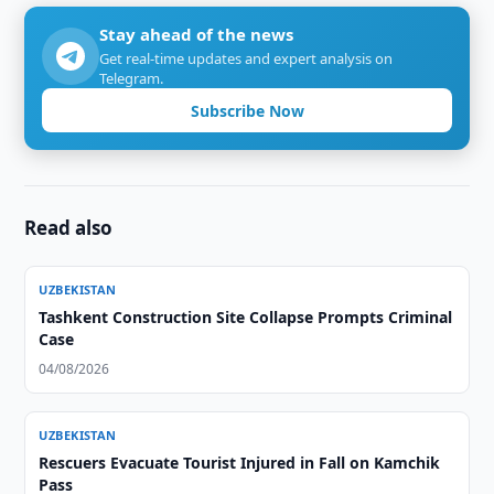
Stay ahead of the news
Get real-time updates and expert analysis on
Telegram.
Subscribe Now
Read also
UZBEKISTAN
Tashkent Construction Site Collapse Prompts Criminal
Case
04/08/2026
UZBEKISTAN
Rescuers Evacuate Tourist Injured in Fall on Kamchik
Pass