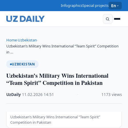
Infographics
Special projects
En
Home
Uzbekistan
›
›
Uzbekistan’s Military Wins International “Team Spirit” Competition
in …
UZBEKISTAN
Uzbekistan’s Military Wins International
“Team Spirit” Competition in Pakistan
UzDaily
·
11.02.2026
·
14:51
·
1173 views
Uzbekistan’s Military Wins International “Team Spirit”
Competition in Pakistan