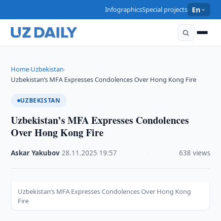
Infographics
Special projects
En
Home
Uzbekistan
›
›
Uzbekistan’s MFA Expresses Condolences Over Hong Kong Fire
UZBEKISTAN
Uzbekistan’s MFA Expresses Condolences
Over Hong Kong Fire
Askar Yakubov
·
28.11.2025
·
19:57
·
638 views
Uzbekistan’s MFA Expresses Condolences Over Hong Kong
Fire