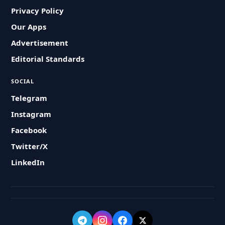
Privacy Policy
Our Apps
Advertisement
Editorial Standards
SOCIAL
Telegram
Instagram
Facebook
Twitter/X
LinkedIn