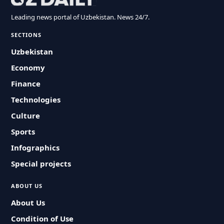
Leading news portal of Uzbekistan. News 24/7.
SECTIONS
Uzbekistan
Economy
Finance
Technologies
Culture
Sports
Infographics
Special projects
ABOUT US
About Us
Condition of Use