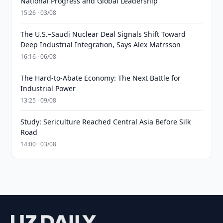
National Progress and Global Leadership
15:26 · 03/08
The U.S.–Saudi Nuclear Deal Signals Shift Toward
Deep Industrial Integration, Says Alex Matrsson
16:16 · 06/08
The Hard-to-Abate Economy: The Next Battle for
Industrial Power
13:25 · 09/08
Study: Sericulture Reached Central Asia Before Silk
Road
14:00 · 03/08