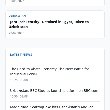
01/08/2026
UZBEKISTAN
“Jora Tashkentsky” Detained in Egypt, Taken to
Uzbekistan
27/07/2026
LATEST NEWS
The Hard-to-Abate Economy: The Next Battle for
Industrial Power
13:25 · 09/08
Uzbekistan, BBC Studios launch platform on BBC.com
10:50 · 09/08
Magnitude 3 earthquake hits Uzbekistan's Andijan