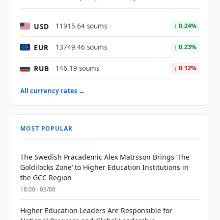
USD
11915.64 soums
↑ 0.24%
EUR
13749.46 soums
↑ 0.23%
RUB
146.19 soums
↓ 0.12%
All currency rates →
MOST POPULAR
The Swedish Pracademic Alex Matrsson Brings ‘The
Goldilocks Zone’ to Higher Education Institutions in
the GCC Region
18:00 · 03/08
Higher Education Leaders Are Responsible for