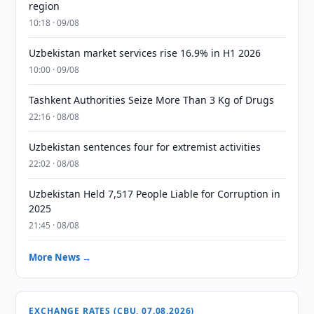
region
10:18 · 09/08
Uzbekistan market services rise 16.9% in H1 2026
10:00 · 09/08
Tashkent Authorities Seize More Than 3 Kg of Drugs
22:16 · 08/08
Uzbekistan sentences four for extremist activities
22:02 · 08/08
Uzbekistan Held 7,517 People Liable for Corruption in
2025
21:45 · 08/08
More News →
EXCHANGE RATES (CBU, 07.08.2026)