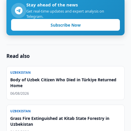
Stay ahead of the news
Get real-time updates and expert analysis on
Telegram.
Subscribe Now
Read also
UZBEKISTAN
Body of Uzbek Citizen Who Died in Türkiye Returned
Home
06/08/2026
UZBEKISTAN
Grass Fire Extinguished at Kitab State Forestry in
Uzbekistan