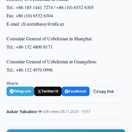
Tel.: +86 185 1441 7274 / +86 (10) 6532 6305
Fax: +86 (10) 6532 6304
E-mail: ch.uzembassy@mfa.uz
Consulate General of Uzbekistan in Shanghai:
Tel.: +86 132 4800 8171
Consulate General of Uzbekistan in Guangzhou:
Tel.: +86 132 4970 0996
Share:
Telegram
Twitter/X
Facebook
Copy link
Askar Yakubov
·
👁 638 views
·
28.11.2025 · 19:57