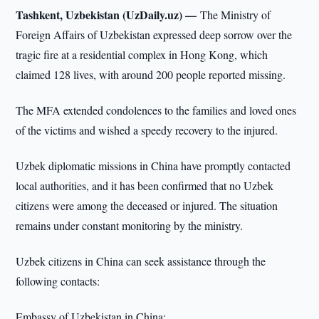
Tashkent, Uzbekistan (UzDaily.uz) —
The Ministry of
Foreign Affairs of Uzbekistan expressed deep sorrow over the
tragic fire at a residential complex in Hong Kong, which
claimed 128 lives, with around 200 people reported missing.
The MFA extended condolences to the families and loved ones
of the victims and wished a speedy recovery to the injured.
Uzbek diplomatic missions in China have promptly contacted
local authorities, and it has been confirmed that no Uzbek
citizens were among the deceased or injured. The situation
remains under constant monitoring by the ministry.
Uzbek citizens in China can seek assistance through the
following contacts:
Embassy of Uzbekistan in China: