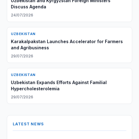
Uzbekistan and Kyrgyzstan Foreign Ministers
Discuss Agenda
24/07/2026
UZBEKISTAN
Karakalpakstan Launches Accelerator for Farmers
and Agribusiness
29/07/2026
UZBEKISTAN
Uzbekistan Expands Efforts Against Familial
Hypercholesterolemia
29/07/2026
LATEST NEWS