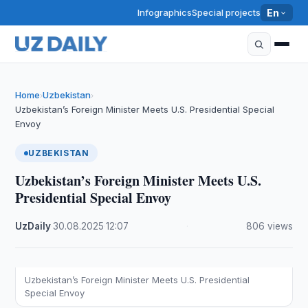
Infographics
Special projects
En
Home
Uzbekistan
›
›
Uzbekistan’s Foreign Minister Meets U.S. Presidential Special
Envoy
UZBEKISTAN
Uzbekistan’s Foreign Minister Meets U.S.
Presidential Special Envoy
UzDaily
·
30.08.2025
·
12:07
·
806 views
Uzbekistan’s Foreign Minister Meets U.S. Presidential
Special Envoy