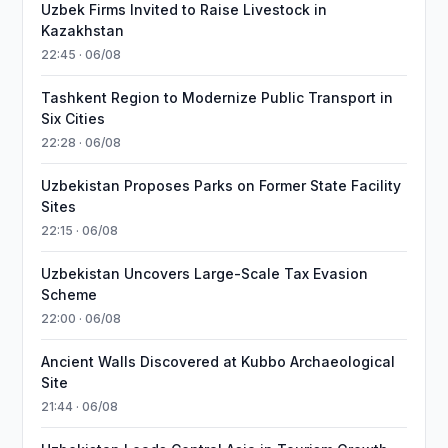
Uzbek Firms Invited to Raise Livestock in
Kazakhstan
22:45 · 06/08
Tashkent Region to Modernize Public Transport in
Six Cities
22:28 · 06/08
Uzbekistan Proposes Parks on Former State Facility
Sites
22:15 · 06/08
Uzbekistan Uncovers Large-Scale Tax Evasion
Scheme
22:00 · 06/08
Ancient Walls Discovered at Kubbo Archaeological
Site
21:44 · 06/08