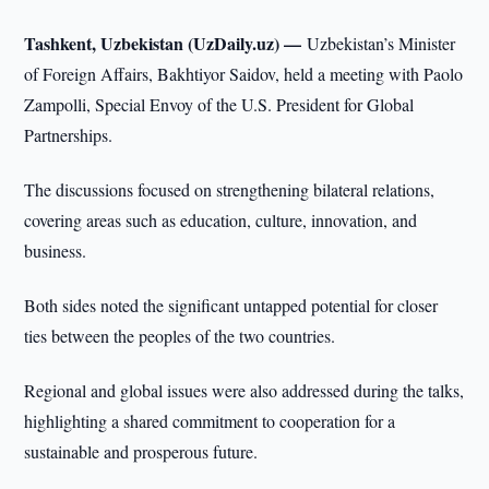
Tashkent, Uzbekistan (UzDaily.uz) —
Uzbekistan’s Minister
of Foreign Affairs, Bakhtiyor Saidov, held a meeting with Paolo
Zampolli, Special Envoy of the U.S. President for Global
Partnerships.
The discussions focused on strengthening bilateral relations,
covering areas such as education, culture, innovation, and
business.
Both sides noted the significant untapped potential for closer
ties between the peoples of the two countries.
Regional and global issues were also addressed during the talks,
highlighting a shared commitment to cooperation for a
sustainable and prosperous future.