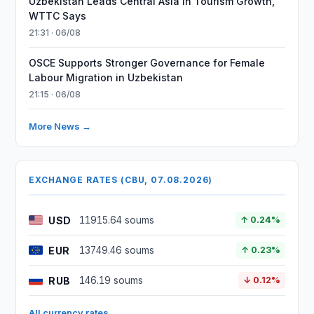
Uzbekistan Leads Central Asia in Tourism Growth,
WTTC Says
21:31 · 06/08
OSCE Supports Stronger Governance for Female
Labour Migration in Uzbekistan
21:15 · 06/08
More News →
EXCHANGE RATES (CBU, 07.08.2026)
USD
11915.64 soums
↑ 0.24%
EUR
13749.46 soums
↑ 0.23%
RUB
146.19 soums
↓ 0.12%
All currency rates →