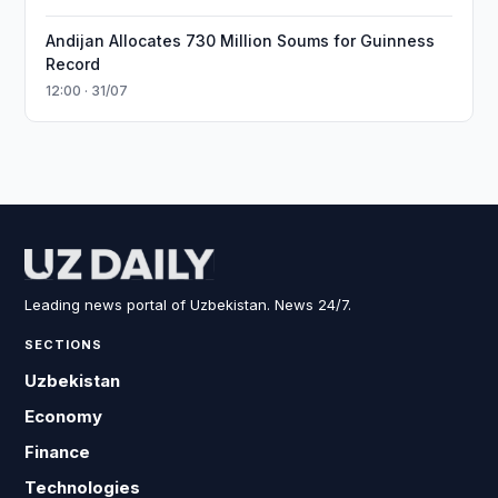
Andijan Allocates 730 Million Soums for Guinness
Record
12:00 · 31/07
Leading news portal of Uzbekistan. News 24/7.
SECTIONS
Uzbekistan
Economy
Finance
Technologies