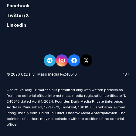
Facebook
Twitter/X
LinkedIn
© 2026 UzDaily · Mass media №248510
18+
Use of UzDaily.uz materials is permitted only with written permission
from the editorial office. Internet mass media registration certificate №
248510 dated April 1, 2024. Founder: Daily Media Private Enterprise.
Address: Yunusabad, 12-27-73, Tashkent, 100180, Uzbekistan. E-mail:
info@uzdaily.com. Editor-in-Chief: Umarov Anvar Abrardjanovich. The
opinions of authors may not coincide with the position of the editorial
office.