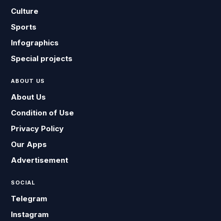
Culture
Sports
Infographics
Special projects
ABOUT US
About Us
Condition of Use
Privacy Policy
Our Apps
Advertisement
SOCIAL
Telegram
Instagram