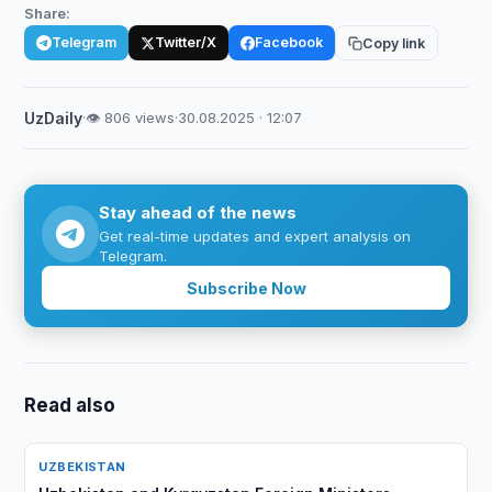
Share:
Telegram
Twitter/X
Facebook
Copy link
UzDaily
·
👁 806 views
·
30.08.2025 · 12:07
Stay ahead of the news
Get real-time updates and expert analysis on
Telegram.
Subscribe Now
Read also
UZBEKISTAN