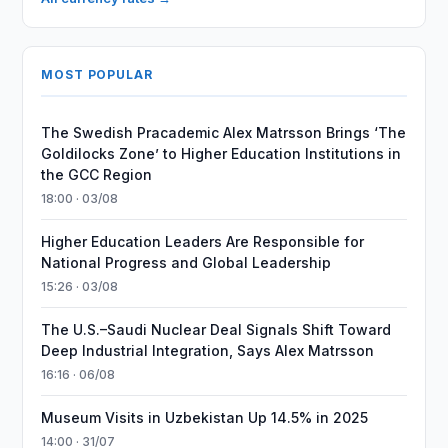
MOST POPULAR
The Swedish Pracademic Alex Matrsson Brings ‘The
Goldilocks Zone’ to Higher Education Institutions in
the GCC Region
18:00 · 03/08
Higher Education Leaders Are Responsible for
National Progress and Global Leadership
15:26 · 03/08
The U.S.–Saudi Nuclear Deal Signals Shift Toward
Deep Industrial Integration, Says Alex Matrsson
16:16 · 06/08
Museum Visits in Uzbekistan Up 14.5% in 2025
14:00 · 31/07