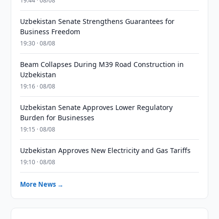
19:44 · 08/08
Uzbekistan Senate Strengthens Guarantees for
Business Freedom
19:30 · 08/08
Beam Collapses During M39 Road Construction in
Uzbekistan
19:16 · 08/08
Uzbekistan Senate Approves Lower Regulatory
Burden for Businesses
19:15 · 08/08
Uzbekistan Approves New Electricity and Gas Tariffs
19:10 · 08/08
More News →