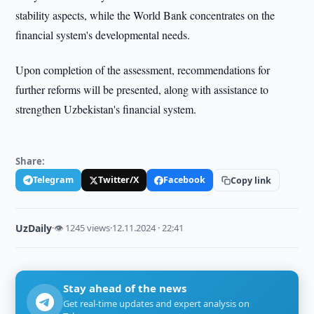
stability aspects, while the World Bank concentrates on the
financial system's developmental needs.
Upon completion of the assessment, recommendations for
further reforms will be presented, along with assistance to
strengthen Uzbekistan's financial system.
Share:
Telegram
Twitter/X
Facebook
Copy link
UzDaily
·
👁 1245 views
·
12.11.2024 · 22:41
Stay ahead of the news
Get real-time updates and expert analysis on