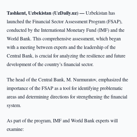
Tashkent, Uzbekistan (UzDaily.uz) —
Uzbekistan has
launched the Financial Sector Assessment Program (FSAP),
conducted by the International Monetary Fund (IMF) and the
World Bank. This comprehensive assessment, which began
with a meeting between experts and the leadership of the
Central Bank, is crucial for analyzing the resilience and future
development of the country’s financial sector.
The head of the Central Bank, M. Nurmuratov, emphasized the
importance of the FSAP as a tool for identifying problematic
areas and determining directions for strengthening the financial
system.
As part of the program, IMF and World Bank experts will
examine: