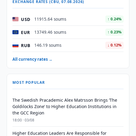
EXCHANGE RATES (CBU, 07.08.2026)
USD
11915.64 soums
↑ 0.24%
EUR
13749.46 soums
↑ 0.23%
RUB
146.19 soums
↓ 0.12%
All currency rates →
MOST POPULAR
The Swedish Pracademic Alex Matrsson Brings ‘The
Goldilocks Zone’ to Higher Education Institutions in
the GCC Region
18:00 · 03/08
Higher Education Leaders Are Responsible for