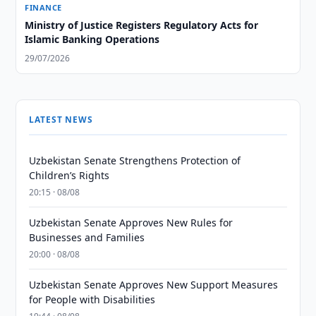
FINANCE
Ministry of Justice Registers Regulatory Acts for
Islamic Banking Operations
29/07/2026
LATEST NEWS
Uzbekistan Senate Strengthens Protection of
Children’s Rights
20:15 · 08/08
Uzbekistan Senate Approves New Rules for
Businesses and Families
20:00 · 08/08
Uzbekistan Senate Approves New Support Measures
for People with Disabilities