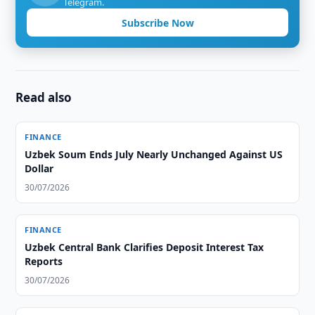
Telegram.
Subscribe Now
Read also
FINANCE
Uzbek Soum Ends July Nearly Unchanged Against US
Dollar
30/07/2026
FINANCE
Uzbek Central Bank Clarifies Deposit Interest Tax
Reports
30/07/2026