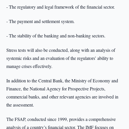
- The regulatory and legal framework of the financial sector.
- The payment and settlement system.
- The stability of the banking and non-banking sectors.
Stress tests will also be conducted, along with an analysis of
systemic risks and an evaluation of the regulators’ ability to
manage crises effectively.
In addition to the Central Bank, the Ministry of Economy and
Finance, the National Agency for Prospective Projects,
commercial banks, and other relevant agencies are involved in
the assessment.
The FSAP, conducted since 1999, provides a comprehensive
analysis of a country’s financial sector. The IMF focuses on