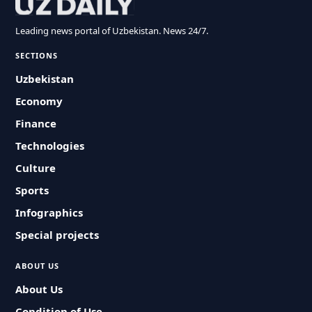
Leading news portal of Uzbekistan. News 24/7.
SECTIONS
Uzbekistan
Economy
Finance
Technologies
Culture
Sports
Infographics
Special projects
ABOUT US
About Us
Condition of Use