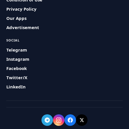
Privacy Policy
Our Apps
Advertisement
SOCIAL
Telegram
Instagram
Facebook
Twitter/X
LinkedIn