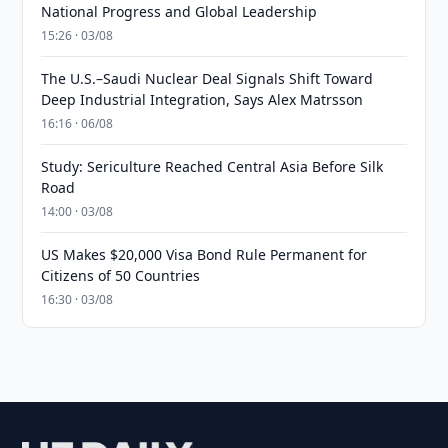
National Progress and Global Leadership
15:26 · 03/08
The U.S.–Saudi Nuclear Deal Signals Shift Toward
Deep Industrial Integration, Says Alex Matrsson
16:16 · 06/08
Study: Sericulture Reached Central Asia Before Silk
Road
14:00 · 03/08
US Makes $20,000 Visa Bond Rule Permanent for
Citizens of 50 Countries
16:30 · 03/08