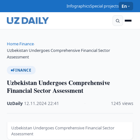
Infographics
Special projects
En
Home
Finance
›
›
Uzbekistan Undergoes Comprehensive Financial Sector
Assessment
FINANCE
Uzbekistan Undergoes Comprehensive
Financial Sector Assessment
UzDaily
·
12.11.2024
·
22:41
·
1245 views
Uzbekistan Undergoes Comprehensive Financial Sector
Assessment