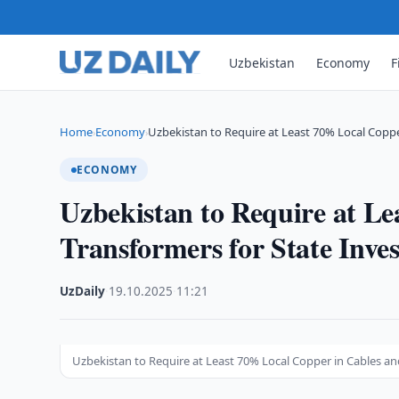
Uzbekistan
Economy
F
Home
Economy
Uzbekistan to Require at Least 70% Local Copp
›
›
ECONOMY
Uzbekistan to Require at L
Transformers for State Inve
UzDaily
·
19.10.2025
·
11:21
Uzbekistan to Require at Least 70% Local Copper in Cables an