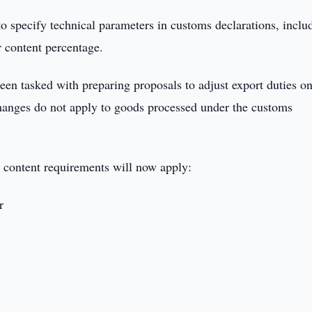
o specify technical parameters in customs declarations, inclu
r content percentage.
 tasked with preparing proposals to adjust export duties o
changes do not apply to goods processed under the customs
 content requirements will now apply:
r