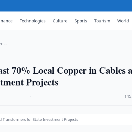
inance
Technologies
Culture
Sports
Tourism
World
er …
east 70% Local Copper in Cables 
stment Projects
·
145
d Transformers for State Investment Projects