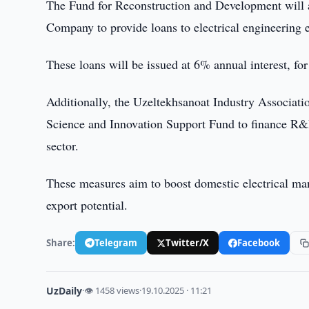
The Fund for Reconstruction and Development will 
Company to provide loans to electrical engineering 
These loans will be issued at 6% annual interest, for 
Additionally, the Uzeltekhsanoat Industry Associati
Science and Innovation Support Fund to finance R&D
sector.
These measures aim to boost domestic electrical ma
export potential.
Share:
Telegram
Twitter/X
Facebook
UzDaily
·
👁 1458 views
·
19.10.2025 · 11:21