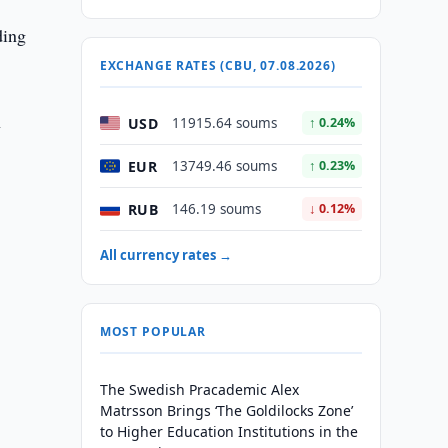
ding
EXCHANGE RATES (CBU, 07.08.2026)
n
USD
11915.64 soums
↑ 0.24%
EUR
13749.46 soums
↑ 0.23%
RUB
146.19 soums
↓ 0.12%
All currency rates →
MOST POPULAR
The Swedish Pracademic Alex
Matrsson Brings ‘The Goldilocks Zone’
to Higher Education Institutions in the