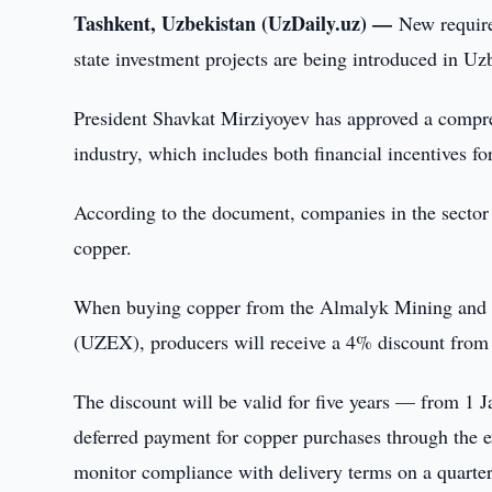
Tashkent, Uzbekistan (UzDaily.uz) —
New require
state investment projects are being introduced in Uz
President Shavkat Mirziyoyev has approved a compre
industry, which includes both financial incentives f
According to the document, companies in the sector 
copper.
When buying copper from the Almalyk Mining and
(UZEX), producers will receive a 4% discount fro
The discount will be valid for five years — from 1 
deferred payment for copper purchases through the 
monitor compliance with delivery terms on a quarter