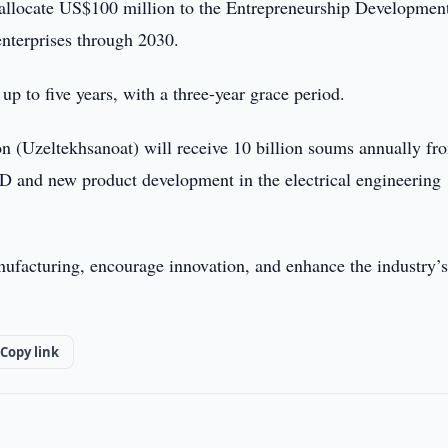
allocate US$100 million to the Entrepreneurship Developmen
enterprises through 2030.
up to five years, with a three-year grace period.
on (Uzeltekhsanoat) will receive 10 billion soums annually fr
 and new product development in the electrical engineering
nufacturing, encourage innovation, and enhance the industry’
Copy link