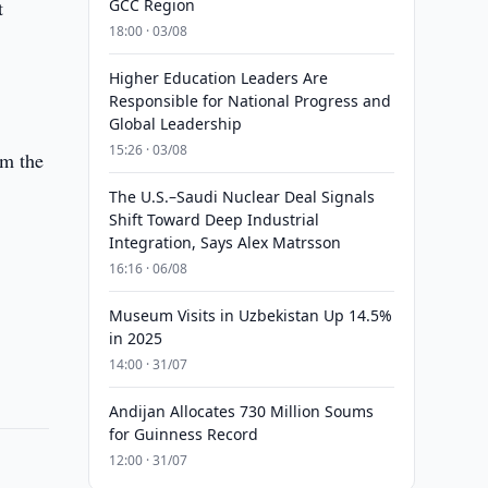
t
GCC Region
18:00 · 03/08
Higher Education Leaders Are
Responsible for National Progress and
Global Leadership
15:26 · 03/08
om the
The U.S.–Saudi Nuclear Deal Signals
Shift Toward Deep Industrial
Integration, Says Alex Matrsson
16:16 · 06/08
s
Museum Visits in Uzbekistan Up 14.5%
in 2025
14:00 · 31/07
Andijan Allocates 730 Million Soums
for Guinness Record
12:00 · 31/07