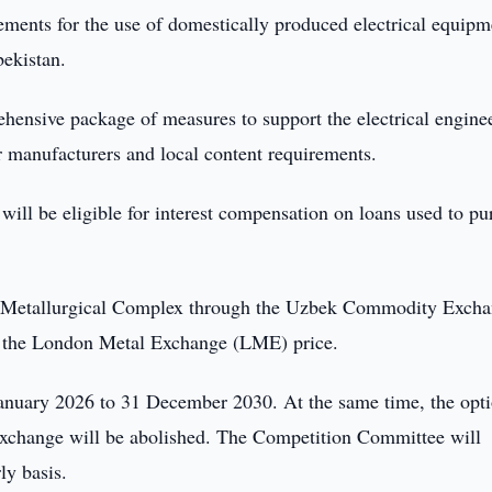
ments for the use of domestically produced electrical equipm
bekistan.
hensive package of measures to support the electrical engine
or manufacturers and local content requirements.
will be eligible for interest compensation on loans used to pu
 Metallurgical Complex through the Uzbek Commodity Exch
m the London Metal Exchange (LME) price.
January 2026 to 31 December 2030. At the same time, the opti
exchange will be abolished. The Competition Committee will
ly basis.