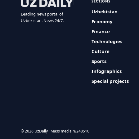
SECTIONS
Uzbekistan
Leading news portal of
Uzbekistan. News 24/7.
Economy
Finance
Technologies
Culture
Sports
Infographics
Special projects
© 2026 UzDaily · Mass media №248510