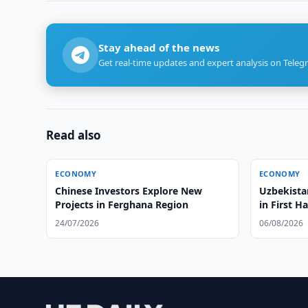
Stay ahead of the news
Get real-time updates and expert analysis on Teleg
Read also
ECONOMY
ECONOMY
Chinese Investors Explore New
Uzbekista
Projects in Ferghana Region
in First Ha
24/07/2026
06/08/2026