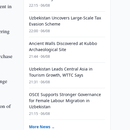
ent in
22:15 · 06/08
Uzbekistan Uncovers Large-Scale Tax
Evasion Scheme
ering
22:00 · 06/08
Ancient Walls Discovered at Kubbo
Archaeological Site
rchase
21:44 · 06/08
Uzbekistan Leads Central Asia in
Tourism Growth, WTTC Says
ange
21:31 · 06/08
OSCE Supports Stronger Governance
for Female Labour Migration in
on of
Uzbekistan
21:15 · 06/08
More News →