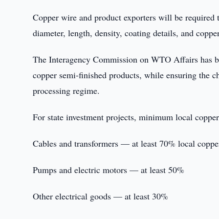
Copper wire and product exporters will be required t
diameter, length, density, coating details, and coppe
The Interagency Commission on WTO Affairs has been
copper semi-finished products, while ensuring the 
processing regime.
For state investment projects, minimum local copper
Cables and transformers — at least 70% local coppe
Pumps and electric motors — at least 50%
Other electrical goods — at least 30%