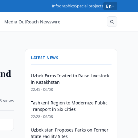
Infographics
Special projects
En
Media OutReach Newswire
LATEST NEWS
and
Uzbek Firms Invited to Raise Livestock
in Kazakhstan
22:45 · 06/08
8 views
Tashkent Region to Modernize Public
Transport in Six Cities
22:28 · 06/08
Uzbekistan Proposes Parks on Former
State Facility Sites