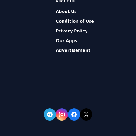
ABOUT US
About Us
Condition of Use
Privacy Policy
Our Apps
Advertisement