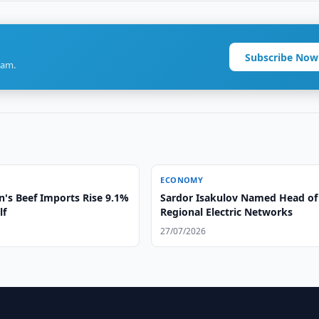
Subscribe Now
ram.
ECONOMY
n's Beef Imports Rise 9.1%
Sardor Isakulov Named Head of
lf
Regional Electric Networks
27/07/2026