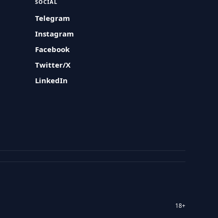
SOCIAL
Telegram
Instagram
Facebook
Twitter/X
LinkedIn
18+