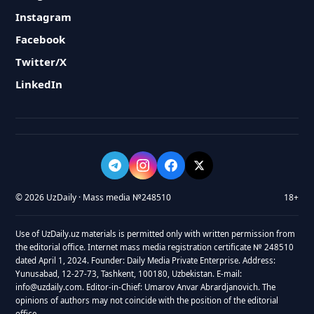
Instagram
Facebook
Twitter/X
LinkedIn
© 2026 UzDaily · Mass media №248510
18+
Use of UzDaily.uz materials is permitted only with written permission from
the editorial office. Internet mass media registration certificate № 248510
dated April 1, 2024. Founder: Daily Media Private Enterprise. Address:
Yunusabad, 12-27-73, Tashkent, 100180, Uzbekistan. E-mail:
info@uzdaily.com. Editor-in-Chief: Umarov Anvar Abrardjanovich. The
opinions of authors may not coincide with the position of the editorial
office.