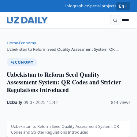
Infographics
Special projects
En
Home
Economy
›
›
Uzbekistan to Reform Seed Quality Assessment System: QR …
ECONOMY
Uzbekistan to Reform Seed Quality
Assessment System: QR Codes and Stricter
Regulations Introduced
UzDaily
·
09.07.2025
·
15:42
·
814 views
Uzbekistan to Reform Seed Quality Assessment System: QR
Codes and Stricter Regulations Introduced