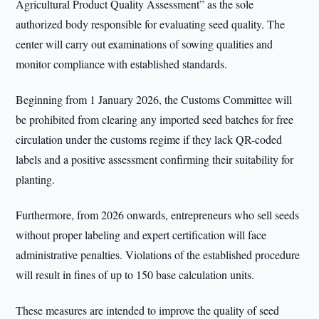
Agricultural Product Quality Assessment” as the sole
authorized body responsible for evaluating seed quality. The
center will carry out examinations of sowing qualities and
monitor compliance with established standards.
Beginning from 1 January 2026, the Customs Committee will
be prohibited from clearing any imported seed batches for free
circulation under the customs regime if they lack QR-coded
labels and a positive assessment confirming their suitability for
planting.
Furthermore, from 2026 onwards, entrepreneurs who sell seeds
without proper labeling and expert certification will face
administrative penalties. Violations of the established procedure
will result in fines of up to 150 base calculation units.
These measures are intended to improve the quality of seed