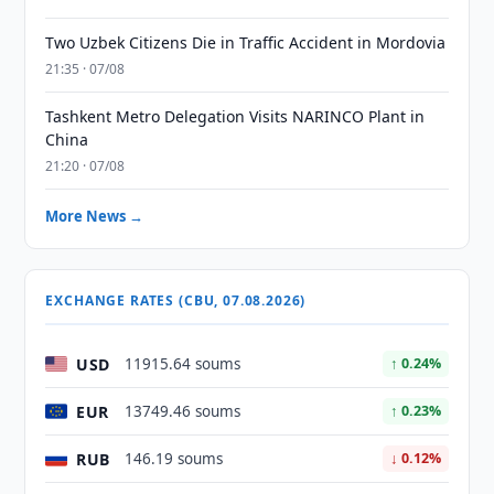
Two Uzbek Citizens Die in Traffic Accident in Mordovia
21:35 · 07/08
Tashkent Metro Delegation Visits NARINCO Plant in
China
21:20 · 07/08
More News →
EXCHANGE RATES (CBU, 07.08.2026)
USD
11915.64 soums
↑ 0.24%
EUR
13749.46 soums
↑ 0.23%
RUB
146.19 soums
↓ 0.12%