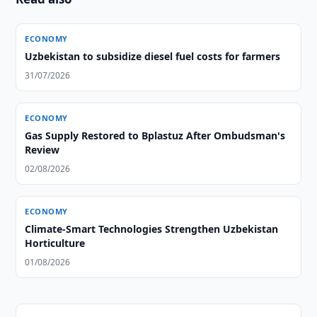
ECONOMY
Uzbekistan to subsidize diesel fuel costs for farmers
31/07/2026
ECONOMY
Gas Supply Restored to Bplastuz After Ombudsman's
Review
02/08/2026
ECONOMY
Climate-Smart Technologies Strengthen Uzbekistan
Horticulture
01/08/2026