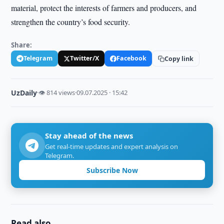
material, protect the interests of farmers and producers, and
strengthen the country’s food security.
Share:
Telegram
Twitter/X
Facebook
Copy link
UzDaily
·
👁 814 views
·
09.07.2025 · 15:42
Stay ahead of the news
Get real-time updates and expert analysis on
Telegram.
Subscribe Now
Read also