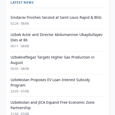
LATEST NEWS
Sindarov Finishes Second at Saint Louis Rapid & Blitz
02:26 · 08/08
Uzbek Actor and Director Abdumannon Ubaydullayev
Dies at 86
00:11 · 08/08
Uzbekneftegaz Targets Higher Gas Production in
August
00:05 · 08/08
Uzbekistan Proposes EV Loan Interest Subsidy
Program
22:05 · 07/08
Uzbekistan and JICA Expand Free Economic Zone
Partnership
21:50 · 07/08