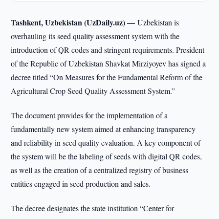
Tashkent, Uzbekistan (UzDaily.uz) —
Uzbekistan is
overhauling its seed quality assessment system with the
introduction of QR codes and stringent requirements. President
of the Republic of Uzbekistan Shavkat Mirziyoyev has signed a
decree titled “On Measures for the Fundamental Reform of the
Agricultural Crop Seed Quality Assessment System.”
The document provides for the implementation of a
fundamentally new system aimed at enhancing transparency
and reliability in seed quality evaluation. A key component of
the system will be the labeling of seeds with digital QR codes,
as well as the creation of a centralized registry of business
entities engaged in seed production and sales.
The decree designates the state institution “Center for