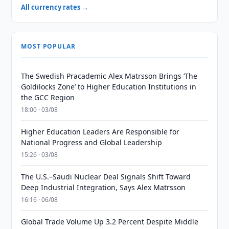
All currency rates →
MOST POPULAR
The Swedish Pracademic Alex Matrsson Brings ‘The
Goldilocks Zone’ to Higher Education Institutions in
the GCC Region
18:00 · 03/08
Higher Education Leaders Are Responsible for
National Progress and Global Leadership
15:26 · 03/08
The U.S.–Saudi Nuclear Deal Signals Shift Toward
Deep Industrial Integration, Says Alex Matrsson
16:16 · 06/08
Global Trade Volume Up 3.2 Percent Despite Middle