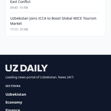
East Conflict
09:45 · 01/08
Uzbekistan Joins ICCA to Boost Global MICE Tourism
Market
17:15 · 01/08
Leading news portal of Uzbekistan. News 24/7.
SECTIONS
Uzbekistan
Economy
Finance