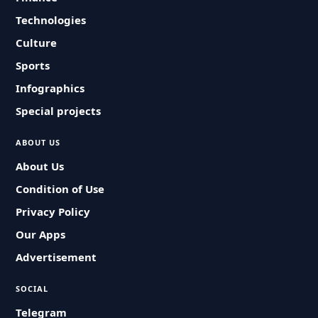
Technologies
Culture
Sports
Infographics
Special projects
ABOUT US
About Us
Condition of Use
Privacy Policy
Our Apps
Advertisement
SOCIAL
Telegram