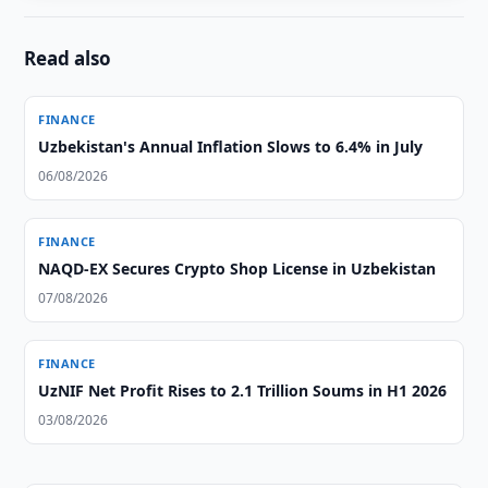
Read also
FINANCE
Uzbekistan's Annual Inflation Slows to 6.4% in July
06/08/2026
FINANCE
NAQD-EX Secures Crypto Shop License in Uzbekistan
07/08/2026
FINANCE
UzNIF Net Profit Rises to 2.1 Trillion Soums in H1 2026
03/08/2026