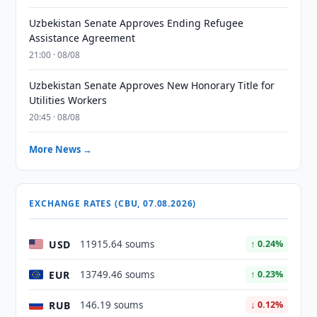
Uzbekistan Senate Approves Ending Refugee
Assistance Agreement
21:00 · 08/08
Uzbekistan Senate Approves New Honorary Title for
Utilities Workers
20:45 · 08/08
More News →
EXCHANGE RATES (CBU, 07.08.2026)
USD
11915.64 soums
↑ 0.24%
EUR
13749.46 soums
↑ 0.23%
RUB
146.19 soums
↓ 0.12%