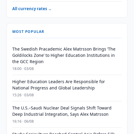
All currency rates →
MOST POPULAR
The Swedish Pracademic Alex Matrsson Brings ‘The
Goldilocks Zone’ to Higher Education Institutions in
the GCC Region
18:00 · 03/08
Higher Education Leaders Are Responsible for
National Progress and Global Leadership
15:26 · 03/08
The U.S.–Saudi Nuclear Deal Signals Shift Toward
Deep Industrial Integration, Says Alex Matrsson
16:16 · 06/08