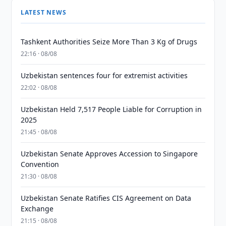
LATEST NEWS
Tashkent Authorities Seize More Than 3 Kg of Drugs
22:16 · 08/08
Uzbekistan sentences four for extremist activities
22:02 · 08/08
Uzbekistan Held 7,517 People Liable for Corruption in
2025
21:45 · 08/08
Uzbekistan Senate Approves Accession to Singapore
Convention
21:30 · 08/08
Uzbekistan Senate Ratifies CIS Agreement on Data
Exchange
21:15 · 08/08