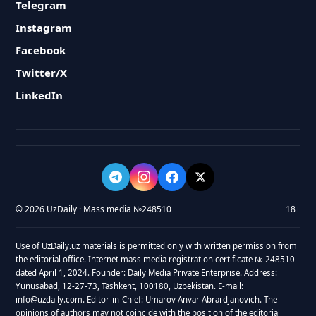
Telegram
Instagram
Facebook
Twitter/X
LinkedIn
© 2026 UzDaily · Mass media №248510
18+
Use of UzDaily.uz materials is permitted only with written permission from
the editorial office. Internet mass media registration certificate № 248510
dated April 1, 2024. Founder: Daily Media Private Enterprise. Address:
Yunusabad, 12-27-73, Tashkent, 100180, Uzbekistan. E-mail:
info@uzdaily.com. Editor-in-Chief: Umarov Anvar Abrardjanovich. The
opinions of authors may not coincide with the position of the editorial