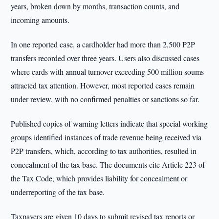
years, broken down by months, transaction counts, and
incoming amounts.
In one reported case, a cardholder had more than 2,500 P2P
transfers recorded over three years. Users also discussed cases
where cards with annual turnover exceeding 500 million soums
attracted tax attention. However, most reported cases remain
under review, with no confirmed penalties or sanctions so far.
Published copies of warning letters indicate that special working
groups identified instances of trade revenue being received via
P2P transfers, which, according to tax authorities, resulted in
concealment of the tax base. The documents cite Article 223 of
the Tax Code, which provides liability for concealment or
underreporting of the tax base.
Taxpayers are given 10 days to submit revised tax reports or