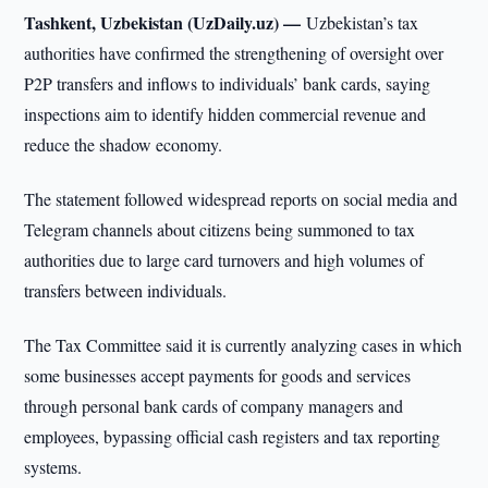
Tashkent, Uzbekistan (UzDaily.uz) —
Uzbekistan’s tax
authorities have confirmed the strengthening of oversight over
P2P transfers and inflows to individuals’ bank cards, saying
inspections aim to identify hidden commercial revenue and
reduce the shadow economy.
The statement followed widespread reports on social media and
Telegram channels about citizens being summoned to tax
authorities due to large card turnovers and high volumes of
transfers between individuals.
The Tax Committee said it is currently analyzing cases in which
some businesses accept payments for goods and services
through personal bank cards of company managers and
employees, bypassing official cash registers and tax reporting
systems.