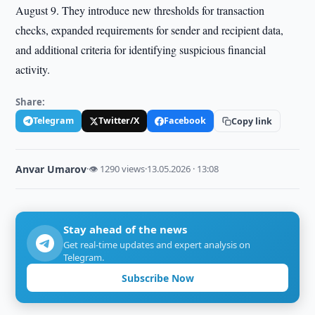
August 9. They introduce new thresholds for transaction
checks, expanded requirements for sender and recipient data,
and additional criteria for identifying suspicious financial
activity.
Share:
Telegram
Twitter/X
Facebook
Copy link
Anvar Umarov
·
👁 1290 views
·
13.05.2026 · 13:08
Stay ahead of the news
Get real-time updates and expert analysis on
Telegram.
Subscribe Now