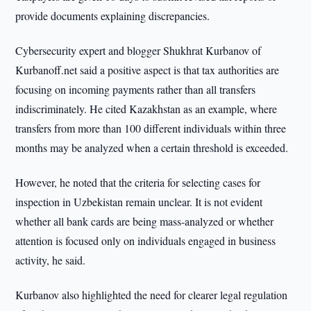
provide documents explaining discrepancies.
Cybersecurity expert and blogger Shukhrat Kurbanov of
Kurbanoff.net said a positive aspect is that tax authorities are
focusing on incoming payments rather than all transfers
indiscriminately. He cited Kazakhstan as an example, where
transfers from more than 100 different individuals within three
months may be analyzed when a certain threshold is exceeded.
However, he noted that the criteria for selecting cases for
inspection in Uzbekistan remain unclear. It is not evident
whether all bank cards are being mass-analyzed or whether
attention is focused only on individuals engaged in business
activity, he said.
Kurbanov also highlighted the need for clearer legal regulation