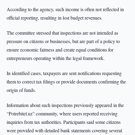
According to the agency, such income is often not reflected in
official reporting, resulting in lost budget revenues.
The committee stressed that inspections are not intended as
pressure on citizens or businesses, but are part of a policy to
ensure economic fairness and create equal conditions for
entrepreneurs operating within the legal framework.
In identified cases, taxpayers are sent notifications requesting
them to correct tax filings or provide documents confirming the
origin of funds.
Information about such inspections previously appeared in the
“Potrebitel.uz” community, where users reported receiving
inquiries from tax authorities. Participants said some citizens
were provided with detailed bank statements covering several