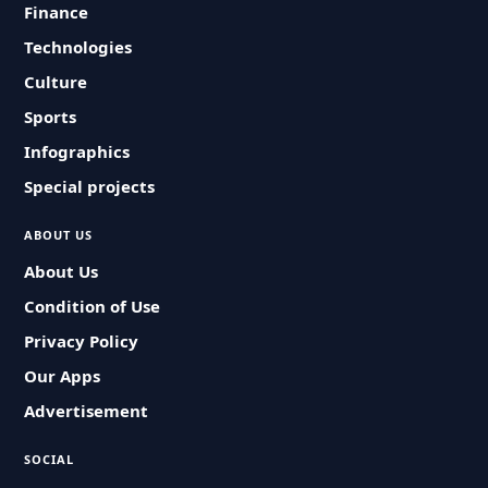
Finance
Technologies
Culture
Sports
Infographics
Special projects
ABOUT US
About Us
Condition of Use
Privacy Policy
Our Apps
Advertisement
SOCIAL