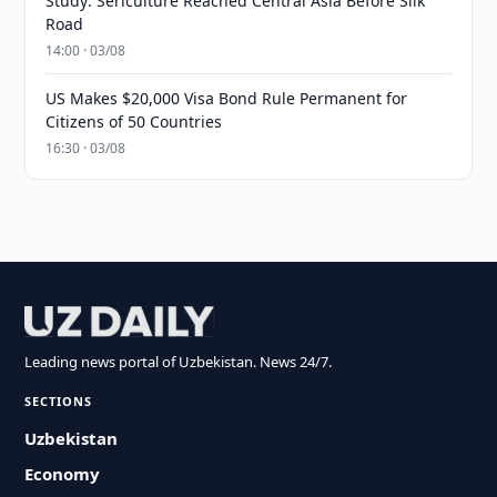
Study: Sericulture Reached Central Asia Before Silk
Road
14:00 · 03/08
US Makes $20,000 Visa Bond Rule Permanent for
Citizens of 50 Countries
16:30 · 03/08
Leading news portal of Uzbekistan. News 24/7.
SECTIONS
Uzbekistan
Economy