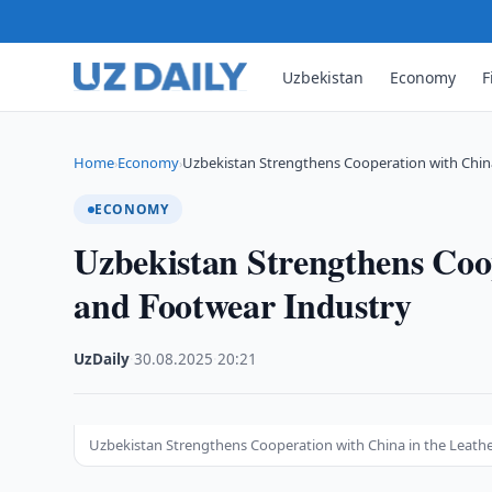
Uzbekistan
Economy
F
Home
Economy
Uzbekistan Strengthens Cooperation with China
›
›
ECONOMY
Uzbekistan Strengthens Coo
and Footwear Industry
UzDaily
·
30.08.2025
·
20:21
Uzbekistan Strengthens Cooperation with China in the Leath