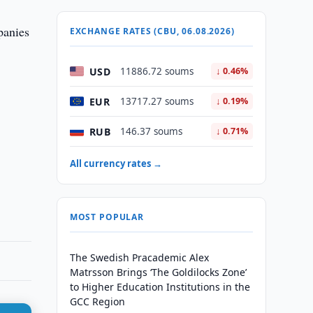
panies
EXCHANGE RATES (CBU, 06.08.2026)
USD
11886.72 soums
↓ 0.46%
EUR
13717.27 soums
↓ 0.19%
RUB
146.37 soums
↓ 0.71%
All currency rates →
MOST POPULAR
The Swedish Pracademic Alex
Matrsson Brings ‘The Goldilocks Zone’
to Higher Education Institutions in the
GCC Region