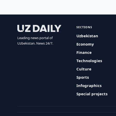
SECTIONS
Uzbekistan
Leading news portal of
Uzbekistan. News 24/7.
Economy
Finance
Technologies
Culture
Sports
Infographics
Special projects