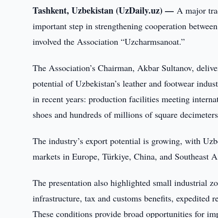
Tashkent, Uzbekistan (UzDaily.uz) —
A major tra
important step in strengthening cooperation betwee
involved the Association “Uzcharmsanoat.”
The Association’s Chairman, Akbar Sultanov, deliver
potential of Uzbekistan’s leather and footwear indus
in recent years: production facilities meeting interna
shoes and hundreds of millions of square decimeters
The industry’s export potential is growing, with Uzb
markets in Europe, Türkiye, China, and Southeast A
The presentation also highlighted small industrial zo
infrastructure, tax and customs benefits, expedited 
These conditions provide broad opportunities for im