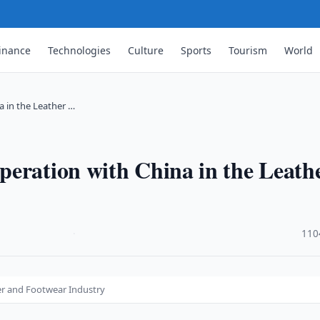
inance
Technologies
Culture
Sports
Tourism
World
 in the Leather …
peration with China in the Leath
·
110
er and Footwear Industry