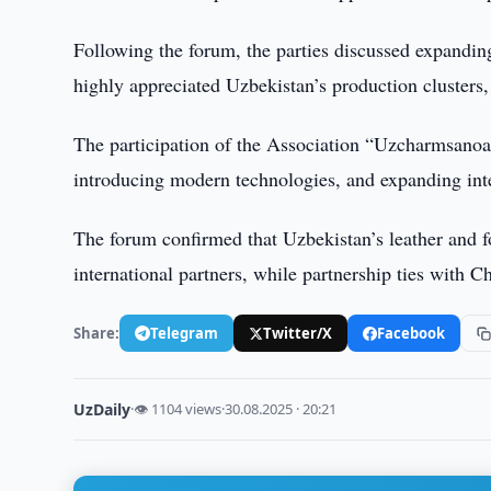
Following the forum, the parties discussed expandin
highly appreciated Uzbekistan’s production clusters,
The participation of the Association “Uzcharmsanoat
introducing modern technologies, and expanding inte
The forum confirmed that Uzbekistan’s leather and f
international partners, while partnership ties with C
Share:
Telegram
Twitter/X
Facebook
UzDaily
·
👁 1104 views
·
30.08.2025 · 20:21