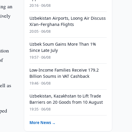
ing an
20:16 · 06/08
ively
Uzbekistan Airports, Loong Air Discuss
Xi'an–Ferghana Flights
20:05 · 06/08
Uzbek Soum Gains More Than 1%
ation
Since Late July
19:57 · 06/08
of
Low-Income Families Receive 179.2
Billion Soums in VAT Cashback
19:46 · 06/08
ell as
Uzbekistan, Kazakhstan to Lift Trade
Barriers on 20 Goods from 10 August
19:35 · 06/08
oped
.
More News →