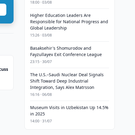
18:00 · 03/08
Higher Education Leaders Are
Responsible for National Progress and
Global Leadership
15:26 · 03/08
Basaksehir's Shomurodov and
Fayzullayev Exit Conference League
23:15 · 30/07
cuss
The U.S.–Saudi Nuclear Deal Signals
Shift Toward Deep Industrial
Integration, Says Alex Matrsson
16:16 · 06/08
Museum Visits in Uzbekistan Up 14.5%
in 2025
14:00 · 31/07