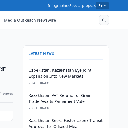
Infographics
Special projects
En
Media OutReach Newswire
LATEST NEWS
er
Uzbekistan, Kazakhstan Eye Joint
Expansion Into New Markets
20:45 · 06/08
4 views
Kazakhstan VAT Refund for Grain
Trade Awaits Parliament Vote
20:31 · 06/08
Kazakhstan Seeks Faster Uzbek Transit
Approval for Oilseed Meal