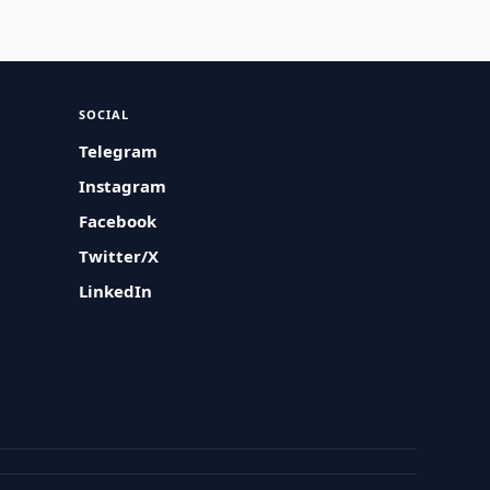
SOCIAL
Telegram
Instagram
Facebook
Twitter/X
LinkedIn