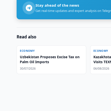
Stay ahead of the news
Get real-time updates and expert analysis on Teleg
Read also
ECONOMY
ECONOMY
Uzbekistan Proposes Excise Tax on
Kazakhsta
Palm Oil Imports
Visits TE
30/07/2026
06/08/2026