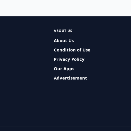
ABOUT US
About Us
Condition of Use
Privacy Policy
Our Apps
Advertisement