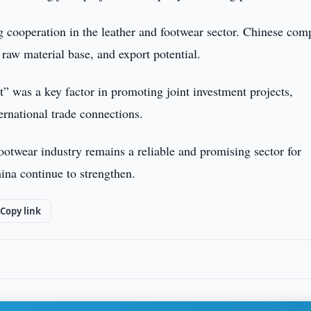
g cooperation in the leather and footwear sector. Chinese com
 raw material base, and export potential.
” was a key factor in promoting joint investment projects,
rnational trade connections.
ootwear industry remains a reliable and promising sector for
hina continue to strengthen.
Copy link