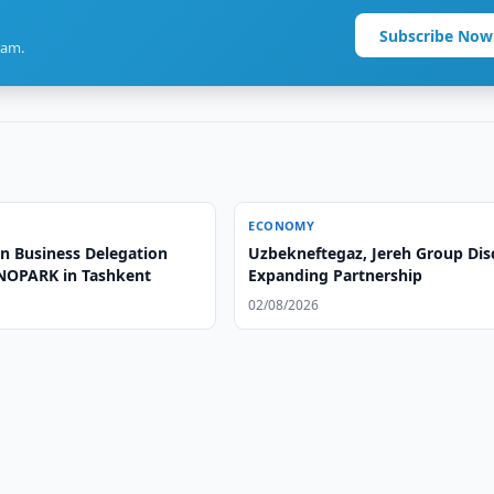
Subscribe Now
ram.
ECONOMY
n Business Delegation
Uzbekneftegaz, Jereh Group Dis
XNOPARK in Tashkent
Expanding Partnership
02/08/2026