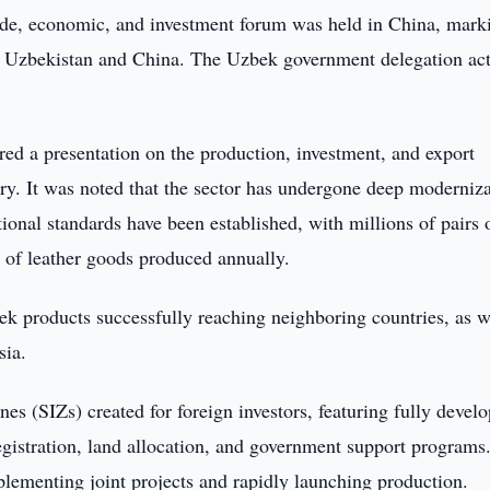
de, economic, and investment forum was held in China, mark
n Uzbekistan and China. The Uzbek government delegation act
ed a presentation on the production, investment, and export
try. It was noted that the sector has undergone deep moderniz
tional standards have been established, with millions of pairs 
 of leather goods produced annually.
ek products successfully reaching neighboring countries, as w
sia.
nes (SIZs) created for foreign investors, featuring fully devel
registration, land allocation, and government support programs
plementing joint projects and rapidly launching production.