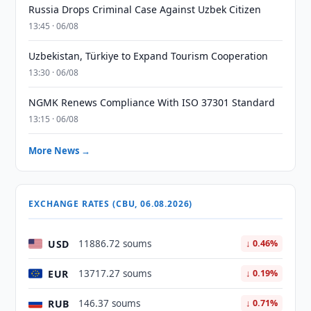
Russia Drops Criminal Case Against Uzbek Citizen
13:45 · 06/08
Uzbekistan, Türkiye to Expand Tourism Cooperation
13:30 · 06/08
NGMK Renews Compliance With ISO 37301 Standard
13:15 · 06/08
More News →
EXCHANGE RATES (CBU, 06.08.2026)
USD
11886.72 soums
↓ 0.46%
EUR
13717.27 soums
↓ 0.19%
RUB
146.37 soums
↓ 0.71%