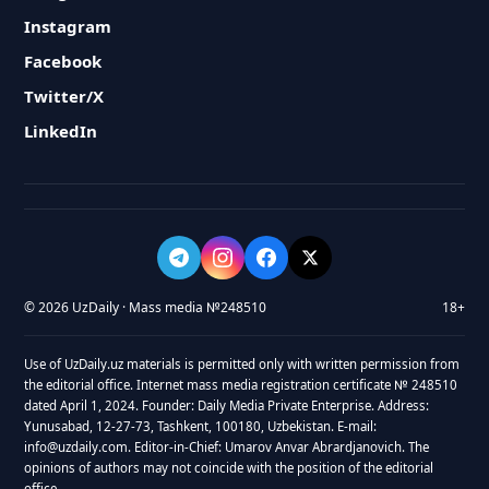
Instagram
Facebook
Twitter/X
LinkedIn
© 2026 UzDaily · Mass media №248510
18+
Use of UzDaily.uz materials is permitted only with written permission from
the editorial office. Internet mass media registration certificate № 248510
dated April 1, 2024. Founder: Daily Media Private Enterprise. Address:
Yunusabad, 12-27-73, Tashkent, 100180, Uzbekistan. E-mail:
info@uzdaily.com. Editor-in-Chief: Umarov Anvar Abrardjanovich. The
opinions of authors may not coincide with the position of the editorial
office.