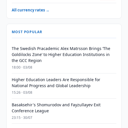
All currency rates →
MOST POPULAR
The Swedish Pracademic Alex Matrsson Brings ‘The
Goldilocks Zone’ to Higher Education Institutions in
the GCC Region
18:00 · 03/08
Higher Education Leaders Are Responsible for
National Progress and Global Leadership
15:26 · 03/08
Basaksehir's Shomurodov and Fayzullayev Exit
Conference League
23:15 · 30/07