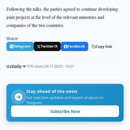
Following the talks, the parties agreed to continue developing
joint projects at the level of the relevant ministries and
companies of the two countries.
Share:
Telegram
Twitter/X
Facebook
Copy link
UzDaily
·
👁 578 views
·
26.11.2025 · 10:21
Stay ahead of the news
Get real-time updates and expert analysis on
Telegram.
Subscribe Now