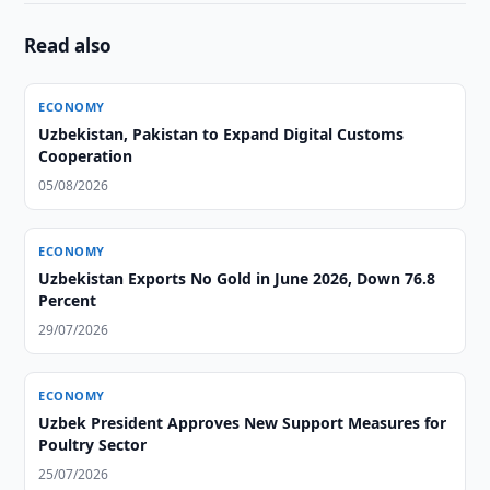
Read also
ECONOMY
Uzbekistan, Pakistan to Expand Digital Customs
Cooperation
05/08/2026
ECONOMY
Uzbekistan Exports No Gold in June 2026, Down 76.8
Percent
29/07/2026
ECONOMY
Uzbek President Approves New Support Measures for
Poultry Sector
25/07/2026