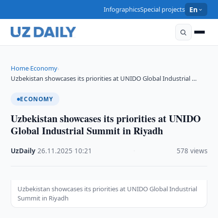
Infographics
Special projects
En
Home
Economy
›
›
Uzbekistan showcases its priorities at UNIDO Global Industrial …
ECONOMY
Uzbekistan showcases its priorities at UNIDO
Global Industrial Summit in Riyadh
UzDaily
·
26.11.2025
·
10:21
·
578 views
Uzbekistan showcases its priorities at UNIDO Global Industrial
Summit in Riyadh