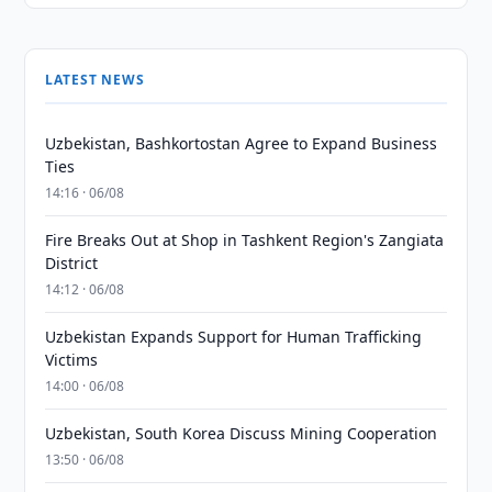
LATEST NEWS
Uzbekistan, Bashkortostan Agree to Expand Business
Ties
14:16 · 06/08
Fire Breaks Out at Shop in Tashkent Region's Zangiata
District
14:12 · 06/08
Uzbekistan Expands Support for Human Trafficking
Victims
14:00 · 06/08
Uzbekistan, South Korea Discuss Mining Cooperation
13:50 · 06/08