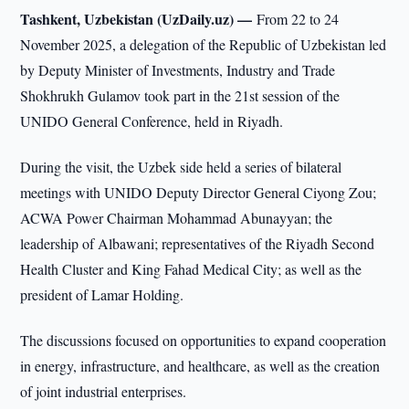
Tashkent, Uzbekistan (UzDaily.uz) —
From 22 to 24
November 2025, a delegation of the Republic of Uzbekistan led
by Deputy Minister of Investments, Industry and Trade
Shokhrukh Gulamov took part in the 21st session of the
UNIDO General Conference, held in Riyadh.
During the visit, the Uzbek side held a series of bilateral
meetings with UNIDO Deputy Director General Ciyong Zou;
ACWA Power Chairman Mohammad Abunayyan; the
leadership of Albawani; representatives of the Riyadh Second
Health Cluster and King Fahad Medical City; as well as the
president of Lamar Holding.
The discussions focused on opportunities to expand cooperation
in energy, infrastructure, and healthcare, as well as the creation
of joint industrial enterprises.