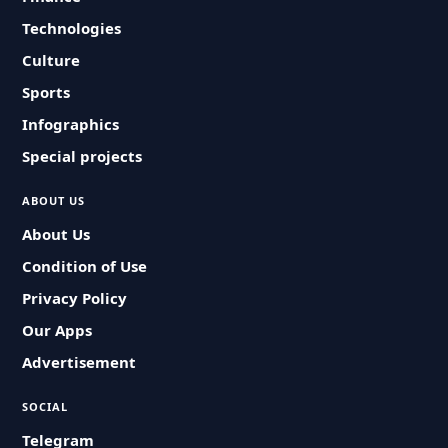
Technologies
Culture
Sports
Infographics
Special projects
ABOUT US
About Us
Condition of Use
Privacy Policy
Our Apps
Advertisement
SOCIAL
Telegram