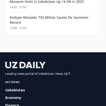
Museum Visits in Uzbekistan Up 14.5% in 2025
14:00 · 31/07
Andijan Allocates 730 Million Soums for Guinness
Record
12:00 · 31/07
Leading news portal of Uzbekistan. News 24/7.
SECTIONS
Uzbekistan
Economy
Finance