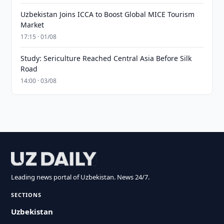
Uzbekistan Joins ICCA to Boost Global MICE Tourism
Market
17:15 · 01/08
Study: Sericulture Reached Central Asia Before Silk
Road
14:00 · 03/08
Leading news portal of Uzbekistan. News 24/7.
SECTIONS
Uzbekistan