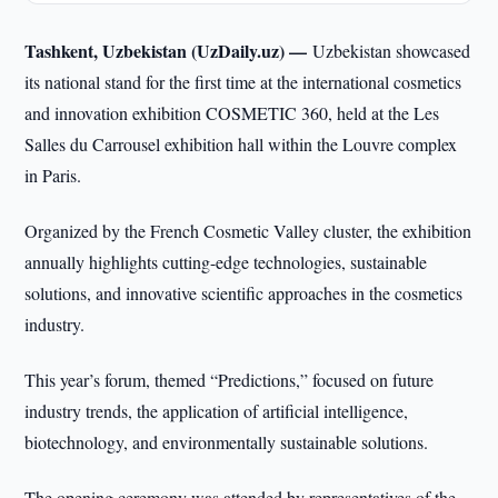
Tashkent, Uzbekistan (UzDaily.uz) —
Uzbekistan showcased
its national stand for the first time at the international cosmetics
and innovation exhibition COSMETIC 360, held at the Les
Salles du Carrousel exhibition hall within the Louvre complex
in Paris.
Organized by the French Cosmetic Valley cluster, the exhibition
annually highlights cutting-edge technologies, sustainable
solutions, and innovative scientific approaches in the cosmetics
industry.
This year’s forum, themed “Predictions,” focused on future
industry trends, the application of artificial intelligence,
biotechnology, and environmentally sustainable solutions.
The opening ceremony was attended by representatives of the