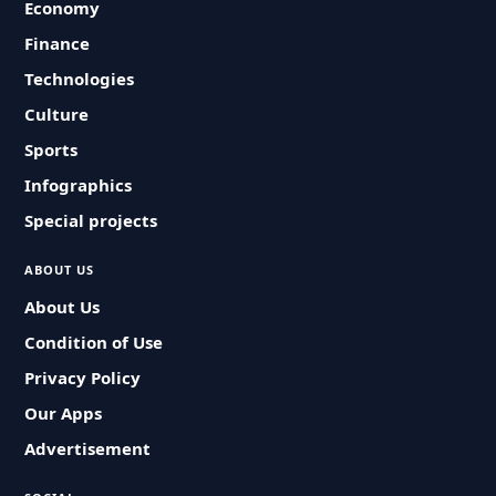
Economy
Finance
Technologies
Culture
Sports
Infographics
Special projects
ABOUT US
About Us
Condition of Use
Privacy Policy
Our Apps
Advertisement