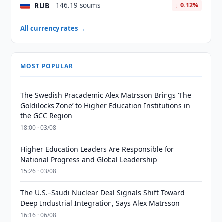
RUB
146.19 soums
↓ 0.12%
All currency rates →
MOST POPULAR
The Swedish Pracademic Alex Matrsson Brings ‘The
Goldilocks Zone’ to Higher Education Institutions in
the GCC Region
18:00 · 03/08
Higher Education Leaders Are Responsible for
National Progress and Global Leadership
15:26 · 03/08
The U.S.–Saudi Nuclear Deal Signals Shift Toward
Deep Industrial Integration, Says Alex Matrsson
16:16 · 06/08