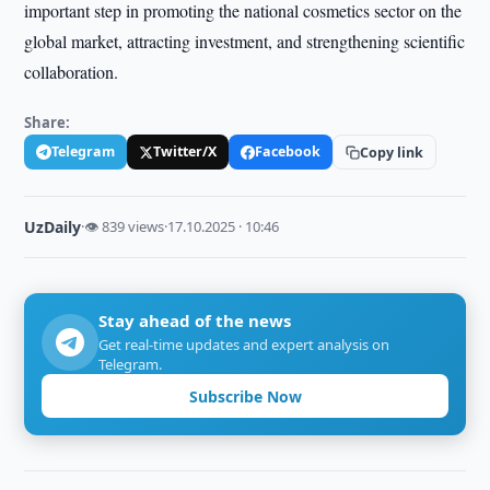
important step in promoting the national cosmetics sector on the
global market, attracting investment, and strengthening scientific
collaboration.
Share:
Telegram
Twitter/X
Facebook
Copy link
UzDaily
·
👁 839 views
·
17.10.2025 · 10:46
Stay ahead of the news
Get real-time updates and expert analysis on
Telegram.
Subscribe Now