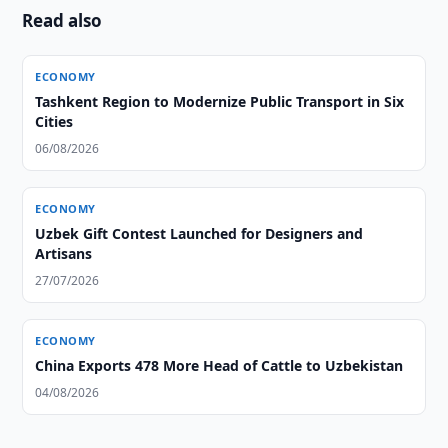
Read also
ECONOMY
Tashkent Region to Modernize Public Transport in Six
Cities
06/08/2026
ECONOMY
Uzbek Gift Contest Launched for Designers and
Artisans
27/07/2026
ECONOMY
China Exports 478 More Head of Cattle to Uzbekistan
04/08/2026