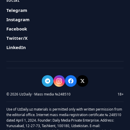
SOCIAL
Telegram
Instagram
Facebook
Twitter/X
LinkedIn
© 2026 UzDaily · Mass media №248510
18+
Use of UzDaily.uz materials is permitted only with written permission from
the editorial office. Internet mass media registration certificate № 248510
dated April 1, 2024. Founder: Daily Media Private Enterprise. Address:
Yunusabad, 12-27-73, Tashkent, 100180, Uzbekistan. E-mail: