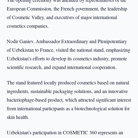
European Commission, the French government, the leadership
of Cosmetic Valley, and executives of major international
cosmetics companies.
Nodir Ganiev, Ambassador Extraordinary and Plenipotentiary
of Uzbekistan to France, visited the national stand, emphasizing
Uzbekistan’s efforts to develop its cosmetics industry, promote
scientific research, and expand international cooperation.
The stand featured locally produced cosmetics based on natural
ingredients, sustainable packaging solutions, and an innovative
bacteriophage-based product, which attracted significant interest
from international participants as a biotechnological solution for
skin health.
Uzbekistan’s participation in COSMETIC 360 represents an