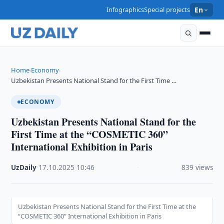
Infographics
Special projects
En
Home
Economy
›
›
Uzbekistan Presents National Stand for the First Time …
ECONOMY
Uzbekistan Presents National Stand for the
First Time at the “COSMETIC 360”
International Exhibition in Paris
UzDaily
·
17.10.2025
·
10:46
·
839 views
Uzbekistan Presents National Stand for the First Time at the
“COSMETIC 360” International Exhibition in Paris