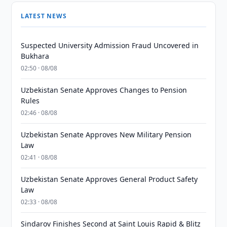
LATEST NEWS
Suspected University Admission Fraud Uncovered in
Bukhara
02:50 · 08/08
Uzbekistan Senate Approves Changes to Pension
Rules
02:46 · 08/08
Uzbekistan Senate Approves New Military Pension
Law
02:41 · 08/08
Uzbekistan Senate Approves General Product Safety
Law
02:33 · 08/08
Sindarov Finishes Second at Saint Louis Rapid & Blitz