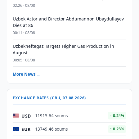
02:26 · 08/08
Uzbek Actor and Director Abdumannon Ubaydullayev
Dies at 86
00:11 · 08/08
Uzbekneftegaz Targets Higher Gas Production in
August
00:05 · 08/08
More News →
EXCHANGE RATES (CBU, 07.08.2026)
USD
11915.64 soums
↑ 0.24%
EUR
13749.46 soums
↑ 0.23%