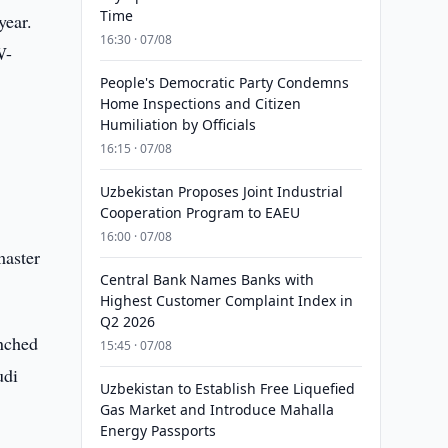
Time
year.
16:30 · 07/08
W-
People's Democratic Party Condemns
Home Inspections and Citizen
Humiliation by Officials
16:15 · 07/08
Uzbekistan Proposes Joint Industrial
Cooperation Program to EAEU
16:00 · 07/08
master
Central Bank Names Banks with
Highest Customer Complaint Index in
Q2 2026
unched
15:45 · 07/08
udi
Uzbekistan to Establish Free Liquefied
Gas Market and Introduce Mahalla
Energy Passports