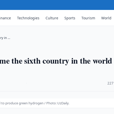
inance
Technologies
Culture
Sports
Tourism
World
ry in …
e the sixth country in the world
·
227
d to produce green hydrogen / Photo: UzDaily.