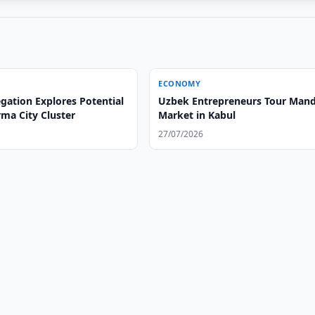
ECONOMY
gation Explores Potential
Uzbek Entrepreneurs Tour Mand
ma City Cluster
Market in Kabul
27/07/2026