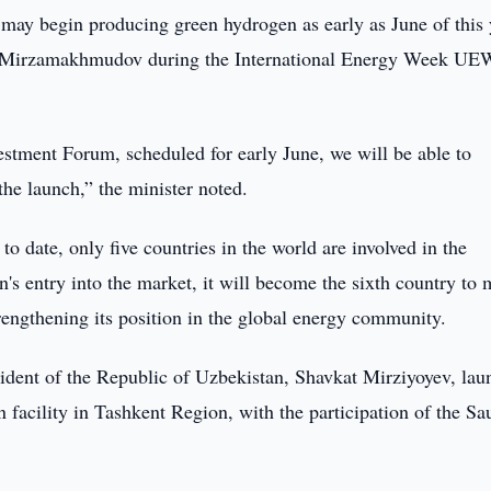
may begin producing green hydrogen as early as June of this 
k Mirzamakhmudov during the International Energy Week UE
estment Forum, scheduled for early June, we will be able to
 the launch,” the minister noted.
o date, only five countries in the world are involved in the
s entry into the market, it will become the sixth country to 
trengthening its position in the global energy community.
esident of the Republic of Uzbekistan, Shavkat Mirziyoyev, la
 facility in Tashkent Region, with the participation of the Sa