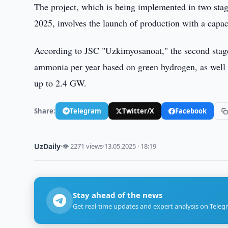
The project, which is being implemented in two stages
2025, involves the launch of production with a capac
According to JSC "Uzkimyosanoat," the second stage 
ammonia per year based on green hydrogen, as well as
up to 2.4 GW.
Share:
Telegram
Twitter/X
Facebook
UzDaily
·
👁 2271 views
·
13.05.2025 · 18:19
Stay ahead of the news
Get real-time updates and expert analysis on Teleg