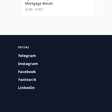
Mortgage Bonds
22:45 · 31/07
SOCIAL
Telegram
Instagram
Facebook
Twitter/X
LinkedIn