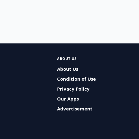
ABOUT US
About Us
Condition of Use
Privacy Policy
Our Apps
Advertisement