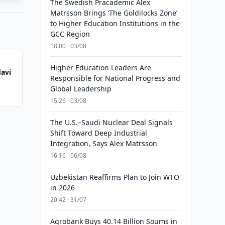
The Swedish Pracademic Alex
Matrsson Brings ‘The Goldilocks Zone’
to Higher Education Institutions in the
GCC Region
18:00 · 03/08
Higher Education Leaders Are
avi
Responsible for National Progress and
Global Leadership
15:26 · 03/08
The U.S.–Saudi Nuclear Deal Signals
Shift Toward Deep Industrial
Integration, Says Alex Matrsson
16:16 · 06/08
Uzbekistan Reaffirms Plan to Join WTO
in 2026
20:42 · 31/07
Agrobank Buys 40.14 Billion Soums in