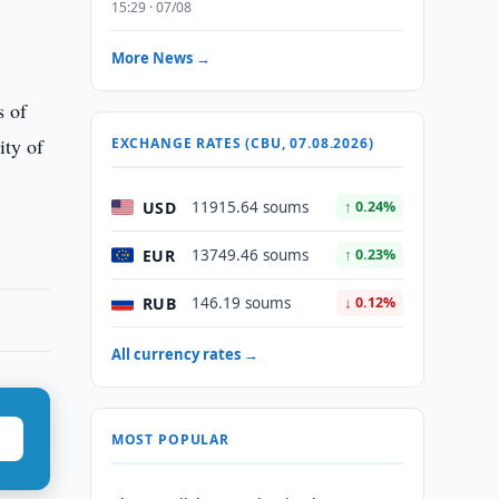
15:29 · 07/08
r
More News →
s of
ity of
EXCHANGE RATES (CBU, 07.08.2026)
USD
11915.64 soums
↑ 0.24%
EUR
13749.46 soums
↑ 0.23%
RUB
146.19 soums
↓ 0.12%
All currency rates →
MOST POPULAR