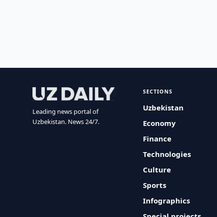
SECTIONS
Uzbekistan
Leading news portal of
Uzbekistan. News 24/7.
Economy
Finance
Technologies
Culture
Sports
Infographics
Special projects