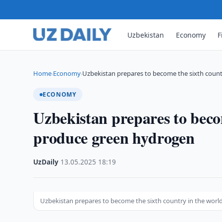
Uzbekistan
Economy
F
Home
Economy
Uzbekistan prepares to become the sixth count
›
›
ECONOMY
Uzbekistan prepares to becom
produce green hydrogen
UzDaily
·
13.05.2025
·
18:19
Uzbekistan prepares to become the sixth country in the worl