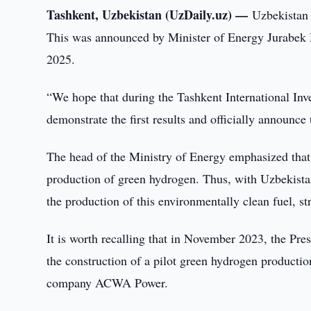
Tashkent, Uzbekistan (UzDaily.uz) —
Uzbekistan 
This was announced by Minister of Energy Jurabe
2025.
“We hope that during the Tashkent International Inv
demonstrate the first results and officially announce
The head of the Ministry of Energy emphasized that t
production of green hydrogen. Thus, with Uzbekistan'
the production of this environmentally clean fuel, s
It is worth recalling that in November 2023, the Pr
the construction of a pilot green hydrogen production
company ACWA Power.