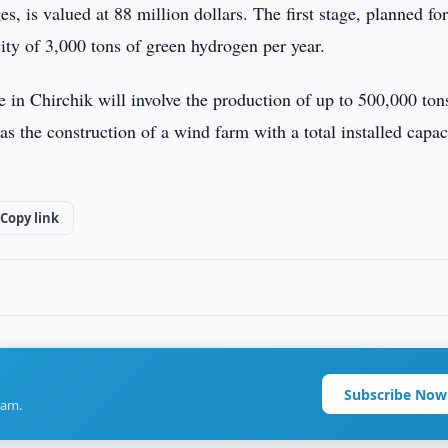
, is valued at 88 million dollars. The first stage, planned fo
ity of 3,000 tons of green hydrogen per year.
in Chirchik will involve the production of up to 500,000 ton
 the construction of a wind farm with a total installed capac
Copy link
Subscribe Now
ram.