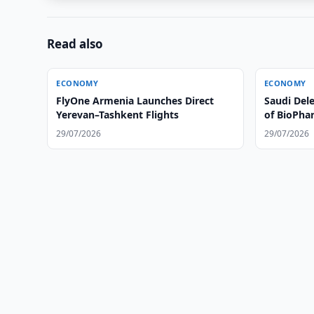
Read also
ECONOMY
ECONOMY
FlyOne Armenia Launches Direct
Saudi Dele
Yerevan–Tashkent Flights
of BioPhar
29/07/2026
29/07/2026