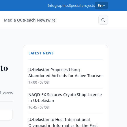
Infographics
Special projects
En
Media OutReach Newswire
LATEST NEWS
 to
Uzbekistan Proposes Using
Abandoned Airfields for Active Tourism
17:00 · 07/08
1 views
NAQD-EX Secures Crypto Shop License
in Uzbekistan
16:45 · 07/08
Uzbekistan to Host International
Olympiad in Informatics for the First