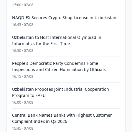
17:00 · 07/08
NAQD-EX Secures Crypto Shop License in Uzbekistan
16:45 · 07/08
Uzbekistan to Host International Olympiad in
Informatics for the First Time
16:30 · 07/08
People's Democratic Party Condemns Home
Inspections and Citizen Humiliation by Officials
16:15 · 07/08
Uzbekistan Proposes Joint Industrial Cooperation
Program to EAEU
16:00 · 07/08
Central Bank Names Banks with Highest Customer
Complaint Index in Q2 2026
15:45 · 07/08