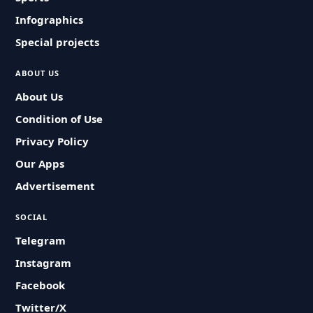
Infographics
Special projects
ABOUT US
About Us
Condition of Use
Privacy Policy
Our Apps
Advertisement
SOCIAL
Telegram
Instagram
Facebook
Twitter/X