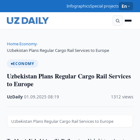
Infographics
Special projects
En
Home
Economy
›
›
Uzbekistan Plans Regular Cargo Rail Services to Europe
ECONOMY
Uzbekistan Plans Regular Cargo Rail Services
to Europe
UzDaily
·
01.09.2025
·
08:19
·
1312 views
Uzbekistan Plans Regular Cargo Rail Services to Europe