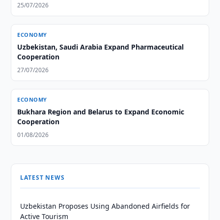
25/07/2026
ECONOMY
Uzbekistan, Saudi Arabia Expand Pharmaceutical
Cooperation
27/07/2026
ECONOMY
Bukhara Region and Belarus to Expand Economic
Cooperation
01/08/2026
LATEST NEWS
Uzbekistan Proposes Using Abandoned Airfields for
Active Tourism