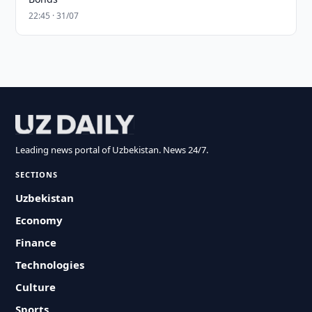
22:45 · 31/07
Leading news portal of Uzbekistan. News 24/7.
SECTIONS
Uzbekistan
Economy
Finance
Technologies
Culture
Sports