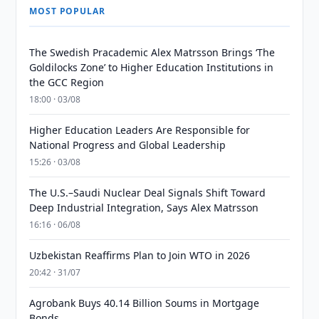
MOST POPULAR
The Swedish Pracademic Alex Matrsson Brings ‘The
Goldilocks Zone’ to Higher Education Institutions in
the GCC Region
18:00 · 03/08
Higher Education Leaders Are Responsible for
National Progress and Global Leadership
15:26 · 03/08
The U.S.–Saudi Nuclear Deal Signals Shift Toward
Deep Industrial Integration, Says Alex Matrsson
16:16 · 06/08
Uzbekistan Reaffirms Plan to Join WTO in 2026
20:42 · 31/07
Agrobank Buys 40.14 Billion Soums in Mortgage
Bonds