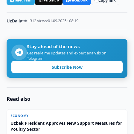
Telegram
Twitter/X
Facebook
Copy link
UzDaily
·
👁 1312 views
·
01.09.2025 · 08:19
Stay ahead of the news
Get real-time updates and expert analysis on
Telegram.
Subscribe Now
Read also
ECONOMY
Uzbek President Approves New Support Measures for
Poultry Sector