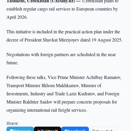
Tashkent, Uzbekistan (UzDaily.uz) —
Uzbekistan plans to
establish regular cargo rail services to European countries by
April 2026.
This initiative is included in the practical action plan under the
decree of President Shavkat Mirziyoyev dated 19 August 2025.
Negotiations with foreign partners are scheduled in the near
future.
Following these talks, Vice Prime Minister Achilbay Ramatov,
Transport Minister Ilkhom Makhkamov, Minister of
Investments, Industry and Trade Laziz Kudratov, and Foreign
Minister Bakhtier Saidov will prepare concrete proposals for
organizing international rail freight services.
Share: