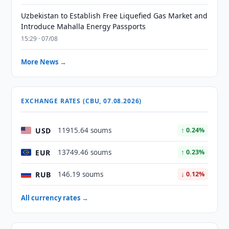
Uzbekistan to Establish Free Liquefied Gas Market and
Introduce Mahalla Energy Passports
15:29 · 07/08
More News →
EXCHANGE RATES (CBU, 07.08.2026)
USD
11915.64 soums
↑ 0.24%
EUR
13749.46 soums
↑ 0.23%
RUB
146.19 soums
↓ 0.12%
All currency rates →