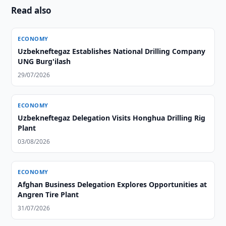
Read also
ECONOMY
Uzbekneftegaz Establishes National Drilling Company
UNG Burg'ilash
29/07/2026
ECONOMY
Uzbekneftegaz Delegation Visits Honghua Drilling Rig
Plant
03/08/2026
ECONOMY
Afghan Business Delegation Explores Opportunities at
Angren Tire Plant
31/07/2026