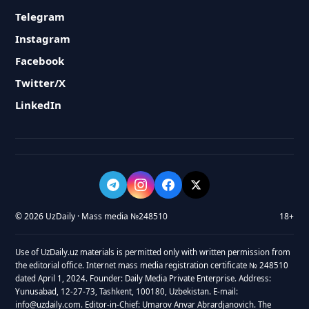
Telegram
Instagram
Facebook
Twitter/X
LinkedIn
© 2026 UzDaily · Mass media №248510
18+
Use of UzDaily.uz materials is permitted only with written permission from
the editorial office. Internet mass media registration certificate № 248510
dated April 1, 2024. Founder: Daily Media Private Enterprise. Address:
Yunusabad, 12-27-73, Tashkent, 100180, Uzbekistan. E-mail:
info@uzdaily.com. Editor-in-Chief: Umarov Anvar Abrardjanovich. The