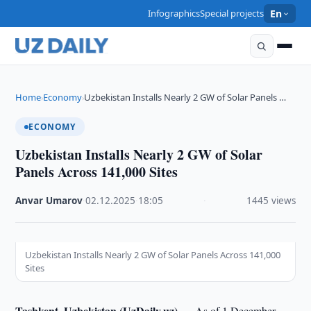
Infographics
Special projects
En
Home
Economy
Uzbekistan Installs Nearly 2 GW of Solar Panels …
›
›
ECONOMY
Uzbekistan Installs Nearly 2 GW of Solar
Panels Across 141,000 Sites
Anvar Umarov
·
02.12.2025
·
18:05
·
1445 views
Uzbekistan Installs Nearly 2 GW of Solar Panels Across 141,000
Sites
Tashkent, Uzbekistan (UzDaily.uz) —
As of 1 December