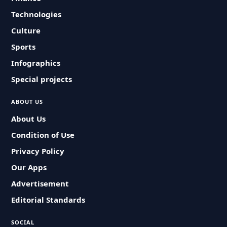
Technologies
Culture
Sports
Infographics
Special projects
ABOUT US
About Us
Condition of Use
Privacy Policy
Our Apps
Advertisement
Editorial Standards
SOCIAL