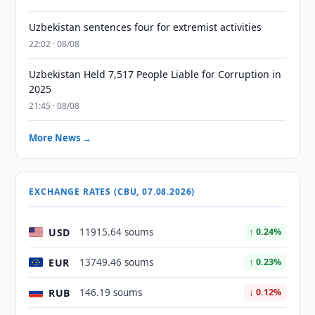
Uzbekistan sentences four for extremist activities
22:02 · 08/08
Uzbekistan Held 7,517 People Liable for Corruption in
2025
21:45 · 08/08
More News →
EXCHANGE RATES (CBU, 07.08.2026)
USD
11915.64 soums
↑ 0.24%
EUR
13749.46 soums
↑ 0.23%
RUB
146.19 soums
↓ 0.12%