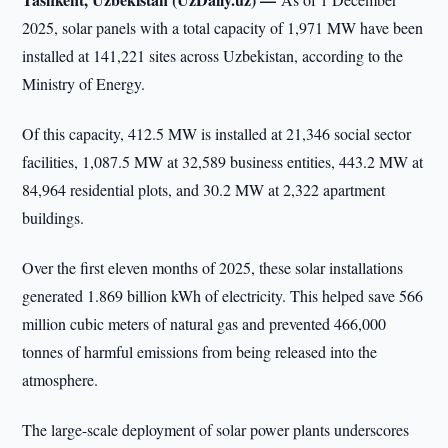
2025, solar panels with a total capacity of 1,971 MW have been
installed at 141,221 sites across Uzbekistan, according to the
Ministry of Energy.
Of this capacity, 412.5 MW is installed at 21,346 social sector
facilities, 1,087.5 MW at 32,589 business entities, 443.2 MW at
84,964 residential plots, and 30.2 MW at 2,322 apartment
buildings.
Over the first eleven months of 2025, these solar installations
generated 1.869 billion kWh of electricity. This helped save 566
million cubic meters of natural gas and prevented 466,000
tonnes of harmful emissions from being released into the
atmosphere.
The large-scale deployment of solar power plants underscores