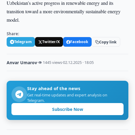
Uzbekistan’s active progress in renewable energy and its
transition toward a more environmentally sustainable energy
model.
Share:
Telegram
Twitter/X
Facebook
Copy link
Anvar Umarov
·
👁 1445 views
·
02.12.2025 · 18:05
Stay ahead of the news
Get real-time updates and expert analysis on
Telegram.
Subscribe Now