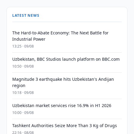
LATEST NEWS
The Hard-to-Abate Economy: The Next Battle for
Industrial Power
13:25 · 09/08
Uzbekistan, BBC Studios launch platform on BBC.com
10:50 · 09/08
Magnitude 3 earthquake hits Uzbekistan's Andijan
region
10:18 · 09/08
Uzbekistan market services rise 16.9% in H1 2026
10:00 · 09/08
Tashkent Authorities Seize More Than 3 Kg of Drugs
22:16 · 08/08