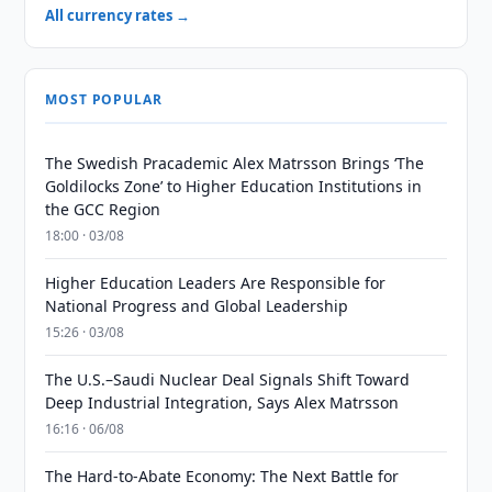
All currency rates →
MOST POPULAR
The Swedish Pracademic Alex Matrsson Brings ‘The
Goldilocks Zone’ to Higher Education Institutions in
the GCC Region
18:00 · 03/08
Higher Education Leaders Are Responsible for
National Progress and Global Leadership
15:26 · 03/08
The U.S.–Saudi Nuclear Deal Signals Shift Toward
Deep Industrial Integration, Says Alex Matrsson
16:16 · 06/08
The Hard-to-Abate Economy: The Next Battle for