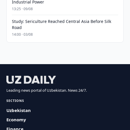
Industrial Power
13:25 · 09/08
Study: Sericulture Reached Central Asia Before Silk
Road
14:00 · 03/08
Leading news portal of Uzbekistan. News 24/7.
SECTIONS
Uzbekistan
Economy
Finance