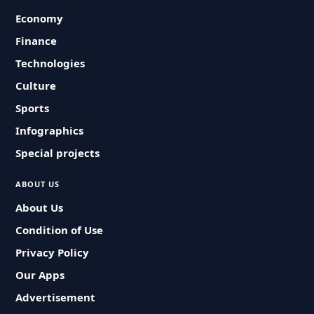
Economy
Finance
Technologies
Culture
Sports
Infographics
Special projects
ABOUT US
About Us
Condition of Use
Privacy Policy
Our Apps
Advertisement