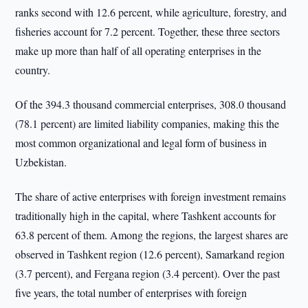
ranks second with 12.6 percent, while agriculture, forestry, and
fisheries account for 7.2 percent. Together, these three sectors
make up more than half of all operating enterprises in the
country.
Of the 394.3 thousand commercial enterprises, 308.0 thousand
(78.1 percent) are limited liability companies, making this the
most common organizational and legal form of business in
Uzbekistan.
The share of active enterprises with foreign investment remains
traditionally high in the capital, where Tashkent accounts for
63.8 percent of them. Among the regions, the largest shares are
observed in Tashkent region (12.6 percent), Samarkand region
(3.7 percent), and Fergana region (3.4 percent). Over the past
five years, the total number of enterprises with foreign