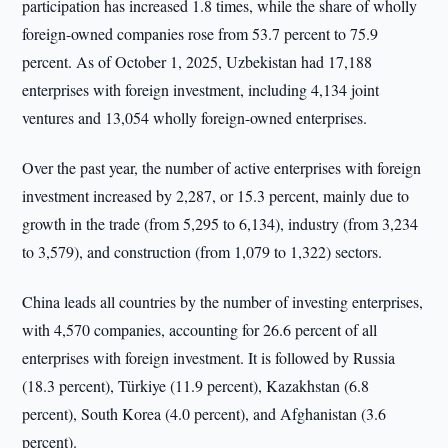
participation has increased 1.8 times, while the share of wholly
foreign-owned companies rose from 53.7 percent to 75.9
percent. As of October 1, 2025, Uzbekistan had 17,188
enterprises with foreign investment, including 4,134 joint
ventures and 13,054 wholly foreign-owned enterprises.
Over the past year, the number of active enterprises with foreign
investment increased by 2,287, or 15.3 percent, mainly due to
growth in the trade (from 5,295 to 6,134), industry (from 3,234
to 3,579), and construction (from 1,079 to 1,322) sectors.
China leads all countries by the number of investing enterprises,
with 4,570 companies, accounting for 26.6 percent of all
enterprises with foreign investment. It is followed by Russia
(18.3 percent), Türkiye (11.9 percent), Kazakhstan (6.8
percent), South Korea (4.0 percent), and Afghanistan (3.6
percent).