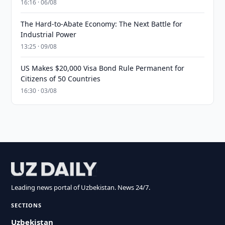
16:16 · 06/08
The Hard-to-Abate Economy: The Next Battle for
Industrial Power
13:25 · 09/08
US Makes $20,000 Visa Bond Rule Permanent for
Citizens of 50 Countries
16:30 · 03/08
Leading news portal of Uzbekistan. News 24/7.
SECTIONS
Uzbekistan