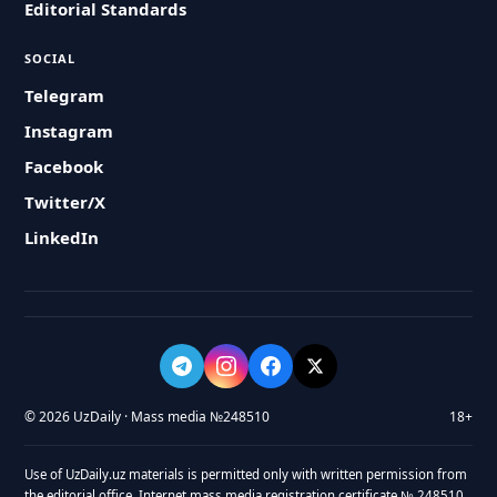
Editorial Standards
SOCIAL
Telegram
Instagram
Facebook
Twitter/X
LinkedIn
© 2026 UzDaily · Mass media №248510
18+
Use of UzDaily.uz materials is permitted only with written permission from
the editorial office. Internet mass media registration certificate № 248510