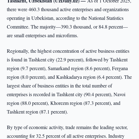
Tashkent, Uzbekistan (UzDaily.uz) —
As of 1 October 2025,
there were 460.3 thousand active enterprises and organizations
operating in Uzbekistan, according to the National Statistics
Committee. The majority—390.3 thousand, or 84.8 percent—
are small enterprises and microfirms.
Regionally, the highest concentration of active business entities
is found in Tashkent city (22.9 percent), followed by Tashkent
region (9.7 percent), Samarkand region (8.6 percent), Fergana
region (8.0 percent), and Kashkadarya region (6.4 percent). The
largest share of business entities in the total number of
enterprises is recorded in Tashkent city (90.4 percent), Navoi
region (88.0 percent), Khorezm region (87.3 percent), and
Tashkent region (87.1 percent).
By type of economic activity, trade remains the leading sector,
accounting for 32.5 percent of all active enterprises. Industry