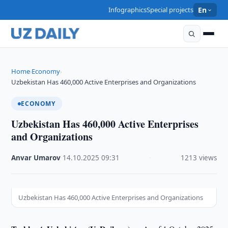
Infographics
Special projects
En
Home
Economy
›
›
Uzbekistan Has 460,000 Active Enterprises and Organizations
ECONOMY
Uzbekistan Has 460,000 Active Enterprises
and Organizations
Anvar Umarov
·
14.10.2025
·
09:31
·
1213 views
Uzbekistan Has 460,000 Active Enterprises and Organizations