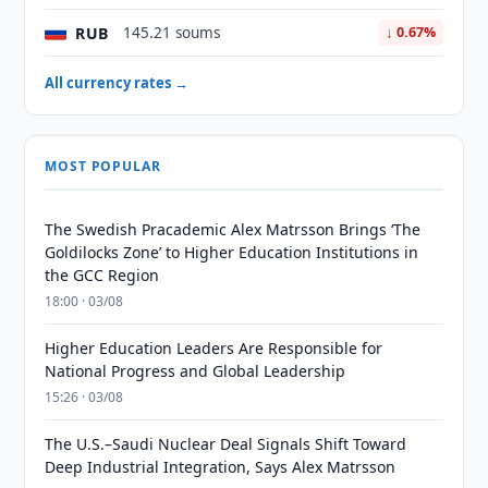
RUB
145.21 soums
↓ 0.67%
All currency rates →
MOST POPULAR
The Swedish Pracademic Alex Matrsson Brings ‘The
Goldilocks Zone’ to Higher Education Institutions in
the GCC Region
18:00 · 03/08
Higher Education Leaders Are Responsible for
National Progress and Global Leadership
15:26 · 03/08
The U.S.–Saudi Nuclear Deal Signals Shift Toward
Deep Industrial Integration, Says Alex Matrsson