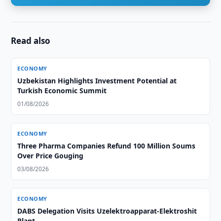
Read also
ECONOMY
Uzbekistan Highlights Investment Potential at
Turkish Economic Summit
01/08/2026
ECONOMY
Three Pharma Companies Refund 100 Million Soums
Over Price Gouging
03/08/2026
ECONOMY
DABS Delegation Visits Uzelektroapparat-Elektroshit
Plant