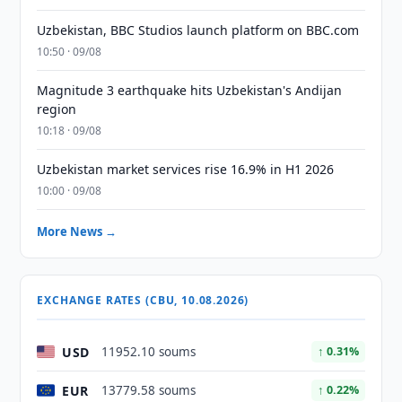
Uzbekistan, BBC Studios launch platform on BBC.com
10:50 · 09/08
Magnitude 3 earthquake hits Uzbekistan's Andijan
region
10:18 · 09/08
Uzbekistan market services rise 16.9% in H1 2026
10:00 · 09/08
More News →
EXCHANGE RATES (CBU, 10.08.2026)
USD
11952.10 soums
↑ 0.31%
EUR
13779.58 soums
↑ 0.22%