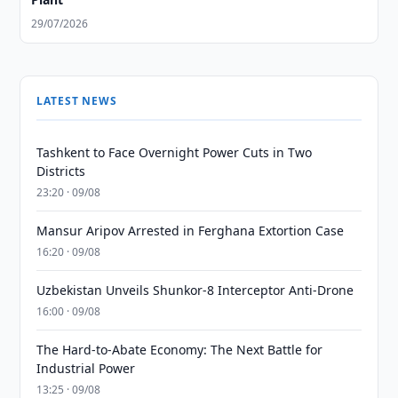
29/07/2026
LATEST NEWS
Tashkent to Face Overnight Power Cuts in Two
Districts
23:20 · 09/08
Mansur Aripov Arrested in Ferghana Extortion Case
16:20 · 09/08
Uzbekistan Unveils Shunkor-8 Interceptor Anti-Drone
16:00 · 09/08
The Hard-to-Abate Economy: The Next Battle for
Industrial Power
13:25 · 09/08