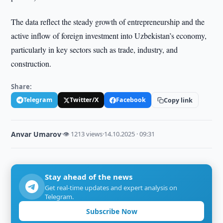
The data reflect the steady growth of entrepreneurship and the
active inflow of foreign investment into Uzbekistan’s economy,
particularly in key sectors such as trade, industry, and
construction.
Share:
Telegram
Twitter/X
Facebook
Copy link
Anvar Umarov
·
👁 1213 views
·
14.10.2025 · 09:31
Stay ahead of the news
Get real-time updates and expert analysis on
Telegram.
Subscribe Now