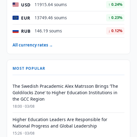
USD
11915.64 soums
↑ 0.24%
EUR
13749.46 soums
↑ 0.23%
RUB
146.19 soums
↓ 0.12%
All currency rates →
MOST POPULAR
The Swedish Pracademic Alex Matrsson Brings ‘The
Goldilocks Zone’ to Higher Education Institutions in
the GCC Region
18:00 · 03/08
Higher Education Leaders Are Responsible for
National Progress and Global Leadership
15:26 · 03/08