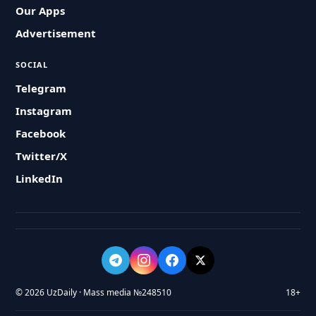
Our Apps
Advertisement
SOCIAL
Telegram
Instagram
Facebook
Twitter/X
LinkedIn
© 2026 UzDaily · Mass media №248510
18+