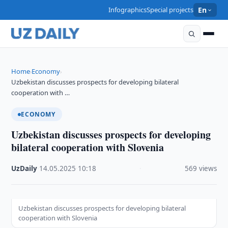
Infographics
Special projects
En
Home
Economy
›
›
Uzbekistan discusses prospects for developing bilateral
cooperation with …
ECONOMY
Uzbekistan discusses prospects for developing
bilateral cooperation with Slovenia
UzDaily
·
14.05.2025
·
10:18
·
569 views
Uzbekistan discusses prospects for developing bilateral
cooperation with Slovenia