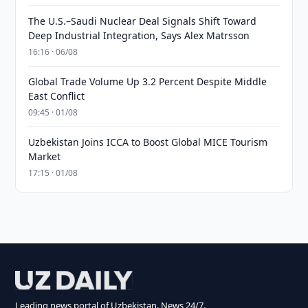
The U.S.–Saudi Nuclear Deal Signals Shift Toward
Deep Industrial Integration, Says Alex Matrsson
16:16 · 06/08
Global Trade Volume Up 3.2 Percent Despite Middle
East Conflict
09:45 · 01/08
Uzbekistan Joins ICCA to Boost Global MICE Tourism
Market
17:15 · 01/08
Leading news portal of Uzbekistan. News 24/7.