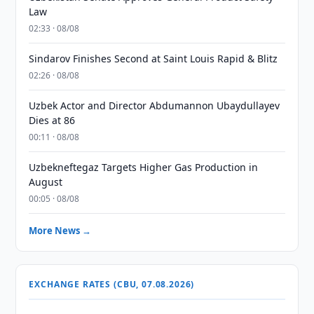
Law
02:33 · 08/08
Sindarov Finishes Second at Saint Louis Rapid & Blitz
02:26 · 08/08
Uzbek Actor and Director Abdumannon Ubaydullayev
Dies at 86
00:11 · 08/08
Uzbekneftegaz Targets Higher Gas Production in
August
00:05 · 08/08
More News →
EXCHANGE RATES (CBU, 07.08.2026)