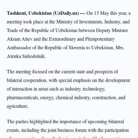
Tashkent, Uzbekistan (UzDaily.uz) —
On 13 May this year, a
meeting took place at the Ministry of Investments, Industry, and
Trade of the Republic of Uzbekistan between Deputy Minister
Akram Aliev and the Extraordinary and Plenipotentiary
Ambassador of the Republic of Slovenia to Uzbekistan, Mrs.
Alenka Suhodolnik.
The meeting focused on the current state and prospects of
bilateral cooperation, with special emphasis on the development
of interaction in areas such as industry, technology,
pharmaceuticals, energy, chemical industry, construction, and
agriculture.
The parties highlighted the importance of upcoming bilateral
events, including the joint business forum with the participation