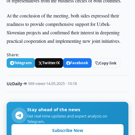
of representatives from the business circles of both countries.
At the conclusion of the meeting, both sides expressed their
readiness to provide comprehensive support for Uzbek-
Slovenian projects and confirmed their interest in deepening
practical cooperation and implementing new joint initiatives.
Share:
Telegram
Twitter/X
Facebook
Copy link
UzDaily
·
👁 569 views
·
14.05.2025 · 10:18
Stay ahead of the news
Get real-time updates and expert analysis on
Telegram.
Subscribe Now