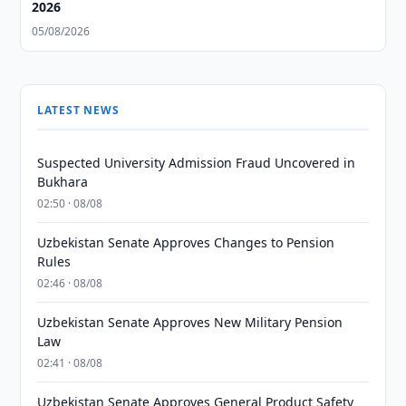
2026
05/08/2026
LATEST NEWS
Suspected University Admission Fraud Uncovered in
Bukhara
02:50 · 08/08
Uzbekistan Senate Approves Changes to Pension
Rules
02:46 · 08/08
Uzbekistan Senate Approves New Military Pension
Law
02:41 · 08/08
Uzbekistan Senate Approves General Product Safety