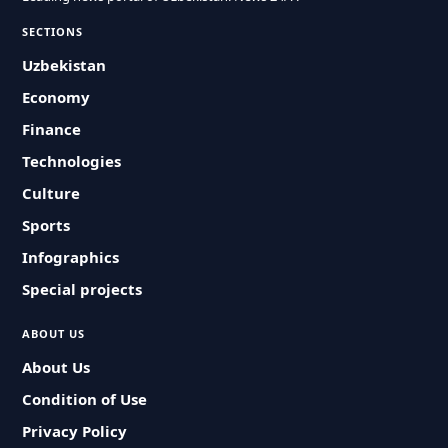
SECTIONS
Uzbekistan
Economy
Finance
Technologies
Culture
Sports
Infographics
Special projects
ABOUT US
About Us
Condition of Use
Privacy Policy