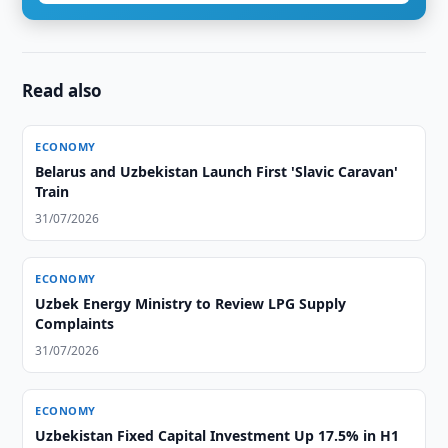
Read also
ECONOMY
Belarus and Uzbekistan Launch First 'Slavic Caravan'
Train
31/07/2026
ECONOMY
Uzbek Energy Ministry to Review LPG Supply
Complaints
31/07/2026
ECONOMY
Uzbekistan Fixed Capital Investment Up 17.5% in H1