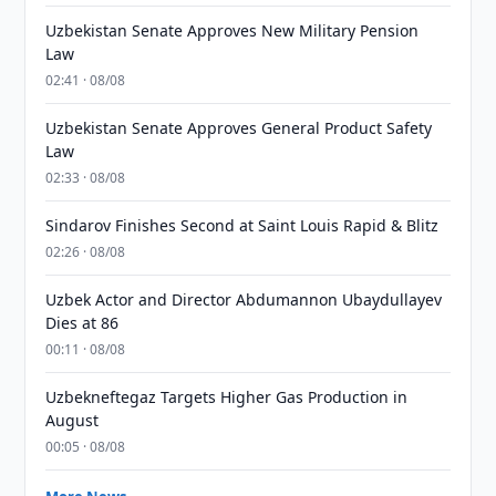
Uzbekistan Senate Approves New Military Pension
Law
02:41 · 08/08
Uzbekistan Senate Approves General Product Safety
Law
02:33 · 08/08
Sindarov Finishes Second at Saint Louis Rapid & Blitz
02:26 · 08/08
Uzbek Actor and Director Abdumannon Ubaydullayev
Dies at 86
00:11 · 08/08
Uzbekneftegaz Targets Higher Gas Production in
August
00:05 · 08/08