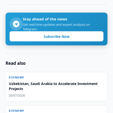
Stay ahead of the news
Get real-time updates and expert analysis on
Telegram.
Subscribe Now
Read also
ECONOMY
Uzbekistan, Saudi Arabia to Accelerate Investment
Projects
26/07/2026
ECONOMY