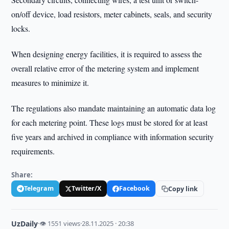
on/off device, load resistors, meter cabinets, seals, and security
locks.
When designing energy facilities, it is required to assess the
overall relative error of the metering system and implement
measures to minimize it.
The regulations also mandate maintaining an automatic data log
for each metering point. These logs must be stored for at least
five years and archived in compliance with information security
requirements.
Share:
Telegram
Twitter/X
Facebook
Copy link
UzDaily
·
👁 1551 views
·
28.11.2025 · 20:38