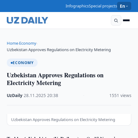
Infographics
Special projects
En
Home
Economy
›
›
Uzbekistan Approves Regulations on Electricity Metering
ECONOMY
Uzbekistan Approves Regulations on
Electricity Metering
UzDaily
·
28.11.2025
·
20:38
·
1551 views
Uzbekistan Approves Regulations on Electricity Metering