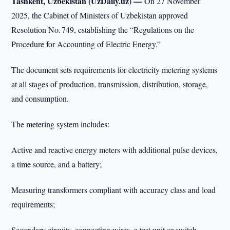
Tashkent, Uzbekistan (UzDaily.uz) —
On 27 November
2025, the Cabinet of Ministers of Uzbekistan approved
Resolution No. 749, establishing the “Regulations on the
Procedure for Accounting of Electric Energy.”
The document sets requirements for electricity metering systems
at all stages of production, transmission, distribution, storage,
and consumption.
The metering system includes:
Active and reactive energy meters with additional pulse devices,
a time source, and a battery;
Measuring transformers compliant with accuracy class and load
requirements;
Secondary circuits, connecting wires, a test unit or switch-