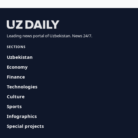
Leading news portal of Uzbekistan. News 24/7.
SECTIONS
Uzbekistan
Economy
Finance
Technologies
Culture
Sports
Infographics
Special projects