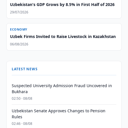
Uzbekistan's GDP Grows by 8.5% in First Half of 2026
29/07/2026
ECONOMY
Uzbek Firms Invited to Raise Livestock in Kazakhstan
06/08/2026
LATEST NEWS
Suspected University Admission Fraud Uncovered in
Bukhara
02:50 · 08/08
Uzbekistan Senate Approves Changes to Pension
Rules
02:46 · 08/08