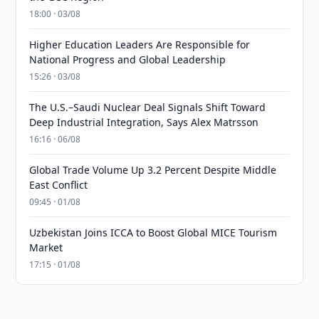
18:00 · 03/08
Higher Education Leaders Are Responsible for
National Progress and Global Leadership
15:26 · 03/08
The U.S.–Saudi Nuclear Deal Signals Shift Toward
Deep Industrial Integration, Says Alex Matrsson
16:16 · 06/08
Global Trade Volume Up 3.2 Percent Despite Middle
East Conflict
09:45 · 01/08
Uzbekistan Joins ICCA to Boost Global MICE Tourism
Market
17:15 · 01/08