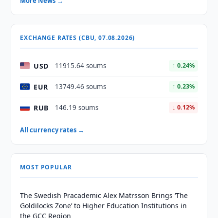
More News →
EXCHANGE RATES (CBU, 07.08.2026)
USD
11915.64 soums
↑ 0.24%
EUR
13749.46 soums
↑ 0.23%
RUB
146.19 soums
↓ 0.12%
All currency rates →
MOST POPULAR
The Swedish Pracademic Alex Matrsson Brings ‘The
Goldilocks Zone’ to Higher Education Institutions in
the GCC Region