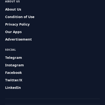
ABOUT US
About Us
Condition of Use
Privacy Policy
Our Apps
Advertisement
SOCIAL
Telegram
Instagram
Facebook
Twitter/X
LinkedIn