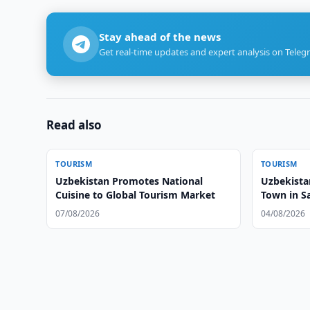
Stay ahead of the news
Get real-time updates and expert analysis on Teleg
Read also
TOURISM
TOURISM
Uzbekistan Promotes National
Uzbekista
Cuisine to Global Tourism Market
Town in 
07/08/2026
04/08/2026