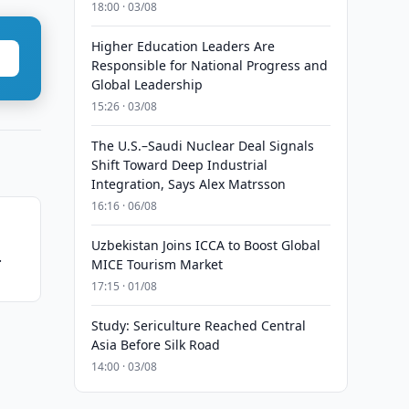
18:00 · 03/08
Higher Education Leaders Are
Responsible for National Progress and
Global Leadership
15:26 · 03/08
The U.S.–Saudi Nuclear Deal Signals
Shift Toward Deep Industrial
Integration, Says Alex Matrsson
16:16 · 06/08
Uzbekistan Joins ICCA to Boost Global
MICE Tourism Market
17:15 · 01/08
Study: Sericulture Reached Central
Asia Before Silk Road
14:00 · 03/08