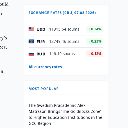
would
rn
EXCHANGE RATES (CBU, 07.08.2026)
USD
11915.64 soums
↑ 0.24%
ry’s
EUR
13749.46 soums
↑ 0.23%
pes,
RUB
146.19 soums
↓ 0.12%
All currency rates →
its
MOST POPULAR
The Swedish Pracademic Alex
Matrsson Brings ‘The Goldilocks Zone’
to Higher Education Institutions in the
GCC Region