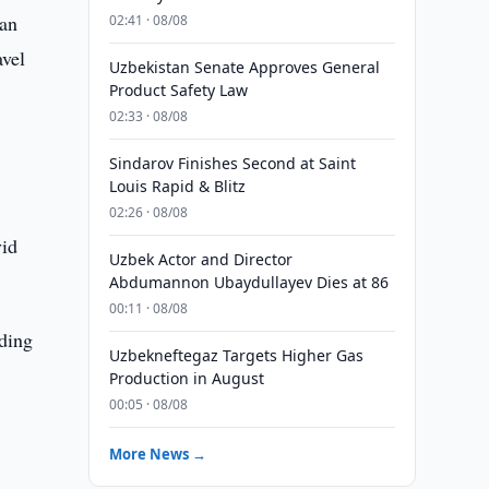
 an
02:41 · 08/08
avel
Uzbekistan Senate Approves General
Product Safety Law
02:33 · 08/08
Sindarov Finishes Second at Saint
Louis Rapid & Blitz
02:26 · 08/08
vid
Uzbek Actor and Director
Abdumannon Ubaydullayev Dies at 86
00:11 · 08/08
ading
Uzbekneftegaz Targets Higher Gas
,
Production in August
00:05 · 08/08
More News →