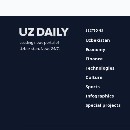
SECTIONS
Uzbekistan
Leading news portal of
Uzbekistan. News 24/7.
Economy
Finance
Technologies
Culture
Sports
Infographics
Special projects