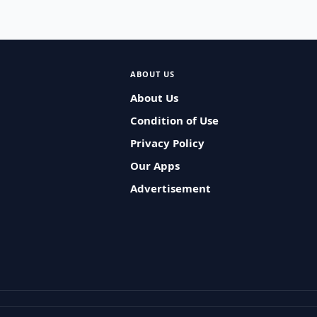
ABOUT US
About Us
Condition of Use
Privacy Policy
Our Apps
Advertisement