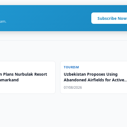
Subscribe Now
ram.
TOURISM
n Plans Nurbulak Resort
Uzbekistan Proposes Using
Samarkand
Abandoned Airfields for Active
Tourism
07/08/2026