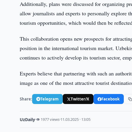
Additionally, plans were discussed for organizing pr
allow journalists and experts to personally explore t
tourism opportunities, which would then be reflected
This collaboration opens new prospects for attractin
position in the international tourism market. Uzbekis
continues to actively develop its tourism sector, emp
Experts believe that partnering with such an authori
image as one of the most attractive tourist destinati
Share:
Telegram
Twitter/X
Facebook
UzDaily
·
👁 1977 views
·
11.03.2025 · 13:05