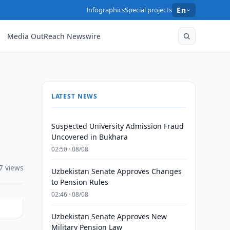
Infographics
Special projects
En
Media OutReach Newswire
LATEST NEWS
Suspected University Admission Fraud
Uncovered in Bukhara
02:50 · 08/08
7 views
Uzbekistan Senate Approves Changes
to Pension Rules
02:46 · 08/08
Uzbekistan Senate Approves New
Military Pension Law