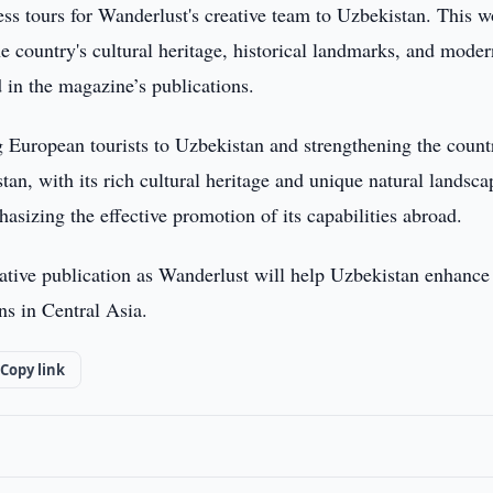
ess tours for Wanderlust's creative team to Uzbekistan. This 
he country's cultural heritage, historical landmarks, and mode
 in the magazine’s publications.
g European tourists to Uzbekistan and strengthening the count
tan, with its rich cultural heritage and unique natural landsca
hasizing the effective promotion of its capabilities abroad.
tative publication as Wanderlust will help Uzbekistan enhance 
ons in Central Asia.
Copy link