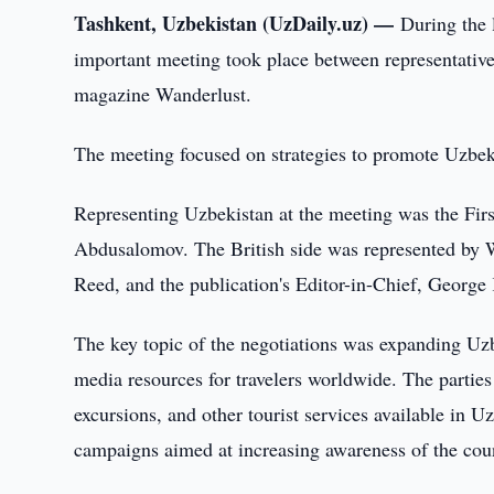
Tashkent, Uzbekistan (UzDaily.uz) —
During the 
important meeting took place between representative
magazine Wanderlust.
The meeting focused on strategies to promote Uzbeki
Representing Uzbekistan at the meeting was the Fi
Abdusalomov. The British side was represented by W
Reed, and the publication's Editor-in-Chief, George
The key topic of the negotiations was expanding Uzb
media resources for travelers worldwide. The parties 
excursions, and other tourist services available in 
campaigns aimed at increasing awareness of the cou