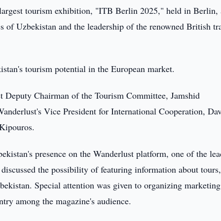
largest tourism exhibition, "ITB Berlin 2025," held in Berlin,
s of Uzbekistan and the leadership of the renowned British tr
stan's tourism potential in the European market.
rst Deputy Chairman of the Tourism Committee, Jamshid
anderlust's Vice President for International Cooperation, Da
 Kipouros.
ekistan's presence on the Wanderlust platform, one of the le
discussed the possibility of featuring information about tours
Uzbekistan. Special attention was given to organizing marketing
ntry among the magazine's audience.