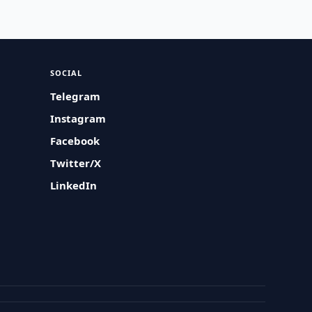
SOCIAL
Telegram
Instagram
Facebook
Twitter/X
LinkedIn