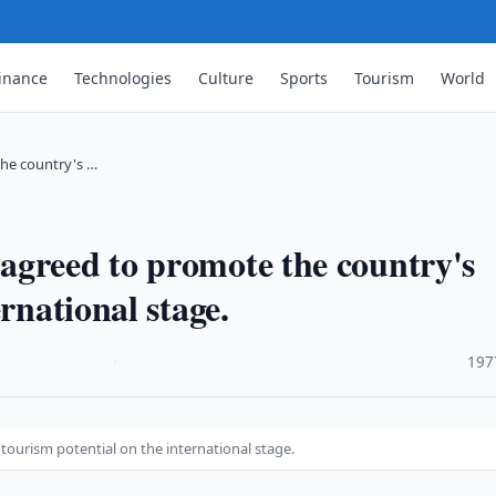
inance
Technologies
Culture
Sports
Tourism
World
he country's …
agreed to promote the country's
rnational stage.
·
197
ourism potential on the international stage.