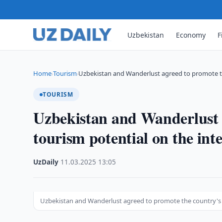
Uzbekistan
Economy
F
Home
Tourism
Uzbekistan and Wanderlust agreed to promote t
›
›
TOURISM
Uzbekistan and Wanderlust 
tourism potential on the inte
UzDaily
·
11.03.2025
·
13:05
Uzbekistan and Wanderlust agreed to promote the country's t