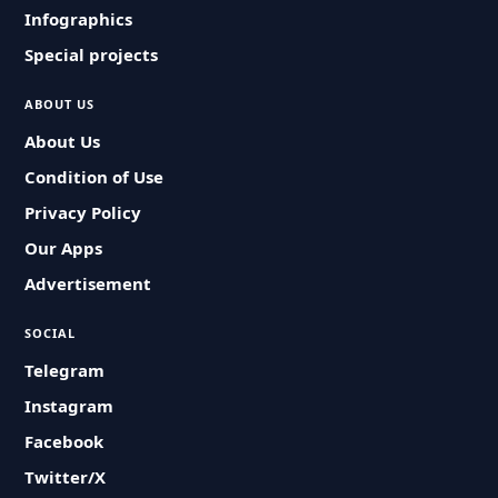
Infographics
Special projects
ABOUT US
About Us
Condition of Use
Privacy Policy
Our Apps
Advertisement
SOCIAL
Telegram
Instagram
Facebook
Twitter/X