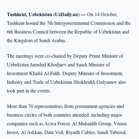
Tashkent, Uzbekistan (UzDaily.uz) —
On 14 October,
Tashkent hosted the 7th Intergovernmental Commission and the
6th Business Council between the Republic of Uzbekistan and
the Kingdom of Saudi Arabia.
The meetings were co-chaired by Deputy Prime Minister of
Uzbekistan Jamshid Khodjaev and Saudi Minister of
Investment Khalid Al-Falih. Deputy Minister of Investment,
Industry and Trade of Uzbekistan Shokhrukh Gulyamov also
took part in the events.
More than 70 representatives from government agencies and
business circles of both countries attended, including major
companies such as Acwa Power, Al Muhaidib Group, Vision
Invest, Al Arkkan, Data Volt, Riyadh Cables, Saudi Tabreed,