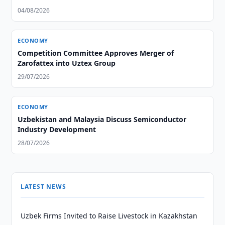
04/08/2026
ECONOMY
Competition Committee Approves Merger of
Zarofattex into Uztex Group
29/07/2026
ECONOMY
Uzbekistan and Malaysia Discuss Semiconductor
Industry Development
28/07/2026
LATEST NEWS
Uzbek Firms Invited to Raise Livestock in Kazakhstan