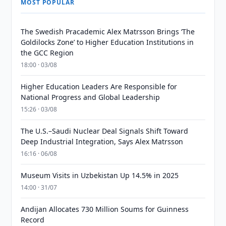
MOST POPULAR
The Swedish Pracademic Alex Matrsson Brings ‘The
Goldilocks Zone’ to Higher Education Institutions in
the GCC Region
18:00 · 03/08
Higher Education Leaders Are Responsible for
National Progress and Global Leadership
15:26 · 03/08
The U.S.–Saudi Nuclear Deal Signals Shift Toward
Deep Industrial Integration, Says Alex Matrsson
16:16 · 06/08
Museum Visits in Uzbekistan Up 14.5% in 2025
14:00 · 31/07
Andijan Allocates 730 Million Soums for Guinness
Record