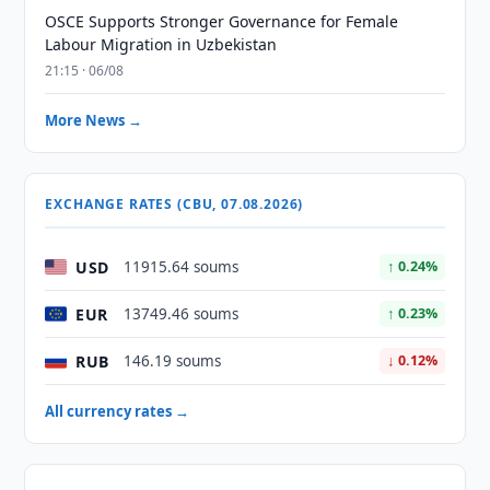
OSCE Supports Stronger Governance for Female
Labour Migration in Uzbekistan
21:15 · 06/08
More News →
EXCHANGE RATES (CBU, 07.08.2026)
USD
11915.64 soums
↑ 0.24%
EUR
13749.46 soums
↑ 0.23%
RUB
146.19 soums
↓ 0.12%
All currency rates →