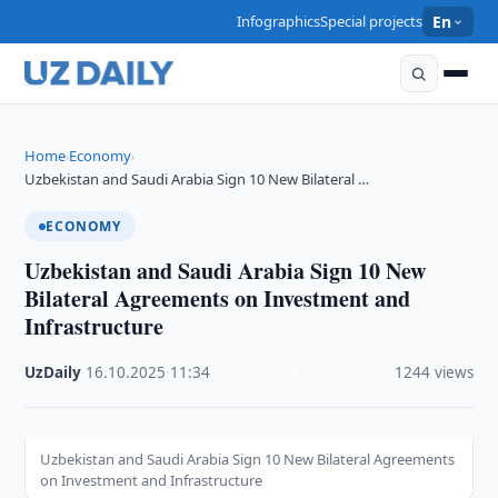
Infographics
Special projects
En
Home
Economy
›
›
Uzbekistan and Saudi Arabia Sign 10 New Bilateral …
ECONOMY
Uzbekistan and Saudi Arabia Sign 10 New
Bilateral Agreements on Investment and
Infrastructure
UzDaily
·
16.10.2025
·
11:34
·
1244 views
Uzbekistan and Saudi Arabia Sign 10 New Bilateral Agreements
on Investment and Infrastructure