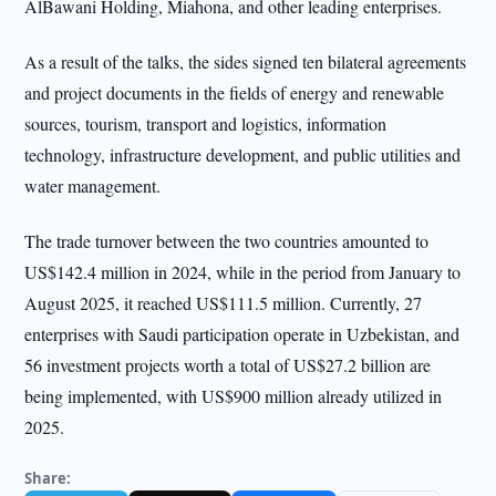
AlBawani Holding, Miahona, and other leading enterprises.
As a result of the talks, the sides signed ten bilateral agreements
and project documents in the fields of energy and renewable
sources, tourism, transport and logistics, information
technology, infrastructure development, and public utilities and
water management.
The trade turnover between the two countries amounted to
US$142.4 million in 2024, while in the period from January to
August 2025, it reached US$111.5 million. Currently, 27
enterprises with Saudi participation operate in Uzbekistan, and
56 investment projects worth a total of US$27.2 billion are
being implemented, with US$900 million already utilized in
2025.
Share: