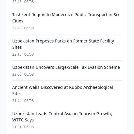
22:45 · 06/08
Tashkent Region to Modernize Public Transport in Six
Cities
22:28 · 06/08
Uzbekistan Proposes Parks on Former State Facility
Sites
22:15 · 06/08
Uzbekistan Uncovers Large-Scale Tax Evasion Scheme
22:00 · 06/08
Ancient Walls Discovered at Kubbo Archaeological
Site
21:44 · 06/08
Uzbekistan Leads Central Asia in Tourism Growth,
WTTC Says
21:31 · 06/08