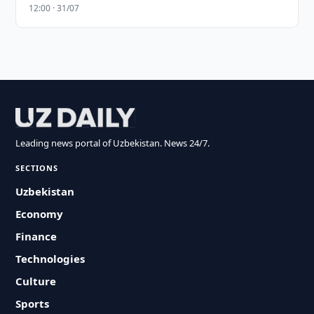
12:00 · 31/07
Leading news portal of Uzbekistan. News 24/7.
SECTIONS
Uzbekistan
Economy
Finance
Technologies
Culture
Sports