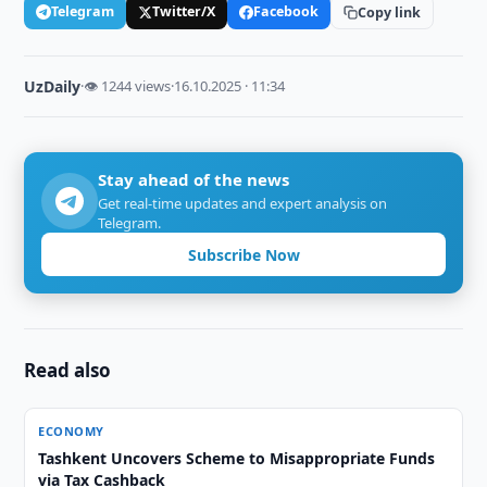
Telegram
Twitter/X
Facebook
Copy link
UzDaily
·
👁 1244 views
·
16.10.2025 · 11:34
Stay ahead of the news
Get real-time updates and expert analysis on
Telegram.
Subscribe Now
Read also
ECONOMY
Tashkent Uncovers Scheme to Misappropriate Funds
via Tax Cashback