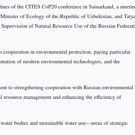
elines of the CITES CoP20 conference in Samarkand, a meeti
 Minister of Ecology of the Republic of Uzbekistan, and Taty
 Supervision of Natural Resource Use of the Russian Federat
n cooperation in environmental protection, paying particular
entation of modern environmental technologies, and the
t to strengthening cooperation with Russian environmental
ral resource management and enhancing the efficiency of
 water bodies and sustainable water use—areas of strategic