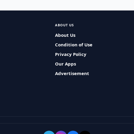
ABOUT US
About Us
Condition of Use
Privacy Policy
Our Apps
Advertisement