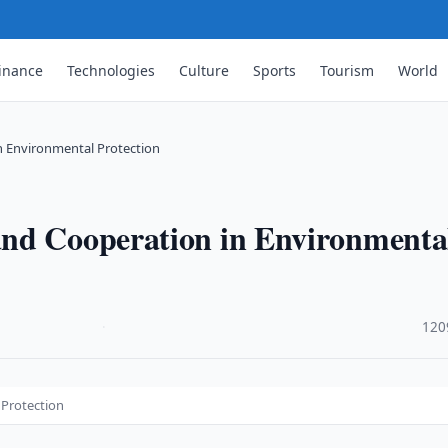
inance
Technologies
Culture
Sports
Tourism
World
n Environmental Protection
and Cooperation in Environmenta
·
120
 Protection