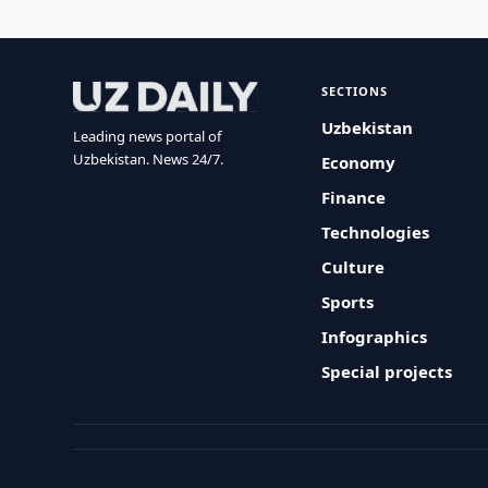
SECTIONS
Uzbekistan
Leading news portal of
Uzbekistan. News 24/7.
Economy
Finance
Technologies
Culture
Sports
Infographics
Special projects