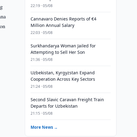
ng
22:19 · 05/08
ana
Cannavaro Denies Reports of €4
ion
Million Annual Salary
22:03 · 05/08
Surkhandarya Woman Jailed for
Attempting to Sell Her Son
21:36 · 05/08
Uzbekistan, Kyrgyzstan Expand
Cooperation Across Key Sectors
21:24 · 05/08
Second Slavic Caravan Freight Train
Departs for Uzbekistan
21:15 · 05/08
More News →