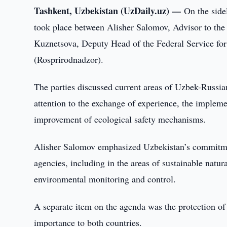
Tashkent, Uzbekistan (UzDaily.uz) —
On the sid
took place between Alisher Salomov, Advisor to the
Kuznetsova, Deputy Head of the Federal Service for
(Rosprirodnadzor).
The parties discussed current areas of Uzbek-Russia
attention to the exchange of experience, the implem
improvement of ecological safety mechanisms.
Alisher Salomov emphasized Uzbekistan’s commitmen
agencies, including in the areas of sustainable natu
environmental monitoring and control.
A separate item on the agenda was the protection of
importance to both countries.