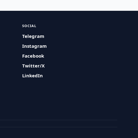
SOCIAL
Telegram
Instagram
Facebook
Twitter/X
LinkedIn