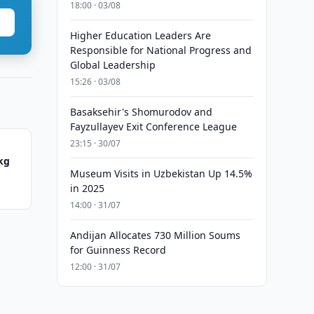
18:00 · 03/08
Higher Education Leaders Are
Responsible for National Progress and
Global Leadership
15:26 · 03/08
Basaksehir's Shomurodov and
Fayzullayev Exit Conference League
23:15 · 30/07
 kg
Museum Visits in Uzbekistan Up 14.5%
in 2025
14:00 · 31/07
Andijan Allocates 730 Million Soums
for Guinness Record
12:00 · 31/07