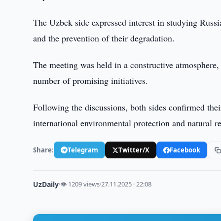
The Uzbek side expressed interest in studying Russ
and the prevention of their degradation.
The meeting was held in a constructive atmosphere, 
number of promising initiatives.
Following the discussions, both sides confirmed thei
international environmental protection and natural
Share:
Telegram
Twitter/X
Facebook
UzDaily
·
👁 1209 views
·
27.11.2025 · 22:08