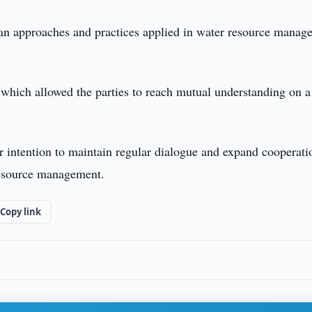
ian approaches and practices applied in water resource manag
which allowed the parties to reach mutual understanding on a
r intention to maintain regular dialogue and expand cooperati
 resource management.
Copy link