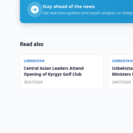
Stay ahead of the news
Get real-time updates and expert analysis on Teleg
Read also
UZBEKISTAN
UZBEKISTAN
Central Asian Leaders Attend
Uzbekista
Opening of Kyrgyz Golf Club
Ministers
30/07/2026
24/07/2026