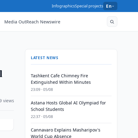
Infographics
Special projects
En
Media OutReach Newswire
LATEST NEWS
l
Tashkent Cafe Chimney Fire
Extinguished Within Minutes
23:09 · 05/08
9 views
Astana Hosts Global AI Olympiad for
School Students
22:37 · 05/08
Cannavaro Explains Masharipov's
World Cup Absence