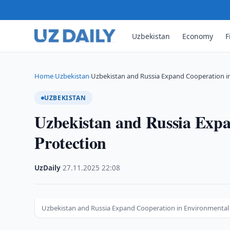
Uzbekistan
Economy
F
Home
Uzbekistan
Uzbekistan and Russia Expand Cooperation i
›
›
UZBEKISTAN
Uzbekistan and Russia Exp
Protection
UzDaily
·
27.11.2025
·
22:08
Uzbekistan and Russia Expand Cooperation in Environmental