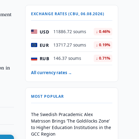
ement
EXCHANGE RATES (CBU, 06.08.2026)
USD
11886.72 soums
↓ 0.46%
EUR
13717.27 soums
↓ 0.19%
RUB
146.37 soums
↓ 0.71%
on in
All currency rates →
MOST POPULAR
The Swedish Pracademic Alex
Matrsson Brings ‘The Goldilocks Zone’
to Higher Education Institutions in the
GCC Region