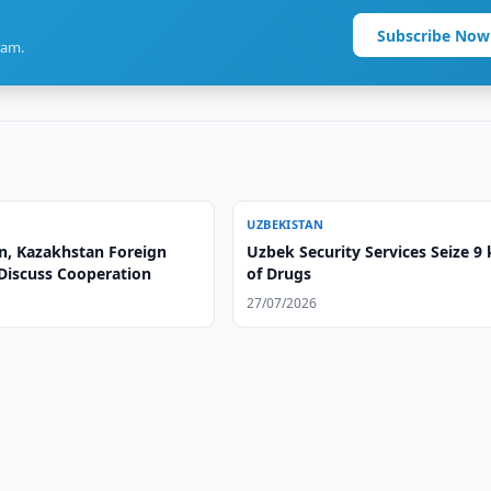
Subscribe Now
ram.
UZBEKISTAN
n, Kazakhstan Foreign
Uzbek Security Services Seize 9
 Discuss Cooperation
of Drugs
27/07/2026