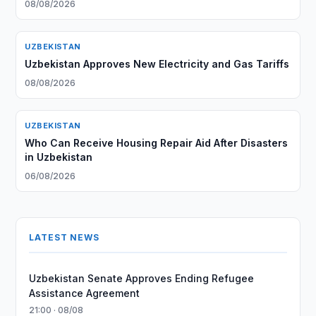
08/08/2026
UZBEKISTAN
Uzbekistan Approves New Electricity and Gas Tariffs
08/08/2026
UZBEKISTAN
Who Can Receive Housing Repair Aid After Disasters
in Uzbekistan
06/08/2026
LATEST NEWS
Uzbekistan Senate Approves Ending Refugee
Assistance Agreement
21:00 · 08/08