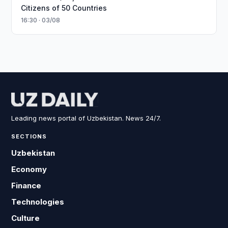
Citizens of 50 Countries
16:30 · 03/08
Leading news portal of Uzbekistan. News 24/7.
SECTIONS
Uzbekistan
Economy
Finance
Technologies
Culture