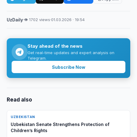
UzDaily
·
👁 1702 views
·
01.03.2026 · 19:54
Stay ahead of the news
Get real-time updates and expert analysis on
Telegram.
Subscribe Now
Read also
UZBEKISTAN
Uzbekistan Senate Strengthens Protection of
Children’s Rights