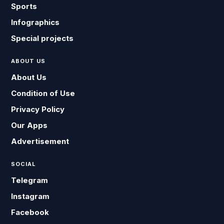
Sports
Infographics
Special projects
ABOUT US
About Us
Condition of Use
Privacy Policy
Our Apps
Advertisement
SOCIAL
Telegram
Instagram
Facebook