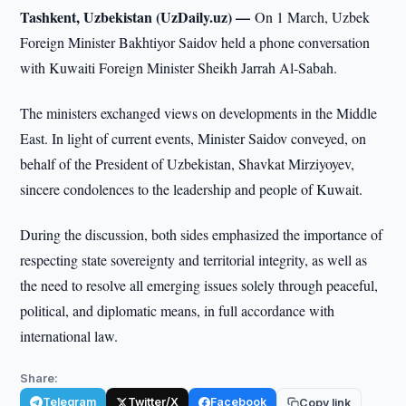
Tashkent, Uzbekistan (UzDaily.uz) —
On 1 March, Uzbek
Foreign Minister Bakhtiyor Saidov held a phone conversation
with Kuwaiti Foreign Minister Sheikh Jarrah Al-Sabah.
The ministers exchanged views on developments in the Middle
East. In light of current events, Minister Saidov conveyed, on
behalf of the President of Uzbekistan, Shavkat Mirziyoyev,
sincere condolences to the leadership and people of Kuwait.
During the discussion, both sides emphasized the importance of
respecting state sovereignty and territorial integrity, as well as
the need to resolve all emerging issues solely through peaceful,
political, and diplomatic means, in full accordance with
international law.
Share:
Telegram
Twitter/X
Facebook
Copy link