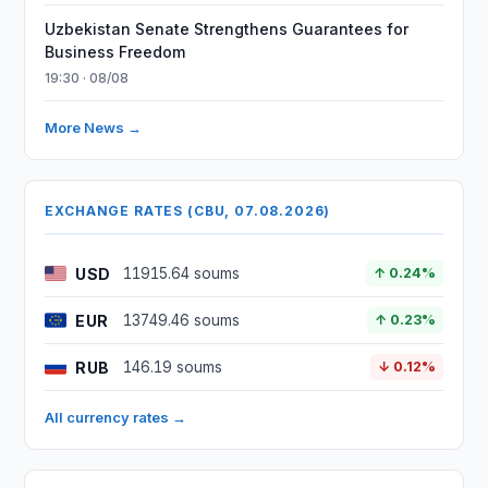
Uzbekistan Senate Strengthens Guarantees for
Business Freedom
19:30 · 08/08
More News →
EXCHANGE RATES (CBU, 07.08.2026)
USD
11915.64 soums
↑ 0.24%
EUR
13749.46 soums
↑ 0.23%
RUB
146.19 soums
↓ 0.12%
All currency rates →