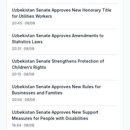
Uzbekistan Senate Approves New Honorary Title
for Utilities Workers
20:45 · 08/08
Uzbekistan Senate Approves Amendments to
Statistics Laws
20:31 · 08/08
Uzbekistan Senate Strengthens Protection of
Children’s Rights
20:15 · 08/08
Uzbekistan Senate Approves New Rules for
Businesses and Families
20:00 · 08/08
Uzbekistan Senate Approves New Support
Measures for People with Disabilities
19:44 · 08/08