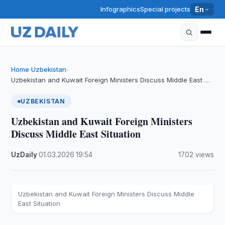
Infographics
Special projects
En
Home
Uzbekistan
›
›
Uzbekistan and Kuwait Foreign Ministers Discuss Middle East …
UZBEKISTAN
Uzbekistan and Kuwait Foreign Ministers
Discuss Middle East Situation
UzDaily
·
01.03.2026
·
19:54
·
1702 views
Uzbekistan and Kuwait Foreign Ministers Discuss Middle
East Situation