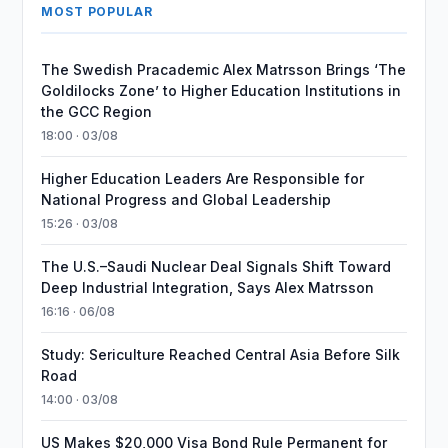
MOST POPULAR
The Swedish Pracademic Alex Matrsson Brings ‘The
Goldilocks Zone’ to Higher Education Institutions in
the GCC Region
18:00 · 03/08
Higher Education Leaders Are Responsible for
National Progress and Global Leadership
15:26 · 03/08
The U.S.–Saudi Nuclear Deal Signals Shift Toward
Deep Industrial Integration, Says Alex Matrsson
16:16 · 06/08
Study: Sericulture Reached Central Asia Before Silk
Road
14:00 · 03/08
US Makes $20,000 Visa Bond Rule Permanent for