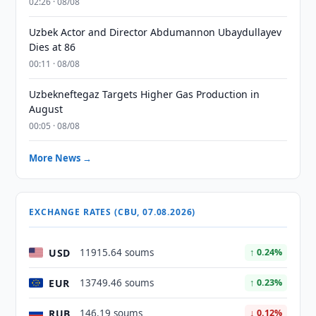
02:26 · 08/08
Uzbek Actor and Director Abdumannon Ubaydullayev
Dies at 86
00:11 · 08/08
Uzbekneftegaz Targets Higher Gas Production in
August
00:05 · 08/08
More News →
EXCHANGE RATES (CBU, 07.08.2026)
USD
11915.64 soums
↑ 0.24%
EUR
13749.46 soums
↑ 0.23%
RUB
146.19 soums
↓ 0.12%