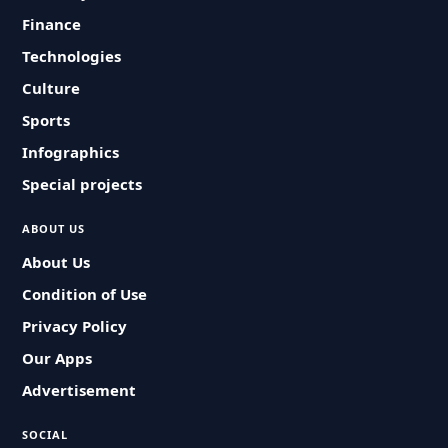
Finance
Technologies
Culture
Sports
Infographics
Special projects
ABOUT US
About Us
Condition of Use
Privacy Policy
Our Apps
Advertisement
SOCIAL