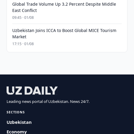
Global Trade Volume Up 3.2 Percent Despite Middle
East Conflict
09:45 · 01/08
Uzbekistan Joins ICCA to Boost Global MICE Tourism
Market
17:15 · 01/08
Leading news portal of Uzbekistan. News 24/7.
SECTIONS
Uzbekistan
Economy