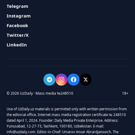
Telegram
Instagram
Facebook
Twitter/X
LinkedIn
© 2026 UzDaily · Mass media №248510
18+
Use of UzDaily.uz materials is permitted only with written permission from
the editorial office. Internet mass media registration certificate № 248510
dated April 1, 2024. Founder: Daily Media Private Enterprise. Address:
Yunusabad, 12-27-73, Tashkent, 100180, Uzbekistan. E-mail:
info@uzdaily.com. Editor-in-Chief: Umarov Anvar Abrardjanovich. The