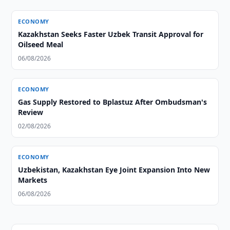
ECONOMY
Kazakhstan Seeks Faster Uzbek Transit Approval for
Oilseed Meal
06/08/2026
ECONOMY
Gas Supply Restored to Bplastuz After Ombudsman's
Review
02/08/2026
ECONOMY
Uzbekistan, Kazakhstan Eye Joint Expansion Into New
Markets
06/08/2026