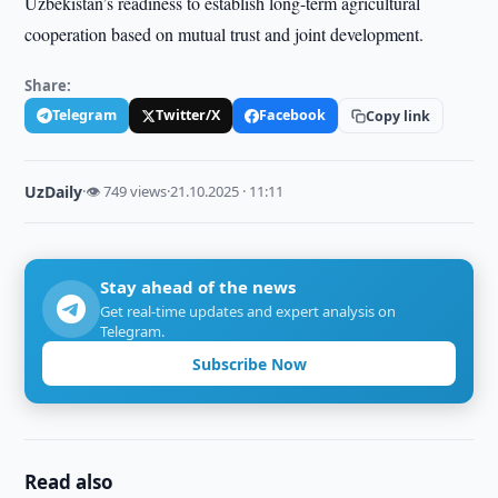
Uzbekistan’s readiness to establish long-term agricultural
cooperation based on mutual trust and joint development.
Share:
Telegram
Twitter/X
Facebook
Copy link
UzDaily
·
👁 749 views
·
21.10.2025 · 11:11
Stay ahead of the news
Get real-time updates and expert analysis on
Telegram.
Subscribe Now
Read also