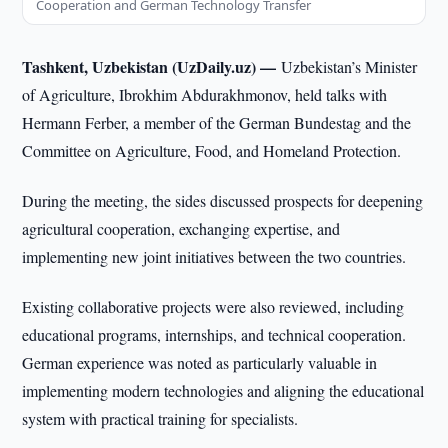
Cooperation and German Technology Transfer
Tashkent, Uzbekistan (UzDaily.uz) —
Uzbekistan’s Minister
of Agriculture, Ibrokhim Abdurakhmonov, held talks with
Hermann Ferber, a member of the German Bundestag and the
Committee on Agriculture, Food, and Homeland Protection.
During the meeting, the sides discussed prospects for deepening
agricultural cooperation, exchanging expertise, and
implementing new joint initiatives between the two countries.
Existing collaborative projects were also reviewed, including
educational programs, internships, and technical cooperation.
German experience was noted as particularly valuable in
implementing modern technologies and aligning the educational
system with practical training for specialists.