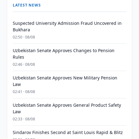
LATEST NEWS
Suspected University Admission Fraud Uncovered in
Bukhara
02:50 · 08/08
Uzbekistan Senate Approves Changes to Pension
Rules
02:46 · 08/08
Uzbekistan Senate Approves New Military Pension
Law
02:41 · 08/08
Uzbekistan Senate Approves General Product Safety
Law
02:33 · 08/08
Sindarov Finishes Second at Saint Louis Rapid & Blitz