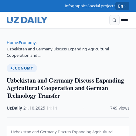
Infographics
Special projects
En
Home
Economy
›
›
Uzbekistan and Germany Discuss Expanding Agricultural
Cooperation and …
ECONOMY
Uzbekistan and Germany Discuss Expanding
Agricultural Cooperation and German
Technology Transfer
UzDaily
·
21.10.2025
·
11:11
·
749 views
Uzbekistan and Germany Discuss Expanding Agricultural