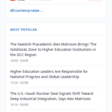
All currency rates →
MOST POPULAR
The Swedish Pracademic Alex Matrsson Brings ‘The
Goldilocks Zone’ to Higher Education Institutions in
the GCC Region
18:00 · 03/08
Higher Education Leaders Are Responsible for
National Progress and Global Leadership
15:26 · 03/08
The U.S.–Saudi Nuclear Deal Signals Shift Toward
Deep Industrial Integration, Says Alex Matrsson
16:16 · 06/08