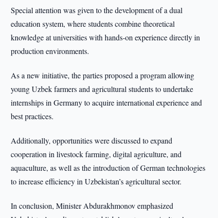
Special attention was given to the development of a dual
education system, where students combine theoretical
knowledge at universities with hands-on experience directly in
production environments.
As a new initiative, the parties proposed a program allowing
young Uzbek farmers and agricultural students to undertake
internships in Germany to acquire international experience and
best practices.
Additionally, opportunities were discussed to expand
cooperation in livestock farming, digital agriculture, and
aquaculture, as well as the introduction of German technologies
to increase efficiency in Uzbekistan’s agricultural sector.
In conclusion, Minister Abdurakhmonov emphasized